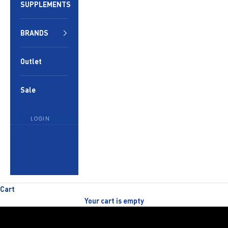
SUPPLEMENTS
BRANDS
Outlet
Sale
LOGIN
English
Language
English
العربية
Cart
Your cart is empty