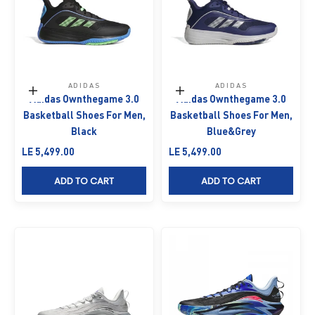
ADIDAS
ADIDAS
Choose options
Choose options
Adidas Ownthegame 3.0
Adidas Ownthegame 3.0
Basketball Shoes For Men,
Basketball Shoes For Men,
Black
Blue&Grey
Sale price
Sale price
LE 5,499.00
LE 5,499.00
ADD TO CART
ADD TO CART