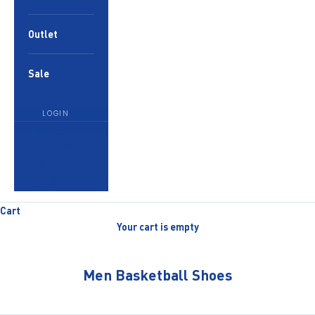
Outlet
Sale
LOGIN
English
Language
English
العربية
Cart
Your cart is empty
Men Basketball Shoes