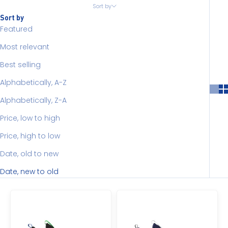
Sort by
Sort by
Featured
Most relevant
Best selling
Alphabetically, A-Z
Alphabetically, Z-A
Price, low to high
Price, high to low
Date, old to new
Date, new to old