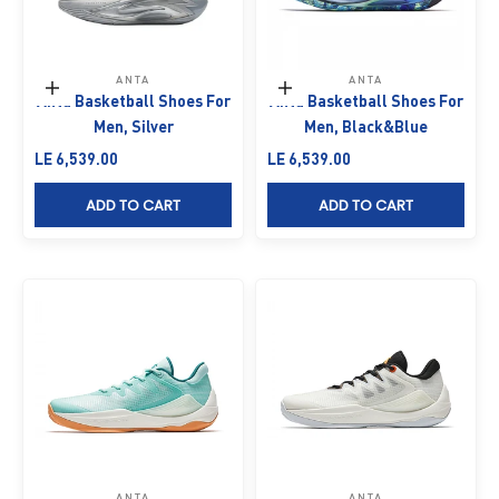
ANTA
ANTA
Choose options
Choose options
Anta Basketball Shoes For
Anta Basketball Shoes For
Men, Silver
Men, Black&Blue
Sale price
Sale price
LE 6,539.00
LE 6,539.00
ADD TO CART
ADD TO CART
ANTA
ANTA