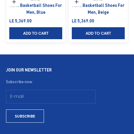
Choose options
Choose options
Anta Basketball Shoes For
Anta Basketball Shoes For
Men, Blue
Men, Beige
Sale price
Sale price
LE 5,369.00
LE 5,369.00
ADD TO CART
ADD TO CART
JOIN OUR NEWSLETTER
Subscribe now.
SUBSCRIBE