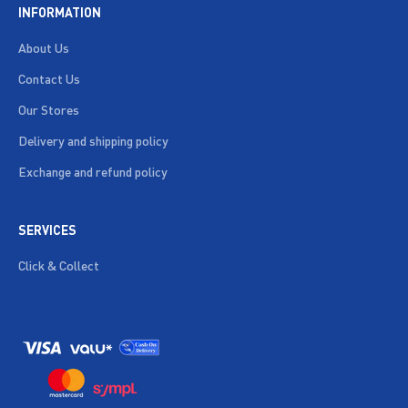
INFORMATION
About Us
Contact Us
Our Stores
Delivery and shipping policy
Exchange and refund policy
SERVICES
Click & Collect