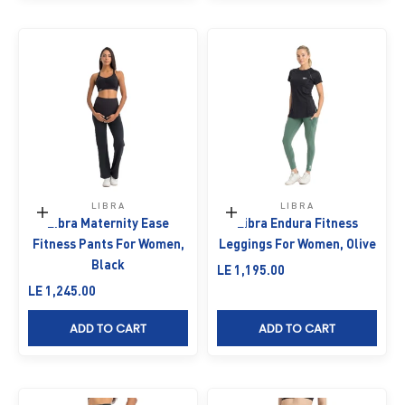
LIBRA
LIBRA
Choose options
Choose options
Libra Maternity Ease
Libra Endura Fitness
Fitness Pants For Women,
Leggings For Women, Olive
Black
Sale price
LE 1,195.00
Sale price
LE 1,245.00
ADD TO CART
ADD TO CART