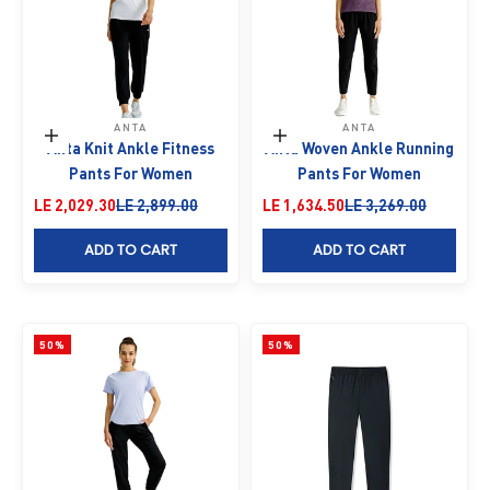
ANTA
ANTA
Choose options
Choose options
Anta Knit Ankle Fitness
Anta Woven Ankle Running
Pants For Women
Pants For Women
Sale price
Regular price
Sale price
Regular price
LE 2,029.30
LE 2,899.00
LE 1,634.50
LE 3,269.00
ADD TO CART
ADD TO CART
50%
50%