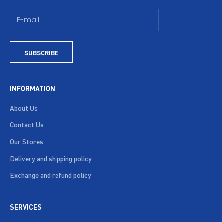
SUBSCRIBE
INFORMATION
About Us
Contact Us
Our Stores
Delivery and shipping policy
Exchange and refund policy
SERVICES