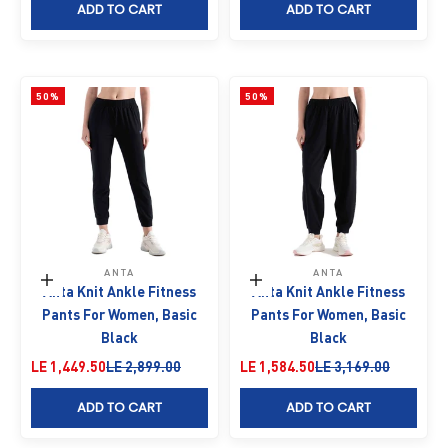
ADD TO CART
ADD TO CART
50%
50%
ANTA
ANTA
Choose options
Choose options
Anta Knit Ankle Fitness
Anta Knit Ankle Fitness
Pants For Women, Basic
Pants For Women, Basic
Black
Black
Sale price
Regular price
Sale price
Regular price
LE 1,449.50
LE 2,899.00
LE 1,584.50
LE 3,169.00
ADD TO CART
ADD TO CART