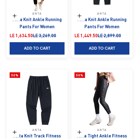
ANTA
ANTA
Choose options
Choose options
Anta Knit Ankle Running
Anta Knit Ankle Running
Pants For Women
Pants For Women
Sale price
Regular price
Sale price
Regular price
LE 1,634.50
LE 3,269.00
LE 1,449.50
LE 2,899.00
ADD TO CART
ADD TO CART
50%
50%
ANTA
ANTA
Choose options
Choose options
Anta Knit Track Fitness
Anta Tight Ankle Fitness