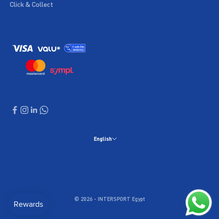
Click & Collect
English
Language
English
العربية
© 2026 - INTERSPORT Egypt