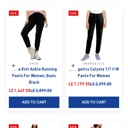
50%
50%
ANTA
ENERGETICS
Choose options
Choose options
Anta Knit Ankle Running
Energetics Calysta 1/1 Ii W
Pants For Women, Basic
Pants For Women
Black
Sale price
Regular price
LE 1,199.50
LE 2,399.00
Sale price
Regular price
LE 1,449.50
LE 2,899.00
ADD TO CART
ADD TO CART
50%
50%