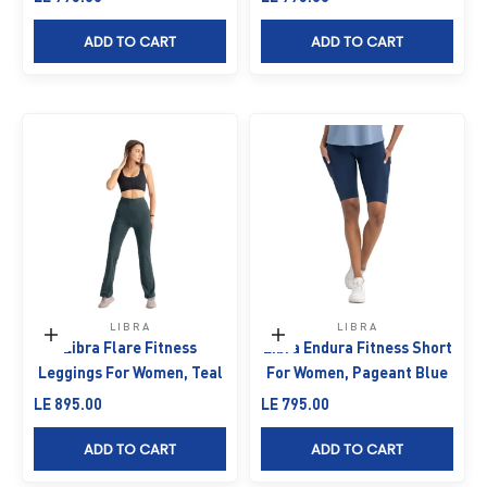
ADD TO CART
ADD TO CART
LIBRA
LIBRA
Choose options
Choose options
Libra Flare Fitness
Libra Endura Fitness Short
Leggings For Women, Teal
For Women, Pageant Blue
Sale price
Sale price
LE 895.00
LE 795.00
ADD TO CART
ADD TO CART