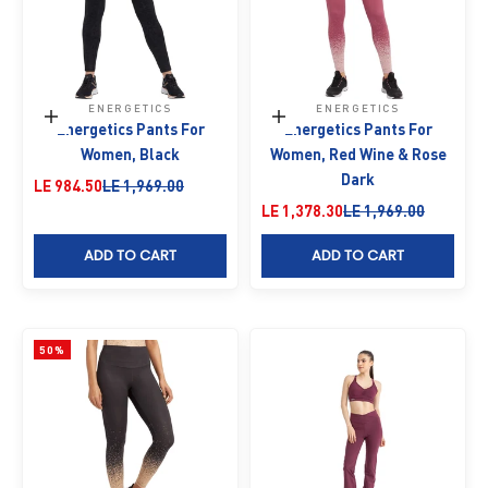
ENERGETICS
ENERGETICS
Choose options
Choose options
Energetics Pants For
Energetics Pants For
Women, Black
Women, Red Wine & Rose
Dark
Sale price
Regular price
LE 984.50
LE 1,969.00
Sale price
Regular price
LE 1,378.30
LE 1,969.00
ADD TO CART
ADD TO CART
50%