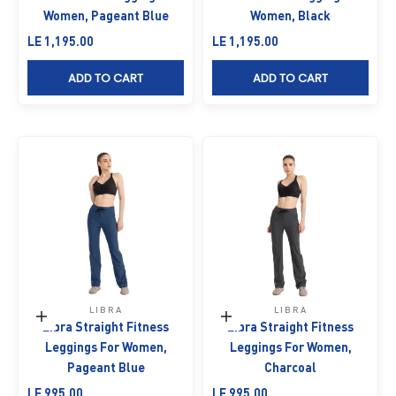
Women, Pageant Blue
Women, Black
Sale price
Sale price
LE 1,195.00
LE 1,195.00
ADD TO CART
ADD TO CART
LIBRA
LIBRA
Choose options
Choose options
Libra Straight Fitness
Libra Straight Fitness
Leggings For Women,
Leggings For Women,
Pageant Blue
Charcoal
Sale price
Sale price
LE 995.00
LE 995.00