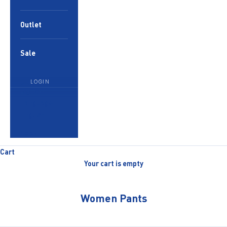
Outlet
Sale
LOGIN
English
Language
English
العربية
Cart
Your cart is empty
Women Pants