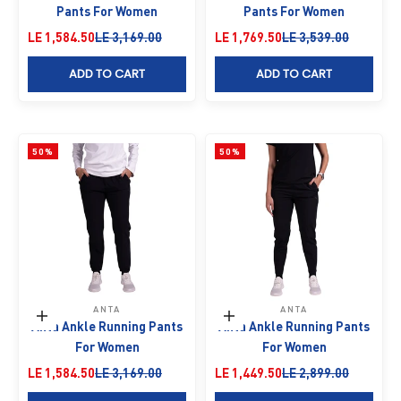
Pants For Women
Pants For Women
Sale price
Regular price
Sale price
Regular price
LE 1,584.50
LE 3,169.00
LE 1,769.50
LE 3,539.00
ADD TO CART
ADD TO CART
50%
50%
ANTA
ANTA
Choose options
Choose options
Anta Ankle Running Pants
Anta Ankle Running Pants
For Women
For Women
Sale price
Regular price
Sale price
Regular price
LE 1,584.50
LE 3,169.00
LE 1,449.50
LE 2,899.00