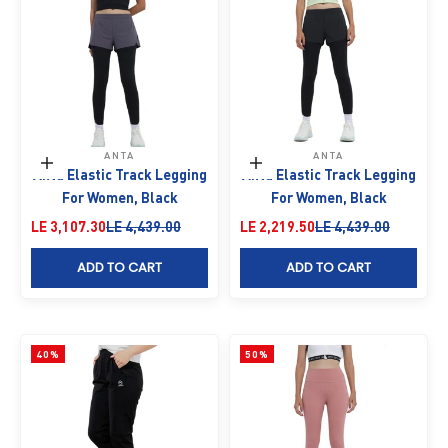
ANTA
ANTA
Choose options
Choose options
Anta Elastic Track Legging
Anta Elastic Track Legging
For Women, Black
For Women, Black
Sale price
Regular price
Sale price
Regular price
LE 3,107.30
LE 4,439.00
LE 2,219.50
LE 4,439.00
ADD TO CART
ADD TO CART
40%
50%