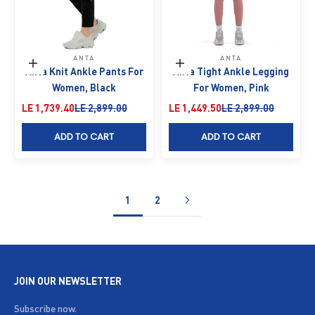
ANTA
ANTA
Choose options
Choose options
Anta Knit Ankle Pants For
Anta Tight Ankle Legging
Women, Black
For Women, Pink
Sale price
Regular price
Sale price
Regular price
LE 1,739.40
LE 2,899.00
LE 1,449.50
LE 2,899.00
ADD TO CART
ADD TO CART
1
2
JOIN OUR NEWSLETTER
Subscribe now.