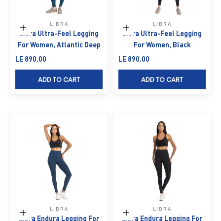
LIBRA
LIBRA
Choose options
Choose options
Libra Ultra-Feel Legging
Libra Ultra-Feel Legging
For Women, Atlantic Deep
For Women, Black
Sale price
Sale price
LE 890.00
LE 890.00
ADD TO CART
ADD TO CART
LIBRA
LIBRA
Choose options
Choose options
Libra Endura Legging For
Libra Endura Legging For