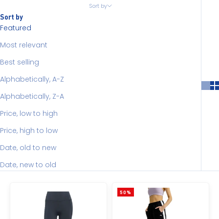
Sort by
Sort by
Featured
Most relevant
Best selling
Alphabetically, A-Z
Alphabetically, Z-A
Price, low to high
Price, high to low
Date, old to new
Date, new to old
50%