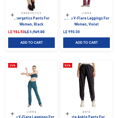
ENERGETICS
LIBRA
Choose options
Choose options
Energetics Pants For
Libra V-Flare Leggings For
Women, Black
Women, Violet
Sale price
Regular price
Sale price
LE 984.50
LE 1,969.00
LE 990.00
ADD TO CART
ADD TO CART
30%
50%
LIBRA
ANTA
Choose options
Choose options
Libra V-Flare Leggings For
Anta Ankle Pants For