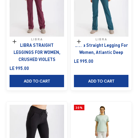
LIBRA
LIBRA
Choose options
Choose options
LIBRA STRAIGHT
Libra Straight Legging For
LEGGINGS FOR WOMEN,
Women, Atlantic Deep
CRUSHED VIOLETS
Sale price
LE 995.00
Sale price
LE 995.00
ADD TO CART
ADD TO CART
30%