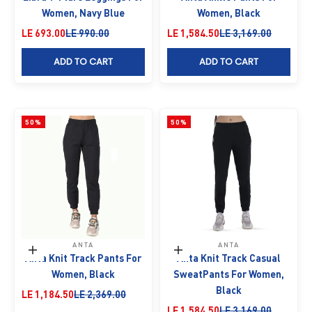
Women, Navy Blue
Women, Black
Sale price
Regular price
Sale price
Regular price
LE 693.00
LE 990.00
LE 1,584.50
LE 3,169.00
ADD TO CART
ADD TO CART
50%
50%
ANTA
ANTA
Choose options
Choose options
Anta Knit Track Pants For
Anta Knit Track Casual
Women, Black
SweatPants For Women,
Black
Sale price
Regular price
LE 1,184.50
LE 2,369.00
Sale price
Regular price
LE 1,584.50
LE 3,169.00