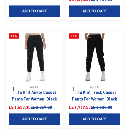
ADD TO CART
ADD TO CART
30%
50%
ANTA
ANTA
Choose options
Choose options
Anta Knit Ankle Casual
Anta Knit Track Casual
Pants For Women, Black
Pants For Women, Black
Sale price
Regular price
Sale price
Regular price
LE 1,658.30
LE 2,369.00
LE 1,769.50
LE 3,539.00
ADD TO CART
ADD TO CART