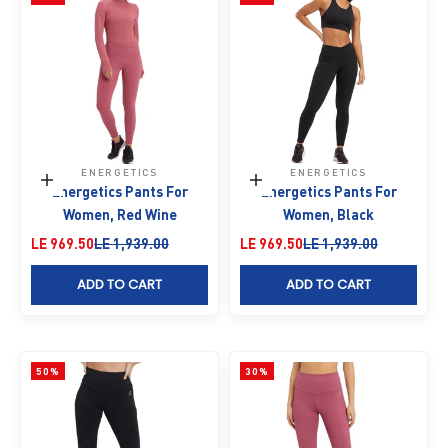
ENERGETICS
ENERGETICS
Choose options
Choose options
Energetics Pants For
Energetics Pants For
Women, Red Wine
Women, Black
Sale price
Regular price
Sale price
Regular price
LE 969.50
LE 1,939.00
LE 969.50
LE 1,939.00
ADD TO CART
ADD TO CART
50%
30%