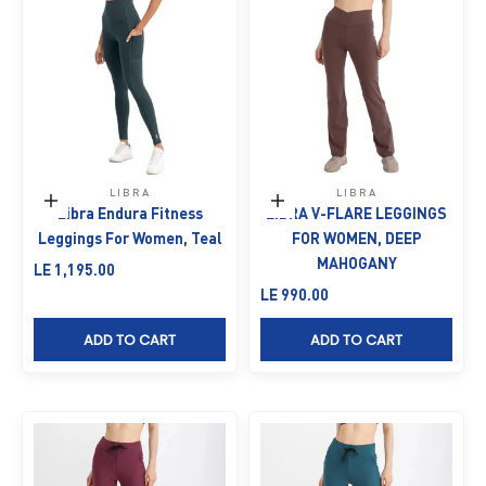
LIBRA
LIBRA
Choose options
Choose options
Libra Endura Fitness
LIBRA V-FLARE LEGGINGS
Leggings For Women, Teal
FOR WOMEN, DEEP
MAHOGANY
Sale price
LE 1,195.00
Sale price
LE 990.00
ADD TO CART
ADD TO CART