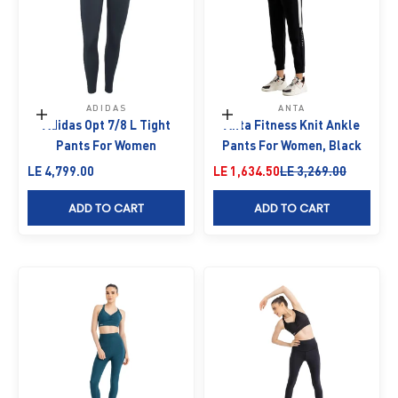
ADIDAS
ANTA
Choose options
Choose options
Adidas Opt 7/8 L Tight
Anta Fitness Knit Ankle
Pants For Women
Pants For Women, Black
Sale price
Sale price
Regular price
LE 4,799.00
LE 1,634.50
LE 3,269.00
ADD TO CART
ADD TO CART