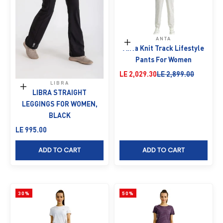
ANTA
Choose options
Anta Knit Track Lifestyle
Pants For Women
Sale price
Regular price
LE 2,029.30
LE 2,899.00
LIBRA
Choose options
LIBRA STRAIGHT
LEGGINGS FOR WOMEN,
BLACK
Sale price
LE 995.00
ADD TO CART
ADD TO CART
30%
50%