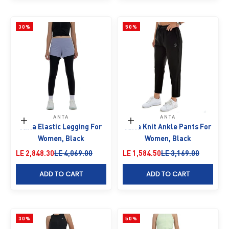
30%
50%
ANTA
ANTA
Choose options
Choose options
Anta Elastic Legging For
Anta Knit Ankle Pants For
Women, Black
Women, Black
Sale price
Regular price
Sale price
Regular price
LE 2,848.30
LE 4,069.00
LE 1,584.50
LE 3,169.00
ADD TO CART
ADD TO CART
30%
50%