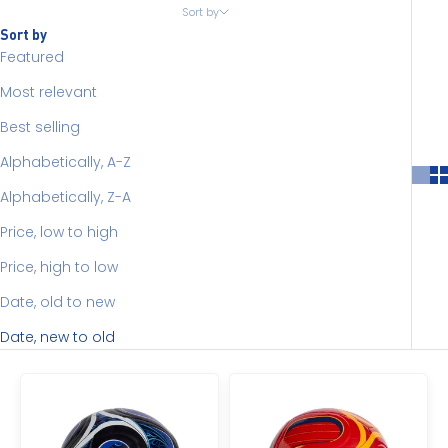
Sort by
Sort by
Featured
Most relevant
Best selling
Alphabetically, A-Z
Alphabetically, Z-A
Price, low to high
Price, high to low
Date, old to new
Date, new to old