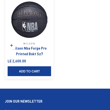
WILSON
Add to cart
Wilson Nba Forge Pro
Printed Bskt Sz7
Sale price
LE 2,600.00
ADD TO CART
JOIN OUR NEWSLETTER