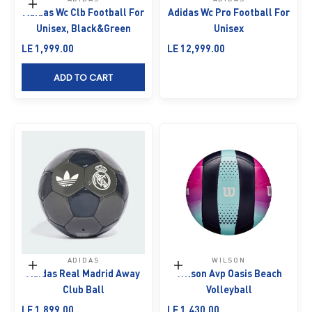
Add to cart
Adidas Wc Clb Football For
Adidas Wc Pro Football For
Unisex, Black&Green
Unisex
Sale price
Sale price
LE 1,999.00
LE 12,999.00
ADD TO CART
ADIDAS
WILSON
Add to cart
Add to cart
Adidas Real Madrid Away
Wilson Avp Oasis Beach
Club Ball
Volleyball
Sale price
Sale price
LE 1,899.00
LE 1,430.00