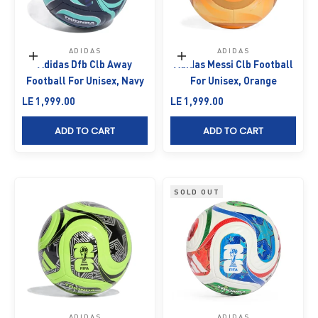
ADIDAS
ADIDAS
Add to cart
Add to cart
Adidas Dfb Clb Away
Adidas Messi Clb Football
Football For Unisex, Navy
For Unisex, Orange
Sale price
Sale price
LE 1,999.00
LE 1,999.00
ADD TO CART
ADD TO CART
SOLD OUT
ADIDAS
ADIDAS