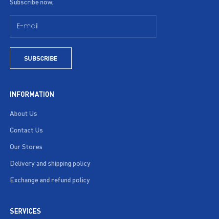
Subscribe now.
SUBSCRIBE
INFORMATION
About Us
Contact Us
Our Stores
Delivery and shipping policy
Exchange and refund policy
SERVICES