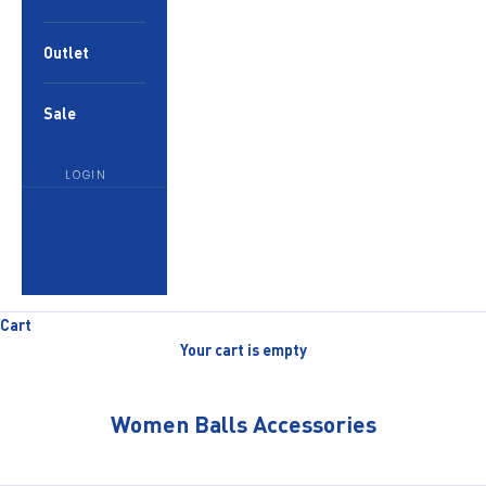
Outlet
Sale
LOGIN
English
Language
English
العربية
Cart
Your cart is empty
Women Balls Accessories