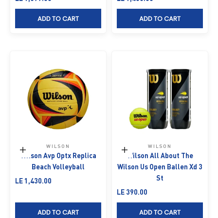
ADD TO CART
ADD TO CART
WILSON
WILSON
Add to cart
Add to cart
Wilson Avp Optx Replica
Wilson All About The
Beach Volleyball
Wilson Us Open Ballen Xd 3
St
Sale price
LE 1,430.00
Sale price
LE 390.00
ADD TO CART
ADD TO CART