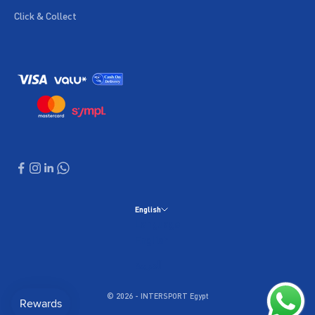
Click & Collect
English
Language
English
العربية
© 2026 - INTERSPORT Egypt