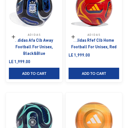
ADIDAS
ADIDAS
Add to cart
Add to cart
Adidas Afa Clb Away
Adidas Rfef Clb Home
Football For Unisex,
Football For Unisex, Red
Black&Blue
Sale price
LE 1,999.00
Sale price
LE 1,999.00
ADD TO CART
ADD TO CART