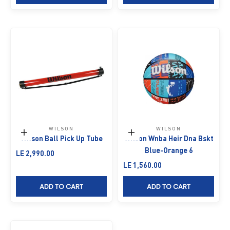
WILSON
WILSON
Add to cart
Add to cart
Wilson Ball Pick Up Tube
Wilson Wnba Heir Dna Bskt
Blue-Orange 6
Sale price
LE 2,990.00
Sale price
LE 1,560.00
ADD TO CART
ADD TO CART