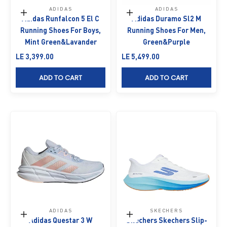
ADIDAS
ADIDAS
Choose options
Choose options
Adidas Runfalcon 5 El C
Adidas Duramo Sl2 M
Running Shoes For Boys,
Running Shoes For Men,
Mint Green&Lavander
Green&Purple
Sale price
Sale price
LE 3,399.00
LE 5,499.00
ADD TO CART
ADD TO CART
ADIDAS
SKECHERS
Choose options
Choose options
Adidas Questar 3 W
Skechers Skechers Slip-