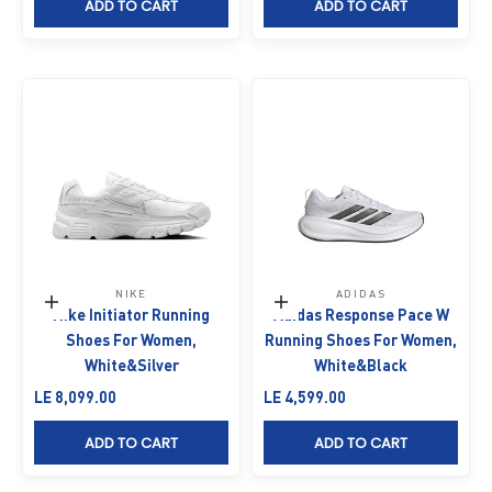
ADD TO CART
ADD TO CART
NIKE
ADIDAS
Choose options
Choose options
Nike Initiator Running
Adidas Response Pace W
Shoes For Women,
Running Shoes For Women,
White&Silver
White&Black
Sale price
Sale price
LE 8,099.00
LE 4,599.00
ADD TO CART
ADD TO CART