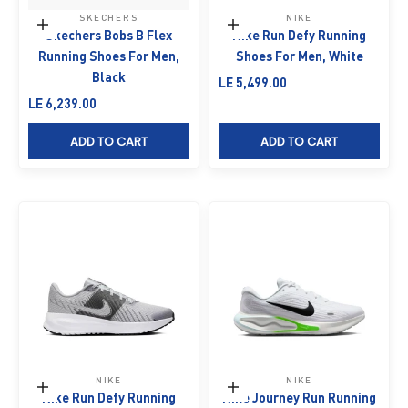
SKECHERS
NIKE
Choose options
Choose options
Skechers Bobs B Flex
Nike Run Defy Running
Running Shoes For Men,
Shoes For Men, White
Black
Sale price
LE 5,499.00
Sale price
LE 6,239.00
ADD TO CART
ADD TO CART
NIKE
NIKE
Choose options
Choose options
Nike Run Defy Running
Nike Journey Run Running