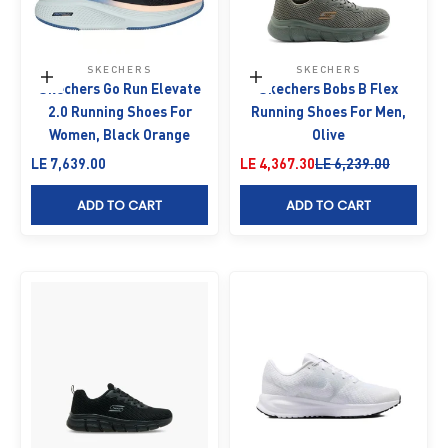
SKECHERS
SKECHERS
Choose options
Choose options
Skechers Go Run Elevate
Skechers Bobs B Flex
2.0 Running Shoes For
Running Shoes For Men,
Women, Black Orange
Olive
Sale price
Sale price
Regular price
LE 7,639.00
LE 4,367.30
LE 6,239.00
ADD TO CART
ADD TO CART