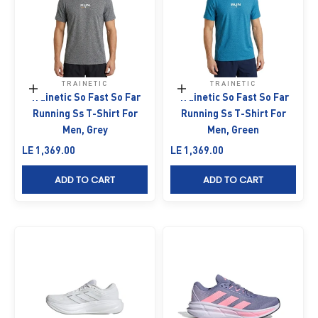
TRAINETIC
TRAINETIC
Choose options
Choose options
Trainetic So Fast So Far
Trainetic So Fast So Far
Running Ss T-Shirt For
Running Ss T-Shirt For
Men, Grey
Men, Green
Sale price
Sale price
LE 1,369.00
LE 1,369.00
ADD TO CART
ADD TO CART