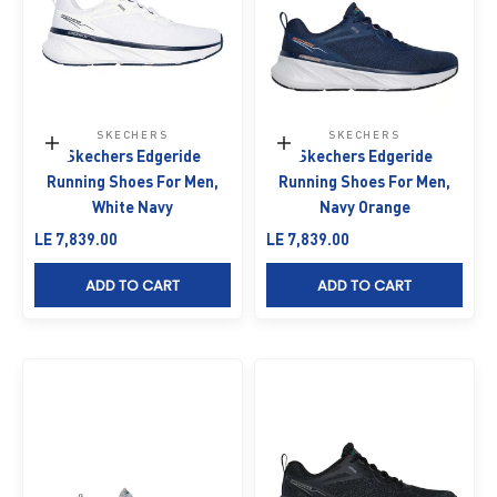
SKECHERS
SKECHERS
Choose options
Choose options
Skechers Edgeride
Skechers Edgeride
Running Shoes For Men,
Running Shoes For Men,
White Navy
Navy Orange
Sale price
Sale price
LE 7,839.00
LE 7,839.00
ADD TO CART
ADD TO CART