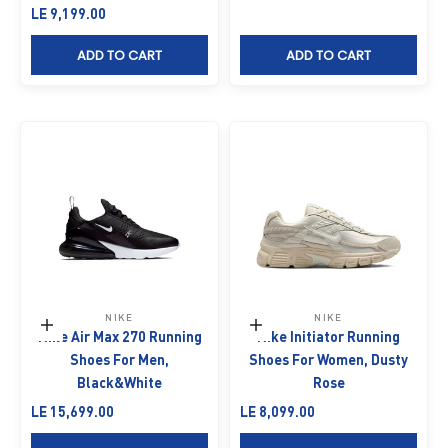
Sale price
LE 9,199.00
ADD TO CART
ADD TO CART
NIKE
NIKE
Choose options
Choose options
Nike Air Max 270 Running
Nike Initiator Running
Shoes For Men,
Shoes For Women, Dusty
Black&White
Rose
Sale price
Sale price
LE 15,699.00
LE 8,099.00