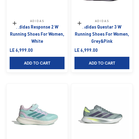
ADIDAS
ADIDAS
Choose options
Choose options
Adidas Response 2 W
Adidas Questar 3 W
Running Shoes For Women,
Running Shoes For Women,
White
Grey&Pink
Sale price
Sale price
LE 6,999.00
LE 6,999.00
ADD TO CART
ADD TO CART