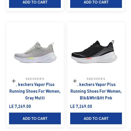
ADD TO CART
ADD TO CART
SKECHERS
SKECHERS
Choose options
Choose options
Skechers Vapor Plus
Skechers Vapor Plus
Running Shoes For Women,
Running Shoes For Women,
Gray Multi
Blk&Wht&Ht Pnk
Sale price
Sale price
LE 7,269.00
LE 7,269.00
ADD TO CART
ADD TO CART