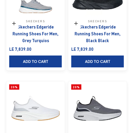
SKECHERS
SKECHERS
Choose options
Choose options
Skechers Edgeride
Skechers Edgeride
Running Shoes For Men,
Running Shoes For Men,
Grey Turquios
Black Black
Sale price
Sale price
LE 7,839.00
LE 7,839.00
ADD TO CART
ADD TO CART
20%
20%