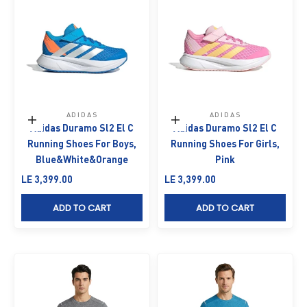
ADIDAS
ADIDAS
Choose options
Choose options
Adidas Duramo Sl2 El C
Adidas Duramo Sl2 El C
Running Shoes For Boys,
Running Shoes For Girls,
Blue&White&Orange
Pink
Sale price
Sale price
LE 3,399.00
LE 3,399.00
ADD TO CART
ADD TO CART