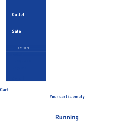
Outlet
Sale
LOGIN
English
Language
English
العربية
Cart
Your cart is empty
Running