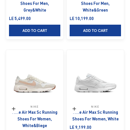
Shoes For Men,
Shoes For Men,
Grey&White
White&Green
Sale price
Sale price
LE 5,499.00
LE 10,199.00
ADD TO CART
ADD TO CART
NIKE
NIKE
Choose options
Choose options
Nike Air Max Sc Running
Nike Air Max Sc Running
Shoes For Women,
Shoes For Women, White
White&Biege
Sale price
LE 9,199.00