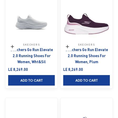
SKECHERS
SKECHERS
Choose options
Choose options
Skechers Go Run Elevate
Skechers Go Run Elevate
2.0 Running Shoes For
2.0 Running Shoes For
Women, Wht&Sil
Women, Plum
Sale price
Sale price
LE 8,269.00
LE 8,269.00
ADD TO CART
ADD TO CART