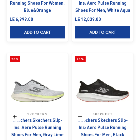
Running Shoes For Women,
Ins: Aero Pulse Running
Blue&Orange
Shoes For Men, White Aqua
Sale price
Sale price
LE 6,999.00
LE 12,039.00
ADD TO CART
ADD TO CART
20%
20%
SKECHERS
SKECHERS
Choose options
Choose options
Skechers Skechers Slip-
Skechers Skechers Slip-
Ins: Aero Pulse Running
Ins: Aero Pulse Running
Shoes For Men, Gray Lime
Shoes For Men, Black