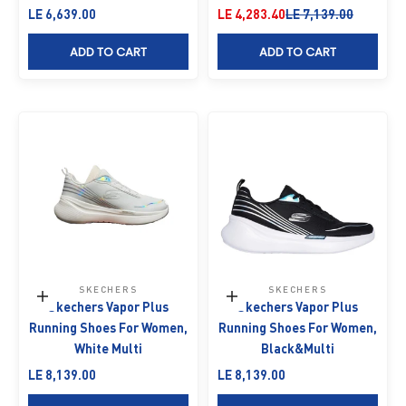
Sale price
Sale price
Regular price
LE 6,639.00
LE 4,283.40
LE 7,139.00
ADD TO CART
ADD TO CART
SKECHERS
SKECHERS
Choose options
Choose options
Skechers Vapor Plus
Skechers Vapor Plus
Running Shoes For Women,
Running Shoes For Women,
White Multi
Black&Multi
Sale price
Sale price
LE 8,139.00
LE 8,139.00