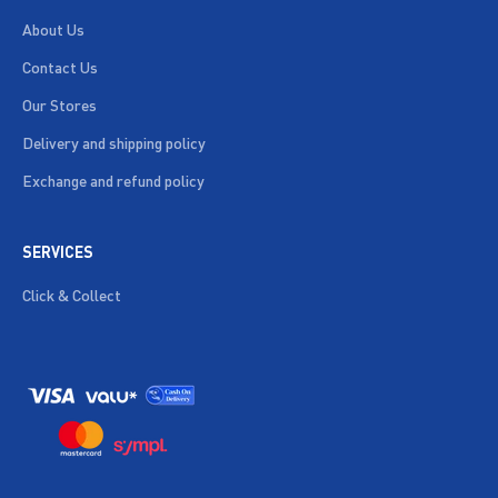
About Us
Contact Us
Our Stores
Delivery and shipping policy
Exchange and refund policy
SERVICES
Click & Collect