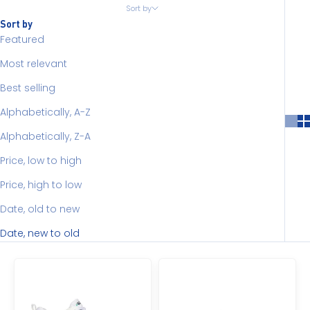
Sort by
Sort by
Featured
Most relevant
Best selling
Alphabetically, A-Z
Alphabetically, Z-A
Price, low to high
Price, high to low
Date, old to new
Date, new to old