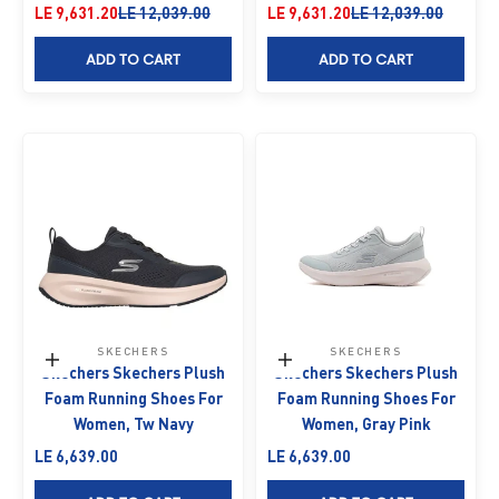
Sale price
Regular price
Sale price
Regular price
LE 9,631.20
LE 12,039.00
LE 9,631.20
LE 12,039.00
ADD TO CART
ADD TO CART
SKECHERS
SKECHERS
Choose options
Choose options
Skechers Skechers Plush
Skechers Skechers Plush
Foam Running Shoes For
Foam Running Shoes For
Women, Tw Navy
Women, Gray Pink
Sale price
Sale price
LE 6,639.00
LE 6,639.00