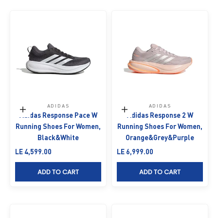
ADIDAS
ADIDAS
Choose options
Choose options
Adidas Response Pace W
Adidas Response 2 W
Running Shoes For Women,
Running Shoes For Women,
Black&White
Orange&Grey&Purple
Sale price
Sale price
LE 4,599.00
LE 6,999.00
ADD TO CART
ADD TO CART