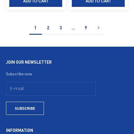
ADD TO CART
ADD TO CART
1
2
3
…
9
JOIN OUR NEWSLETTER
Subscribe now.
SUBSCRIBE
INFORMATION