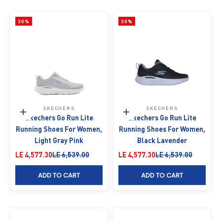
30%
30%
SKECHERS
SKECHERS
Choose options
Choose options
Skechers Go Run Lite
Skechers Go Run Lite
Running Shoes For Women,
Running Shoes For Women,
Light Gray Pink
Black Lavender
Sale price
Regular price
Sale price
Regular price
LE 4,577.30
LE 6,539.00
LE 4,577.30
LE 6,539.00
ADD TO CART
ADD TO CART