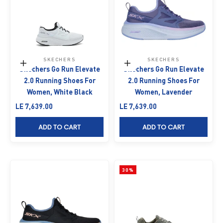
SKECHERS
SKECHERS
Choose options
Choose options
Skechers Go Run Elevate
Skechers Go Run Elevate
2.0 Running Shoes For
2.0 Running Shoes For
Women, White Black
Women, Lavender
Sale price
Sale price
LE 7,639.00
LE 7,639.00
ADD TO CART
ADD TO CART
30%