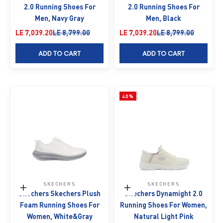
2.0 Running Shoes For
2.0 Running Shoes For
Men, Navy Gray
Men, Black
Sale price
Regular price
Sale price
Regular price
LE 7,039.20
LE 8,799.00
LE 7,039.20
LE 8,799.00
ADD TO CART
ADD TO CART
40%
SKECHERS
SKECHERS
Choose options
Choose options
Skechers Skechers Plush
Skechers Dynamight 2.0
Foam Running Shoes For
Running Shoes For Women,
Women, White&Gray
Natural Light Pink