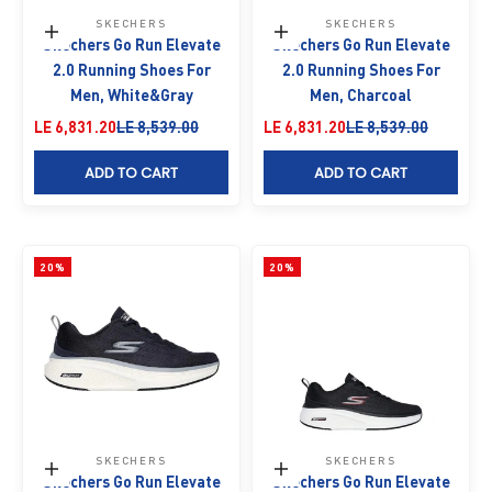
SKECHERS
SKECHERS
Choose options
Choose options
Skechers Go Run Elevate
Skechers Go Run Elevate
2.0 Running Shoes For
2.0 Running Shoes For
Men, White&Gray
Men, Charcoal
Sale price
Regular price
Sale price
Regular price
LE 6,831.20
LE 8,539.00
LE 6,831.20
LE 8,539.00
ADD TO CART
ADD TO CART
20%
20%
SKECHERS
SKECHERS
Choose options
Choose options
Skechers Go Run Elevate
Skechers Go Run Elevate