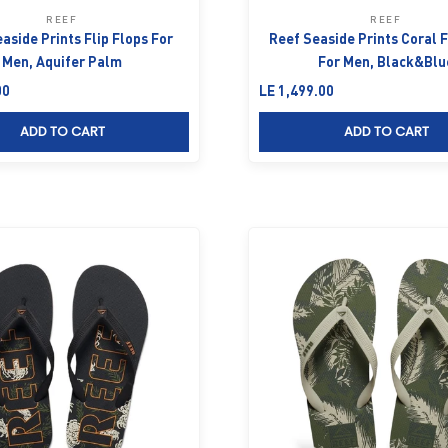
REEF
REEF
aside Prints Flip Flops For
Reef Seaside Prints Coral F
Men, Aquifer Palm
For Men, Black&Blu
Sale price
00
LE 1,499.00
ADD TO CART
ADD TO CART