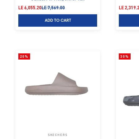
Sale price
Regular price
Sale price
LE 6,055.20
LE 7,569.00
LE 2,319.
ADD TO CART
20%
30%
SKECHERS