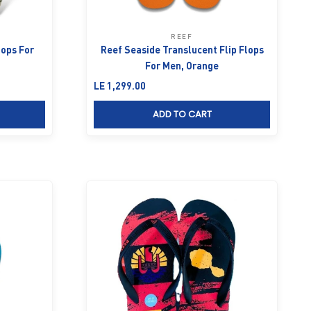
REEF
lops For
Reef Seaside Translucent Flip Flops
For Men, Orange
Sale price
LE 1,299.00
ADD TO CART