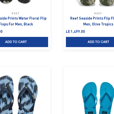
REEF
REEF
ide Prints Water Floral Flip
Reef Seaside Prints Flip F
Flops For Men, Black
Men, Olive Tropics
Sale price
00
LE 1,499.00
ADD TO CART
ADD TO CART