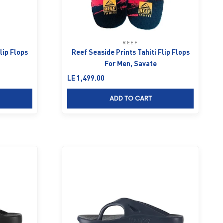
REEF
lip Flops
Reef Seaside Prints Tahiti Flip Flops
For Men, Savate
Sale price
LE 1,499.00
ADD TO CART