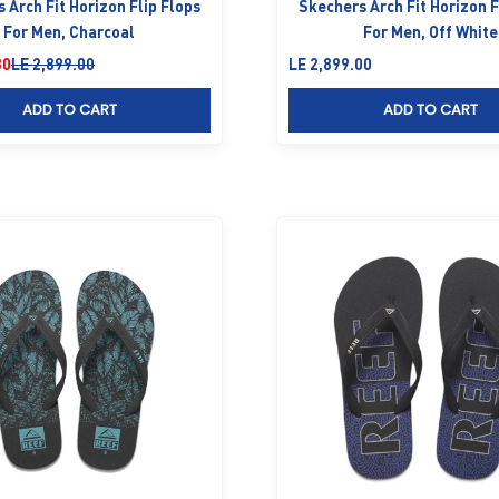
 Arch Fit Horizon Flip Flops
Skechers Arch Fit Horizon F
For Men, Charcoal
For Men, Off White
Regular price
Sale price
30
LE 2,899.00
LE 2,899.00
ADD TO CART
ADD TO CART