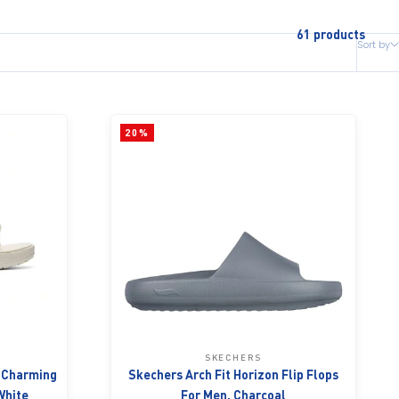
61 products
Sort by
20%
SKECHERS
- Charming
Skechers Arch Fit Horizon Flip Flops
White
For Men, Charcoal