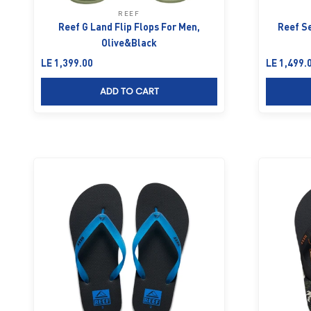
REEF
Reef G Land Flip Flops For Men,
Reef Se
Olive&Black
Sale price
Sale price
LE 1,399.00
LE 1,499.
ADD TO CART