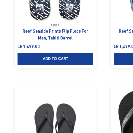
REEF
Reef Seaside Prints Flip Flops For
Reef Se
Men, Tahiti Barrel
Sale price
Sale price
LE 1,499.00
LE 1,499.
ADD TO CART