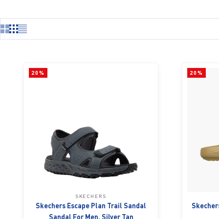
20%
20%
SKECHERS
Skechers Escape Plan Trail Sandal
Skechers
Sandal For Men, Silver Tan