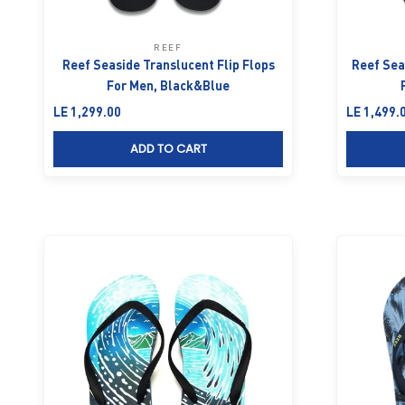
REEF
Reef Seaside Translucent Flip Flops
Reef Seas
For Men, Black&Blue
Sale price
Sale price
LE 1,299.00
LE 1,499.
ADD TO CART