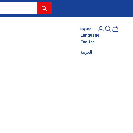
Login
Search
Cart
English
Language
English
العربية