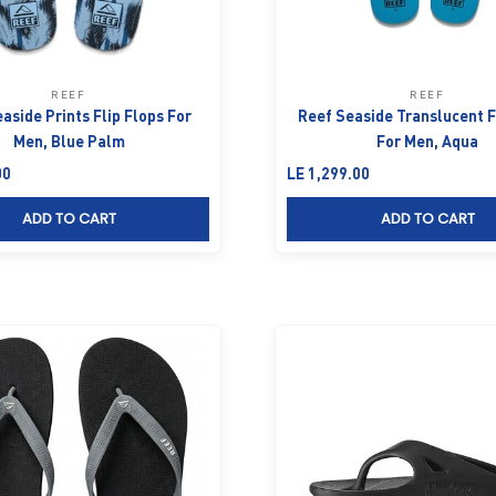
REEF
REEF
aside Prints Flip Flops For
Reef Seaside Translucent F
Men, Blue Palm
For Men, Aqua
Sale price
00
LE 1,299.00
ADD TO CART
ADD TO CART