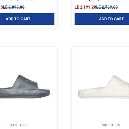
Regular price
Sale price
Regular price
20
LE 2,899.00
LE 2,191.20
LE 2,739.00
ADD TO CART
ADD TO CART
SKECHERS
SKECHERS