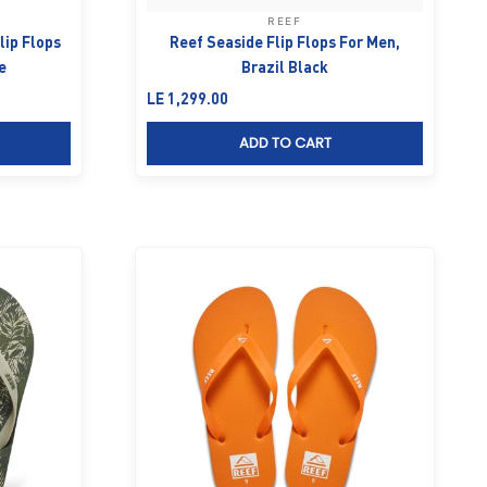
REEF
lip Flops
Reef Seaside Flip Flops For Men,
e
Brazil Black
Sale price
LE 1,299.00
ADD TO CART