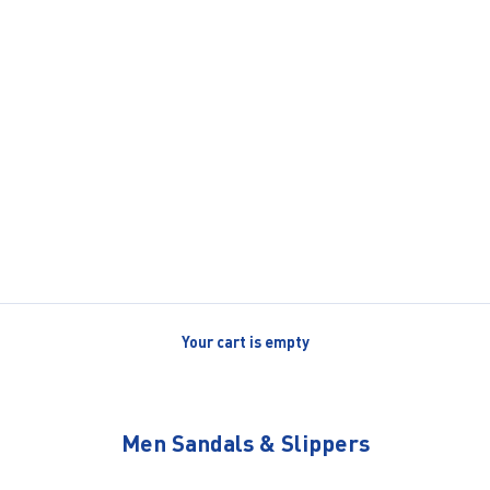
Your cart is empty
Men Sandals & Slippers