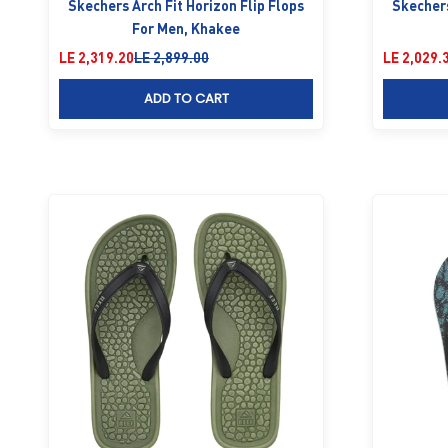
Skechers Arch Fit Horizon Flip Flops
Skechers
For Men, Khakee
Sale price
Regular price
Sale price
LE 2,319.20
LE 2,899.00
LE 2,029.
ADD TO CART