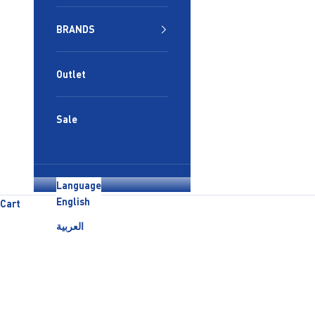
BRANDS
Outlet
Sale
English
Language
English
Cart
العربية