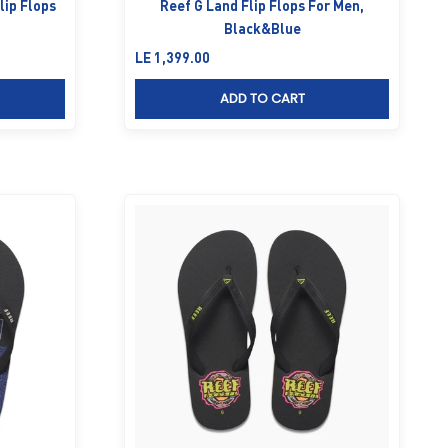
lip Flops
Reef G Land Flip Flops For Men,
Black&Blue
Sale price
LE 1,399.00
ADD TO CART