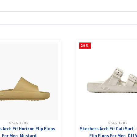
20%
SKECHERS
SKECHERS
 Arch Fit Horizon Flip Flops
Skechers Arch Fit Cali Surf 
For Men, Mustard
Flip Flops For Men, Off 