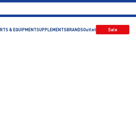
RTS & EQUIPMENT
SUPPLEMENTS
BRANDS
Outlet
Sale