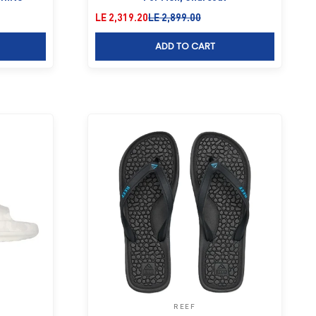
Sale price
Regular price
LE 2,319.20
LE 2,899.00
ADD TO CART
REEF