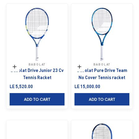
BABOLAT
BABOLAT
Add to cart
Add to cart
Babolat Drive Junior 23 Cv
Babolat Pure Drive Team
Tennis Racket
No Cover Tennis racket
Sale price
Sale price
LE 5,520.00
LE 15,000.00
ADD TO CART
ADD TO CART