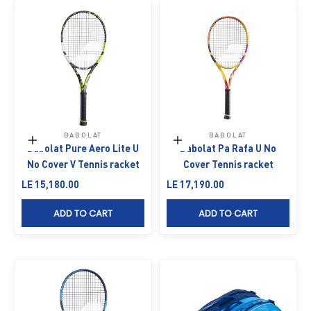
BABOLAT
BABOLAT
Add to cart
Add to cart
Babolat Pure Aero Lite U
Babolat Pa Rafa U No
No Cover V Tennis racket
Cover Tennis racket
Sale price
Sale price
LE 15,180.00
LE 17,190.00
ADD TO CART
ADD TO CART