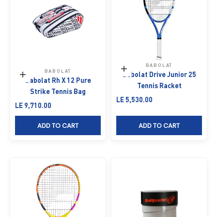
BABOLAT
Add to cart
BABOLAT
Babolat Drive Junior 25
Add to cart
Babolat Rh X 12 Pure
Tennis Racket
Strike Tennis Bag
Sale price
LE 5,530.00
Sale price
LE 9,710.00
ADD TO CART
ADD TO CART