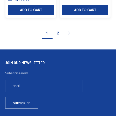
ADD TO CART
ADD TO CART
1
2
JOIN OUR NEWSLETTER
Subscribe now.
SUBSCRIBE