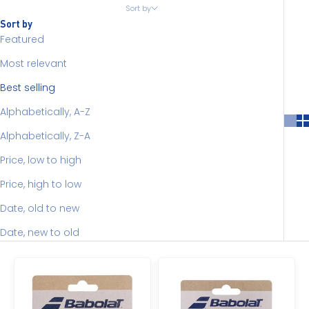
Sort by
Sort by
Featured
Most relevant
Best selling
Alphabetically, A-Z
Alphabetically, Z-A
Price, low to high
Price, high to low
Date, old to new
Date, new to old