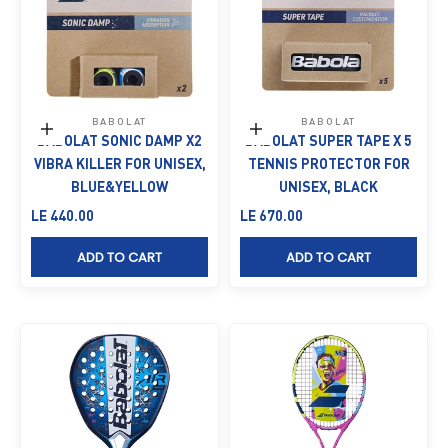
BABOLAT
BABOLAT
Add to cart
Add to cart
BABOLAT SONIC DAMP X2
BABOLAT SUPER TAPE X 5
VIBRA KILLER FOR UNISEX,
TENNIS PROTECTOR FOR
BLUE&YELLOW
UNISEX, BLACK
Sale price
Sale price
LE 440.00
LE 670.00
ADD TO CART
ADD TO CART