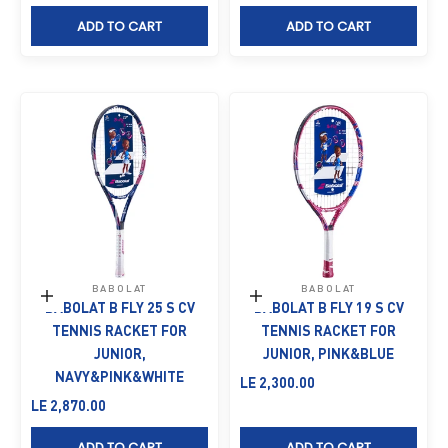
ADD TO CART
ADD TO CART
BABOLAT
BABOLAT
Add to cart
Add to cart
BABOLAT B FLY 25 S CV
BABOLAT B FLY 19 S CV
TENNIS RACKET FOR
TENNIS RACKET FOR
JUNIOR,
JUNIOR, PINK&BLUE
NAVY&PINK&WHITE
Sale price
LE 2,300.00
Sale price
LE 2,870.00
ADD TO CART
ADD TO CART