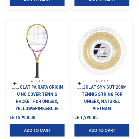
BABOLAT
BABOLAT
Add to cart
Add to cart
BABOLAT PA RAFA ORIGIN
BABOLAT SYN GUT 200M
U NO COVER TENNIS
TENNIS STRING FOR
RACKET FOR UNISEX,
UNISEX, NATUREL
YELLOW&PINK&BLUE
VIETNAM
Sale price
Sale price
LE 18,900.00
LE 1,790.00
ADD TO CART
ADD TO CART