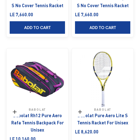
S No Cover Tennis Racket
S No Cover Tennis Racket
Sale price
Sale price
LE 7,660.00
LE 7,660.00
ADD TO CART
ADD TO CART
BABOLAT
BABOLAT
Add to cart
Add to cart
Babolat Rh12 Pure Aero
Babolat Pure Aero Lite S
Rafa Tennis Backpack For
Tennis Racket For Unisex
Unisex
Sale price
LE 8,620.00
Sale price
LE 10,160.00