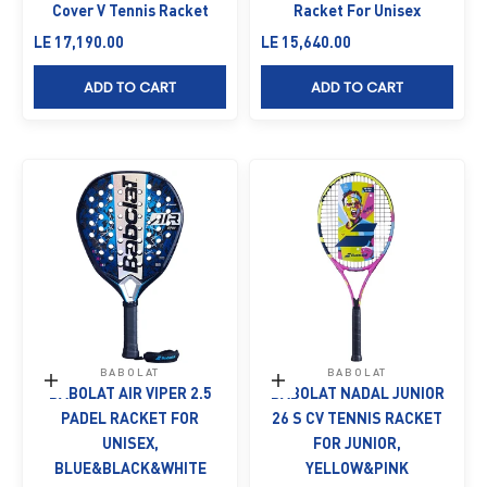
Cover V Tennis Racket
Racket For Unisex
Sale price
Sale price
LE 17,190.00
LE 15,640.00
ADD TO CART
ADD TO CART
BABOLAT
BABOLAT
Add to cart
Add to cart
BABOLAT AIR VIPER 2.5
BABOLAT NADAL JUNIOR
PADEL RACKET FOR
26 S CV TENNIS RACKET
UNISEX,
FOR JUNIOR,
BLUE&BLACK&WHITE
YELLOW&PINK