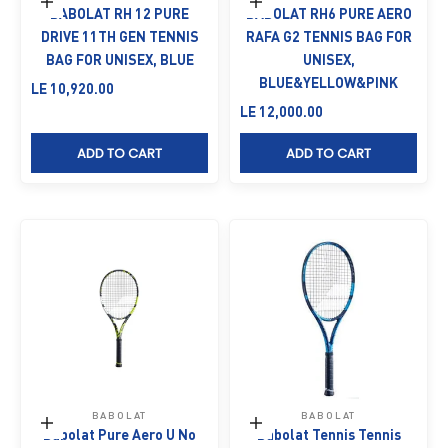
Add to cart
Add to cart
BABOLAT RH 12 PURE
BABOLAT RH6 PURE AERO
DRIVE 11TH GEN TENNIS
RAFA G2 TENNIS BAG FOR
BAG FOR UNISEX, BLUE
UNISEX,
BLUE&YELLOW&PINK
Sale price
LE 10,920.00
Sale price
LE 12,000.00
ADD TO CART
ADD TO CART
BABOLAT
BABOLAT
Add to cart
Add to cart
Babolat Pure Aero U No
Babolat Tennis Tennis