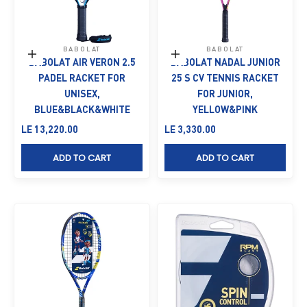
BABOLAT
BABOLAT
Add to cart
Add to cart
BABOLAT AIR VERON 2.5
BABOLAT NADAL JUNIOR
PADEL RACKET FOR
25 S CV TENNIS RACKET
UNISEX,
FOR JUNIOR,
BLUE&BLACK&WHITE
YELLOW&PINK
Sale price
Sale price
LE 13,220.00
LE 3,330.00
ADD TO CART
ADD TO CART