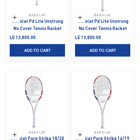
BABOLAT
BABOLAT
Add to cart
Add to cart
Babolat Pd Lite Unstrung
Babolat Pd Lite Unstrung
No Cover Tennis Racket
No Cover Tennis Racket
Sale price
Sale price
LE 13,800.00
LE 13,800.00
ADD TO CART
ADD TO CART
BABOLAT
BABOLAT
Add to cart
Add to cart
Babolat Pure Strike 18/20
Babolat Pure Strike 16/19