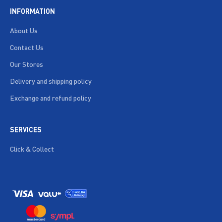
INFORMATION
About Us
Contact Us
Our Stores
Delivery and shipping policy
Exchange and refund policy
SERVICES
Click & Collect