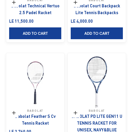
BABOLAT
BABOLAT
Add to cart
Add to cart
Babolat Technical Vertuo
Babolat Court Backpack
2.5 Padel Racket
Lite Tennis Backpacks
Sale price
Sale price
LE 11,500.00
LE 4,000.00
ADD TO CART
ADD TO CART
BABOLAT
BABOLAT
Add to cart
Add to cart
Babolat Feather S Cv
BABOLAT PD LITE GEN11 U
Tennis Racket
TENNIS RACKET FOR
UNISEX, NAVY&BLUE
Sale price
LE 2,760.00