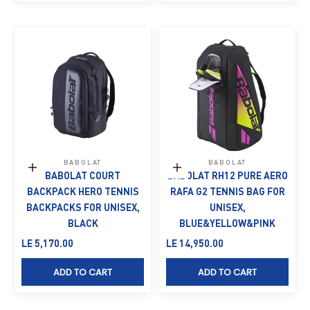
BABOLAT
BABOLAT
Add to cart
Add to cart
BABOLAT COURT
BABOLAT RH12 PURE AERO
BACKPACK HERO TENNIS
RAFA G2 TENNIS BAG FOR
BACKPACKS FOR UNISEX,
UNISEX,
BLACK
BLUE&YELLOW&PINK
Sale price
Sale price
LE 5,170.00
LE 14,950.00
ADD TO CART
ADD TO CART