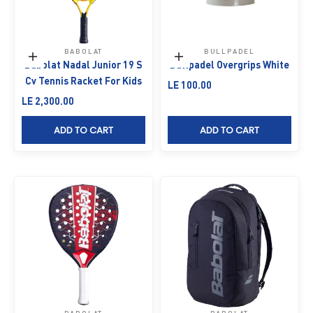
BABOLAT
BULLPADEL
Add to cart
Add to cart
Babolat Nadal Junior 19 S
Bullpadel Overgrips White
Cv Tennis Racket For Kids
Sale price
LE 100.00
Sale price
LE 2,300.00
ADD TO CART
ADD TO CART