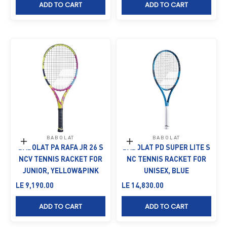
ADD TO CART
ADD TO CART
BABOLAT
BABOLAT
Add to cart
Add to cart
BABOLAT PA RAFA JR 26 S
BABOLAT PD SUPER LITE S
NCV TENNIS RACKET FOR
NC TENNIS RACKET FOR
JUNIOR, YELLOW&PINK
UNISEX, BLUE
Sale price
Sale price
LE 9,190.00
LE 14,830.00
ADD TO CART
ADD TO CART