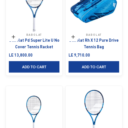
BABOLAT
BABOLAT
Add to cart
Add to cart
Babolat Pd Super Lite U No
Babolat Rh X 12 Pure Drive
Cover Tennis Racket
Tennis Bag
Sale price
Sale price
LE 13,800.00
LE 9,710.00
ADD TO CART
ADD TO CART