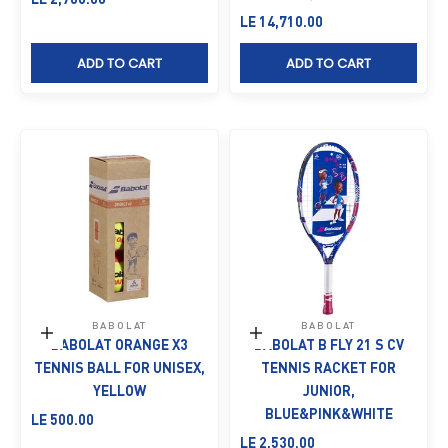
Sale price
LE 14,710.00
ADD TO CART
ADD TO CART
BABOLAT
BABOLAT
Add to cart
Add to cart
BABOLAT ORANGE X3
BABOLAT B FLY 21 S CV
TENNIS BALL FOR UNISEX,
TENNIS RACKET FOR
YELLOW
JUNIOR,
BLUE&PINK&WHITE
Sale price
LE 500.00
Sale price
LE 2,530.00