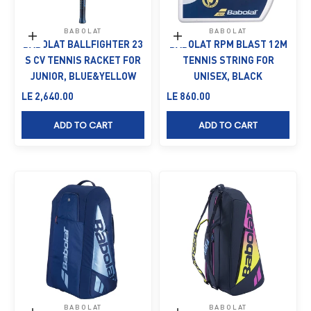
BABOLAT
BABOLAT
Add to cart
Add to cart
BABOLAT BALLFIGHTER 23
BABOLAT RPM BLAST 12M
S CV TENNIS RACKET FOR
TENNIS STRING FOR
JUNIOR, BLUE&YELLOW
UNISEX, BLACK
Sale price
Sale price
LE 2,640.00
LE 860.00
ADD TO CART
ADD TO CART
BABOLAT
BABOLAT