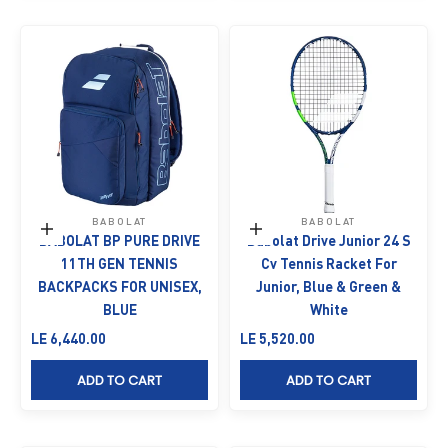
BABOLAT
BABOLAT
Add to cart
Add to cart
BABOLAT BP PURE DRIVE
Babolat Drive Junior 24 S
11TH GEN TENNIS
Cv Tennis Racket For
BACKPACKS FOR UNISEX,
Junior, Blue & Green &
BLUE
White
Sale price
Sale price
LE 6,440.00
LE 5,520.00
ADD TO CART
ADD TO CART