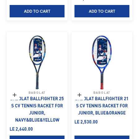
ADD TO CART
ADD TO CART
BABOLAT
BABOLAT
Add to cart
Add to cart
BABOLAT BALLFIGHTER 25
BABOLAT BALLFIGHTER 21
S CV TENNIS RACKET FOR
S CV TENNIS RACKET FOR
JUNIOR,
JUNIOR, BLUE&ORANGE
NAVY&BLUE&YELLOW
Sale price
LE 2,530.00
Sale price
LE 2,640.00