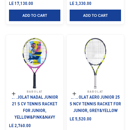
Sale price
Sale price
LE 17,130.00
LE 3,330.00
ADD TO CART
ADD TO CART
BABOLAT
BABOLAT
Add to cart
Add to cart
BABOLAT NADAL JUNIOR
BABOLAT AERO JUNIOR 25
21 S CV TENNIS RACKET
S NCV TENNIS RACKET FOR
FOR JUNIOR,
JUNIOR, GREY&YELLOW
YELLOW&PINK&NAVY
Sale price
LE 5,520.00
Sale price
LE 2,760.00