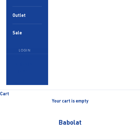
Outlet
Sale
LOGIN
English
Language
English
العربية
Cart
Your cart is empty
Babolat