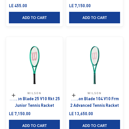
Sale price
Sale price
LE 455.00
LE 7,150.00
ADD TO CART
ADD TO CART
WILSON
WILSON
Add to cart
Add to cart
Wilson Blade 25 V10 Rkt 25
Wilson Blade 104 V10 Frm
Junior Tennis Racket
2 Advanced Tennis Racket
Sale price
Sale price
LE 7,150.00
LE 13,650.00
ADD TO CART
ADD TO CART