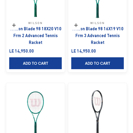
WILSON
WILSON
Add to cart
Add to cart
Wilson Blade 98 18X20 V10
Wilson Blade 98 16X19 V10
Frm 2 Advanced Tennis
Frm 3 Advanced Tennis
Racket
Racket
Sale price
Sale price
LE 14,950.00
LE 14,950.00
ADD TO CART
ADD TO CART