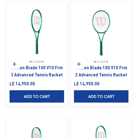
WILSON
WILSON
Add to cart
Add to cart
Wilson Blade 100 V10 Frm
Wilson Blade 100 V10 Frm
3 Advanced Tennis Racket
2 Advanced Tennis Racket
Sale price
Sale price
LE 14,950.00
LE 14,950.00
ADD TO CART
ADD TO CART