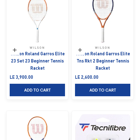
WILSON
WILSON
Add to cart
Add to cart
Wilson Roland Garros Elite
Wilson Roland Garros Elite
23 Set 23 Beginner Tennis
Tns Rkt 2 Beginner Tennis
Racket
Racket
Sale price
Sale price
LE 3,900.00
LE 2,600.00
ADD TO CART
ADD TO CART