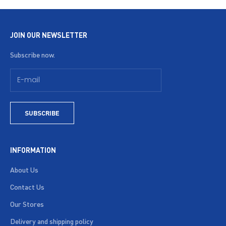
JOIN OUR NEWSLETTER
Subscribe now.
SUBSCRIBE
INFORMATION
About Us
Contact Us
Our Stores
Delivery and shipping policy