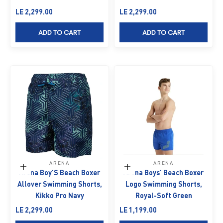
Sale price
Sale price
LE 2,299.00
LE 2,299.00
ADD TO CART
ADD TO CART
ARENA
ARENA
Choose options
Choose options
Arena Boy'S Beach Boxer
Arena Boys' Beach Boxer
Allover Swimming Shorts,
Logo Swimming Shorts,
Kikko Pro Navy
Royal-Soft Green
Sale price
Sale price
LE 2,299.00
LE 1,199.00