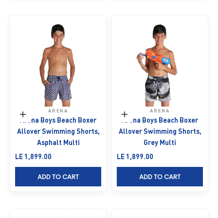
ARENA
ARENA
Choose options
Choose options
Arena Boys Beach Boxer
Arena Boys Beach Boxer
Allover Swimming Shorts,
Allover Swimming Shorts,
Asphalt Multi
Grey Multi
Sale price
Sale price
LE 1,899.00
LE 1,899.00
ADD TO CART
ADD TO CART