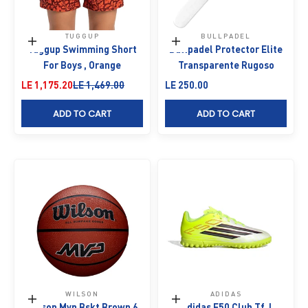
TUGGUP
BULLPADEL
Choose options
Add to cart
Tuggup Swimming Short
Bullpadel Protector Elite
For Boys , Orange
Transparente Rugoso
Sale price
Regular price
Sale price
LE 1,175.20
LE 1,469.00
LE 250.00
ADD TO CART
ADD TO CART
WILSON
ADIDAS
Add to cart
Choose options
Wilson Mvp Bskt Brown 6
Adidas F50 Club Tf J