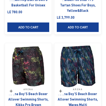
Basketball For Unisex
Tartan Shoes For Boys,
Yellow&Black
Sale price
LE 780.00
Sale price
LE 3,799.00
ADD TO CART
ADD TO CART
ARENA
ARENA
Choose options
Choose options
Arena Boy'S Beach Boxer
Arena Boy'S Beach Boxer
Allover Swimming Shorts,
Allover Swimming Shorts,
Kikko Pro Brown
Waves Multi