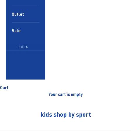
Outlet
Sale
LOGIN
English
Language
English
العربية
Cart
Your cart is empty
kids shop by sport