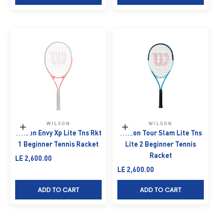
WILSON
WILSON
Add to cart
Add to cart
Wilson Envy Xp Lite Tns Rkt
Wilson Tour Slam Lite Tns
1 Beginner Tennis Racket
Lite 2 Beginner Tennis
Racket
Sale price
LE 2,600.00
Sale price
LE 2,600.00
ADD TO CART
ADD TO CART