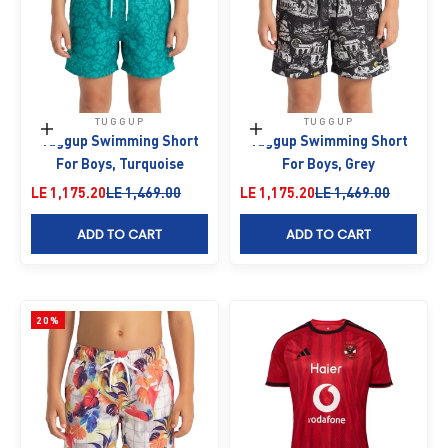
TUGGUP
TUGGUP
Choose options
Choose options
Tuggup Swimming Short
Tuggup Swimming Short
For Boys, Turquoise
For Boys, Grey
Sale price
Regular price
Sale price
Regular price
LE 1,175.20
LE 1,469.00
LE 1,175.20
LE 1,469.00
ADD TO CART
ADD TO CART
20%