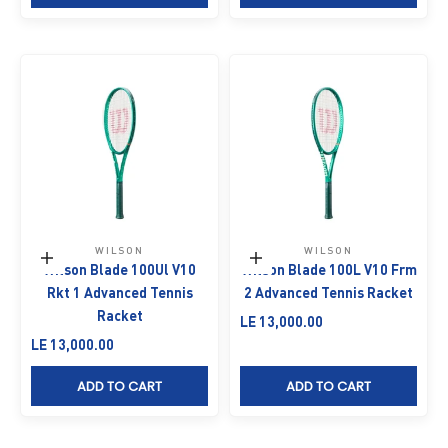
WILSON
WILSON
Add to cart
Add to cart
Wilson Blade 100Ul V10
Wilson Blade 100L V10 Frm
Rkt 1 Advanced Tennis
2 Advanced Tennis Racket
Racket
Sale price
LE 13,000.00
Sale price
LE 13,000.00
ADD TO CART
ADD TO CART