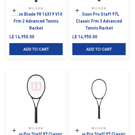
WILSON
WILSON
Add to cart
Add to cart
Wilson Blade 98 16X19 V10
Wilson Pro Staff 97L
Frm 2 Advanced Tennis
Classic Frm 3 Advanced
Racket
Tennis Racket
Sale price
Sale price
LE 14,950.00
LE 14,950.00
ADD TO CART
ADD TO CART
WILSON
WILSON
Add to cart
Add to cart
Wilson Pro Staff 97 Classic
Wilson Pro Staff 97 Classic