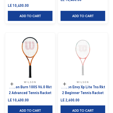
Sale price
LE 10,400.00
ADD TO CART
ADD TO CART
WILSON
WILSON
Add to cart
Add to cart
Wilson Burn 100S V6.0 Rkt
Wilson Envy Xp Lite Tns Rkt
2 Advanced Tennis Racket
2 Beginner Tennis Racket
Sale price
Sale price
LE 10,400.00
LE 2,600.00
ADD TO CART
ADD TO CART