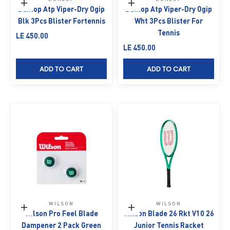
Add to cart
Add to cart
Dunlop Atp Viper-Dry Ogip
Dunlop Atp Viper-Dry Ogip
Blk 3Pcs Blister Fortennis
Wht 3Pcs Blister For
Tennis
Sale price
LE 450.00
Sale price
LE 450.00
ADD TO CART
ADD TO CART
WILSON
WILSON
Add to cart
Add to cart
Wilson Pro Feel Blade
Wilson Blade 26 Rkt V10 26
Dampener 2 Pack Green
Junior Tennis Racket