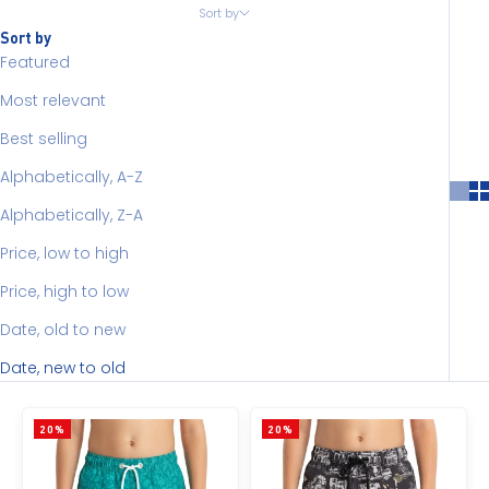
Sort by
Sort by
Featured
Most relevant
Best selling
Alphabetically, A-Z
Alphabetically, Z-A
Price, low to high
Price, high to low
Date, old to new
Date, new to old
20%
20%