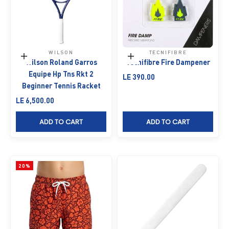
WILSON
TECNIFIBRE
Add to cart
Add to cart
Wilson Roland Garros
Tecnifibre Fire Dampener
Equipe Hp Tns Rkt 2
Sale price
LE 390.00
Beginner Tennis Racket
Sale price
LE 6,500.00
ADD TO CART
ADD TO CART
20%