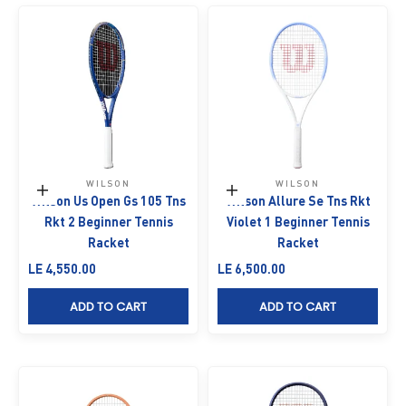
WILSON
WILSON
Add to cart
Add to cart
Wilson Us Open Gs 105 Tns
Wilson Allure Se Tns Rkt
Rkt 2 Beginner Tennis
Violet 1 Beginner Tennis
Racket
Racket
Sale price
Sale price
LE 4,550.00
LE 6,500.00
ADD TO CART
ADD TO CART