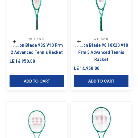
WILSON
WILSON
Add to cart
Add to cart
Wilson Blade 98S V10 Frm
Wilson Blade 98 18X20 V10
2 Advanced Tennis Racket
Frm 3 Advanced Tennis
Racket
Sale price
LE 14,950.00
Sale price
LE 14,950.00
ADD TO CART
ADD TO CART