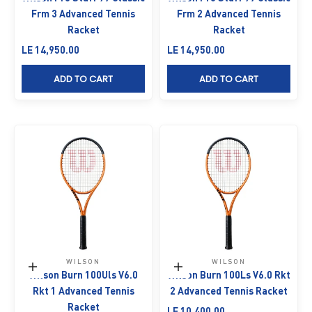
Frm 3 Advanced Tennis
Frm 2 Advanced Tennis
Racket
Racket
Sale price
Sale price
LE 14,950.00
LE 14,950.00
ADD TO CART
ADD TO CART
WILSON
WILSON
Add to cart
Add to cart
Wilson Burn 100Uls V6.0
Wilson Burn 100Ls V6.0 Rkt
Rkt 1 Advanced Tennis
2 Advanced Tennis Racket
Racket
Sale price
LE 10,400.00