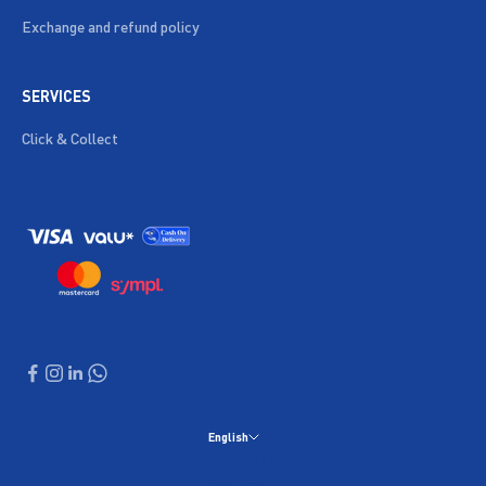
Exchange and refund policy
SERVICES
Click & Collect
English
Language
English