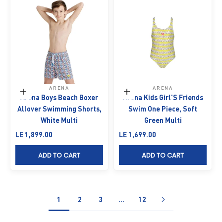
ARENA
ARENA
Choose options
Choose options
Arena Boys Beach Boxer
Arena Kids Girl'S Friends
Allover Swimming Shorts,
Swim One Piece, Soft
White Multi
Green Multi
Sale price
Sale price
LE 1,899.00
LE 1,699.00
ADD TO CART
ADD TO CART
1
2
3
…
12