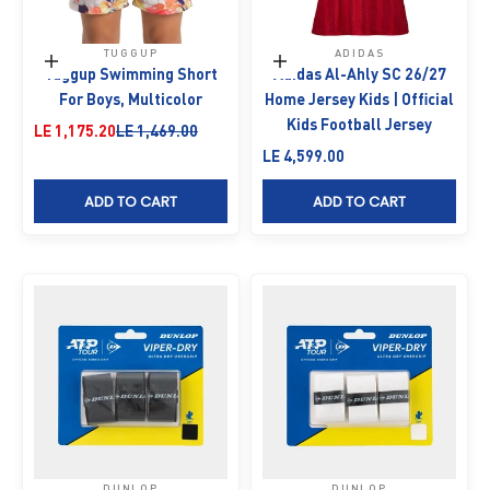
TUGGUP
ADIDAS
Choose options
Choose options
Tuggup Swimming Short
Adidas Al-Ahly SC 26/27
For Boys, Multicolor
Home Jersey Kids | Official
Kids Football Jersey
Sale price
Regular price
LE 1,175.20
LE 1,469.00
Sale price
LE 4,599.00
ADD TO CART
ADD TO CART
DUNLOP
DUNLOP