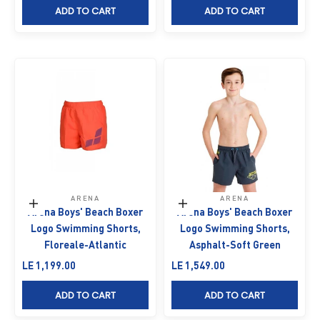
ADD TO CART
ADD TO CART
ARENA
ARENA
Choose options
Choose options
Arena Boys' Beach Boxer
Arena Boys' Beach Boxer
Logo Swimming Shorts,
Logo Swimming Shorts,
Floreale-Atlantic
Asphalt-Soft Green
Sale price
Sale price
LE 1,199.00
LE 1,549.00
ADD TO CART
ADD TO CART