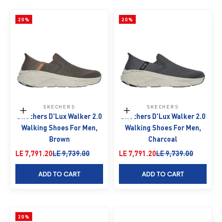
20%
20%
SKECHERS
SKECHERS
Choose options
Choose options
Skechers D'Lux Walker 2.0
Skechers D'Lux Walker 2.0
Walking Shoes For Men,
Walking Shoes For Men,
Brown
Charcoal
Sale price
Regular price
Sale price
Regular price
LE 7,791.20
LE 9,739.00
LE 7,791.20
LE 9,739.00
ADD TO CART
ADD TO CART
20%