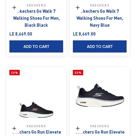
SKECHERS
SKECHERS
Choose options
Choose options
Skechers Go Walk 7
Skechers Go Walk 7
Walking Shoes For Men,
Walking Shoes For Men,
Black Black
Navy Blue
Sale price
Sale price
LE 8,669.00
LE 8,669.00
ADD TO CART
ADD TO CART
20%
20%
SKECHERS
SKECHERS
Choose options
Choose options
Skechers Go Run Elevate
Skechers Go Run Elevate