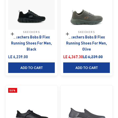
SKECHERS
SKECHERS
Choose options
Choose options
Skechers Bobs B Flex
Skechers Bobs B Flex
Running Shoes For Men,
Running Shoes For Men,
Black
Olive
Sale price
Sale price
Regular price
LE 6,239.00
LE 4,367.30
LE 6,239.00
ADD TO CART
ADD TO CART
50%