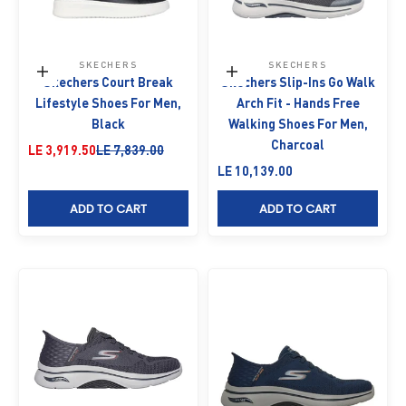
SKECHERS
SKECHERS
Choose options
Choose options
Skechers Court Break
Skechers Slip-Ins Go Walk
Lifestyle Shoes For Men,
Arch Fit - Hands Free
Black
Walking Shoes For Men,
Charcoal
Sale price
Regular price
LE 3,919.50
LE 7,839.00
Sale price
LE 10,139.00
ADD TO CART
ADD TO CART