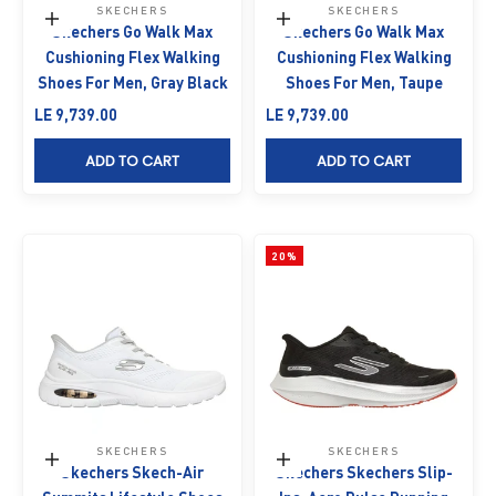
SKECHERS
SKECHERS
Choose options
Choose options
Skechers Go Walk Max
Skechers Go Walk Max
Cushioning Flex Walking
Cushioning Flex Walking
Shoes For Men, Gray Black
Shoes For Men, Taupe
Sale price
Sale price
LE 9,739.00
LE 9,739.00
ADD TO CART
ADD TO CART
20%
SKECHERS
SKECHERS
Choose options
Choose options
Skechers Skech-Air
Skechers Skechers Slip-