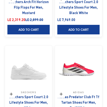
Choose options
Choose options
Skechers Arch Fit Horizon
Skechers Sport Court 2.0
Flip Flops For Men,
Lifestyle Shoes For Men,
Mustard
Black White
Sale price
Regular price
Sale price
LE 2,319.20
LE 2,899.00
LE 7,969.00
ADD TO CART
ADD TO CART
SKECHERS
ADIDAS
Choose options
Choose options
Skechers Sport Court 2.0
Adidas Predator Club Ft Tf
Lifestyle Shoes For Men,
Tartan Shoes For Men,