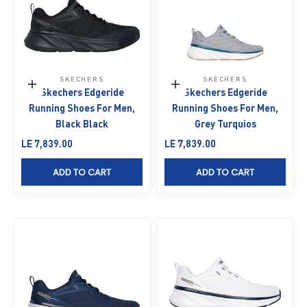
SKECHERS
SKECHERS
Choose options
Choose options
Skechers Edgeride
Skechers Edgeride
Running Shoes For Men,
Running Shoes For Men,
Black Black
Grey Turquios
Sale price
Sale price
LE 7,839.00
LE 7,839.00
ADD TO CART
ADD TO CART