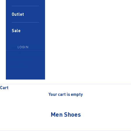
Outlet
Sale
LOGIN
English
Language
English
العربية
Cart
Your cart is empty
Men Shoes