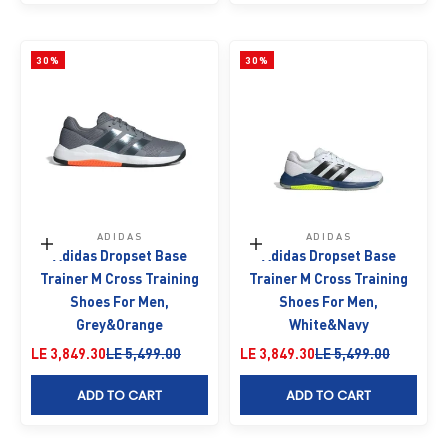
30%
30%
ADIDAS
ADIDAS
Choose options
Choose options
Adidas Dropset Base
Adidas Dropset Base
Trainer M Cross Training
Trainer M Cross Training
Shoes For Men,
Shoes For Men,
Grey&Orange
White&Navy
Sale price
Regular price
Sale price
Regular price
LE 3,849.30
LE 5,499.00
LE 3,849.30
LE 5,499.00
ADD TO CART
ADD TO CART