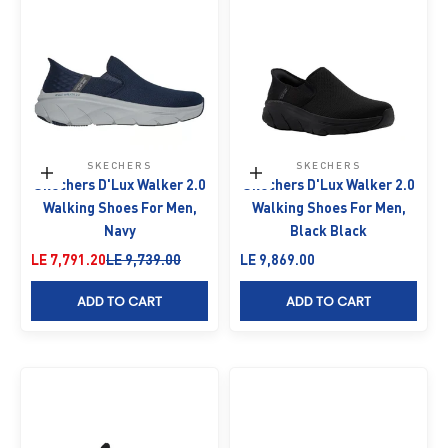
SKECHERS
SKECHERS
Choose options
Choose options
Skechers D'Lux Walker 2.0
Skechers D'Lux Walker 2.0
Walking Shoes For Men,
Walking Shoes For Men,
Navy
Black Black
Sale price
Regular price
Sale price
LE 7,791.20
LE 9,739.00
LE 9,869.00
ADD TO CART
ADD TO CART