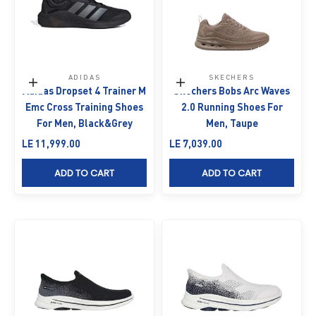
ADIDAS
SKECHERS
Choose options
Choose options
Adidas Dropset 4 Trainer M
Skechers Bobs Arc Waves
Emc Cross Training Shoes
2.0 Running Shoes For
For Men, Black&Grey
Men, Taupe
Sale price
Sale price
LE 11,999.00
LE 7,039.00
ADD TO CART
ADD TO CART