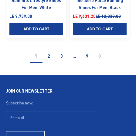
Summits Lifestyle Shoes
Ins: Aero Pulse Running
For Men, White
Shoes For Men, Black
Sale price
Sale price
Regular price
LE 9,739.00
LE 9,631.20
LE 12,039.00
ADD TO CART
ADD TO CART
1
2
3
…
9
JOIN OUR NEWSLETTER
Subscribe now.