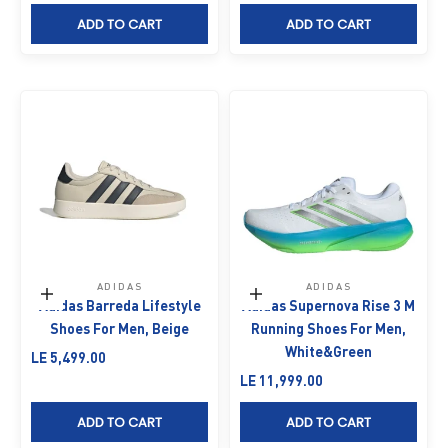
ADD TO CART
ADD TO CART
ADIDAS
ADIDAS
Choose options
Choose options
Adidas Barreda Lifestyle
Adidas Supernova Rise 3 M
Shoes For Men, Beige
Running Shoes For Men,
White&Green
Sale price
LE 5,499.00
Sale price
LE 11,999.00
ADD TO CART
ADD TO CART