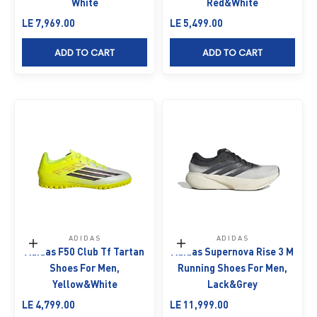
White
Red&White
Sale price
Sale price
LE 7,969.00
LE 5,499.00
ADD TO CART
ADD TO CART
ADIDAS
ADIDAS
Choose options
Choose options
Adidas F50 Club Tf Tartan
Adidas Supernova Rise 3 M
Shoes For Men,
Running Shoes For Men,
Yellow&White
Lack&Grey
Sale price
Sale price
LE 4,799.00
LE 11,999.00