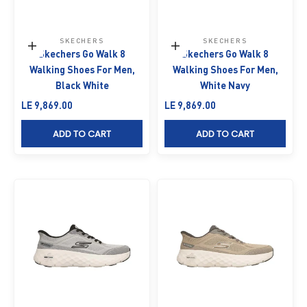
SKECHERS
SKECHERS
Choose options
Choose options
Skechers Go Walk 8
Skechers Go Walk 8
Walking Shoes For Men,
Walking Shoes For Men,
Black White
White Navy
Sale price
Sale price
LE 9,869.00
LE 9,869.00
ADD TO CART
ADD TO CART