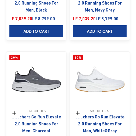
2.0 Running Shoes For
2.0 Running Shoes For
Men, Black
Men, Navy Gray
Sale price
Regular price
Sale price
Regular price
LE 7,039.20
LE 8,799.00
LE 7,039.20
LE 8,799.00
ADD TO CART
ADD TO CART
20%
20%
SKECHERS
SKECHERS
Choose options
Choose options
Skechers Go Run Elevate
Skechers Go Run Elevate
2.0 Running Shoes For
2.0 Running Shoes For
Men, Charcoal
Men, White&Gray