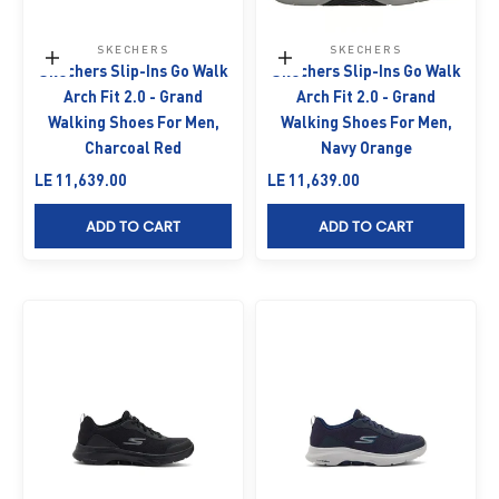
SKECHERS
SKECHERS
Choose options
Choose options
Skechers Slip-Ins Go Walk
Skechers Slip-Ins Go Walk
Arch Fit 2.0 - Grand
Arch Fit 2.0 - Grand
Walking Shoes For Men,
Walking Shoes For Men,
Charcoal Red
Navy Orange
Sale price
Sale price
LE 11,639.00
LE 11,639.00
ADD TO CART
ADD TO CART