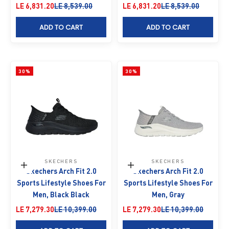
Sale price
Regular price
Sale price
Regular price
LE 6,831.20
LE 8,539.00
LE 6,831.20
LE 8,539.00
ADD TO CART
ADD TO CART
30%
30%
SKECHERS
SKECHERS
Choose options
Choose options
Skechers Arch Fit 2.0
Skechers Arch Fit 2.0
Sports Lifestyle Shoes For
Sports Lifestyle Shoes For
Men, Black Black
Men, Gray
Sale price
Regular price
Sale price
Regular price
LE 7,279.30
LE 10,399.00
LE 7,279.30
LE 10,399.00