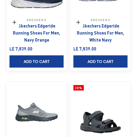
SKECHERS
SKECHERS
Choose options
Choose options
Skechers Edgeride
Skechers Edgeride
Running Shoes For Men,
Running Shoes For Men,
Navy Orange
White Navy
Sale price
Sale price
LE 7,839.00
LE 7,839.00
ADD TO CART
ADD TO CART
20%