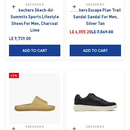
SKECHERS
SKECHERS
Choose options
Choose options
Skechers Skech-Air
Skechers Escape Plan Trail
Summits Sports Lifestyle
Sandal Sandal For Men,
Shoes For Men, Charcoal
Silver Tan
Lime
Sale price
Regular price
LE 6,055.20
LE 7,569.00
Sale price
LE 9,739.00
ADD TO CART
ADD TO CART
20%
SKECHERS
SKECHERS