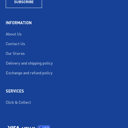
SUBSCRIBE
INFORMATION
About Us
Contact Us
Our Stores
Delivery and shipping policy
Exchange and refund policy
SERVICES
Click & Collect