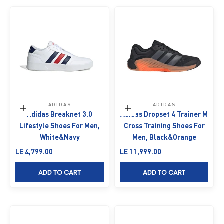
ADIDAS
ADIDAS
Choose options
Choose options
Adidas Breaknet 3.0
Adidas Dropset 4 Trainer M
Lifestyle Shoes For Men,
Cross Training Shoes For
White&Navy
Men, Black&Orange
Sale price
Sale price
LE 4,799.00
LE 11,999.00
ADD TO CART
ADD TO CART