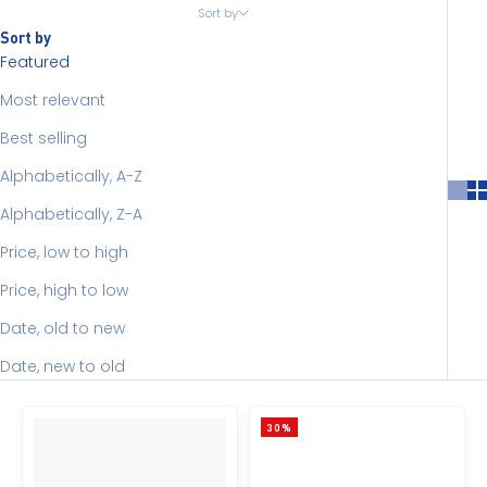
Sort by
Sort by
Featured
Most relevant
Best selling
Alphabetically, A-Z
Alphabetically, Z-A
Price, low to high
Price, high to low
Date, old to new
Date, new to old
30%