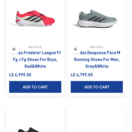
ADIDAS
ADIDAS
Choose options
Choose options
Adidas Predator League Ft
Adidas Response Pace M
Fg J Fg Shoes For Boys,
Running Shoes For Men,
Red&White
Grey&White
Sale price
Sale price
LE 6,999.00
LE 4,799.00
ADD TO CART
ADD TO CART