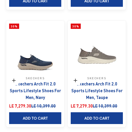
ADD TO CART
ADD TO CART
30%
30%
SKECHERS
SKECHERS
Choose options
Choose options
Skechers Arch Fit 2.0
Skechers Arch Fit 2.0
Sports Lifestyle Shoes For
Sports Lifestyle Shoes For
Men, Navy
Men, Taupe
Sale price
Regular price
Sale price
Regular price
LE 7,279.30
LE 10,399.00
LE 7,279.30
LE 10,399.00
ADD TO CART
ADD TO CART