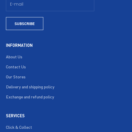
SUBSCRIBE
INFORMATION
About Us
Contact Us
Our Stores
Delivery and shipping policy
Exchange and refund policy
SERVICES
Click & Collect