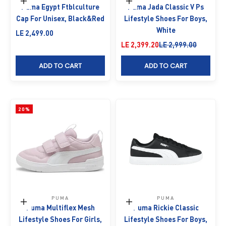
Add to cart
Choose options
Puma Egypt Ftblculture
Puma Jada Classic V Ps
Cap For Unisex, Black&Red
Lifestyle Shoes For Boys,
White
Sale price
LE 2,499.00
Sale price
Regular price
LE 2,399.20
LE 2,999.00
ADD TO CART
ADD TO CART
20%
PUMA
PUMA
Choose options
Choose options
Puma Multiflex Mesh
Puma Rickie Classic
Lifestyle Shoes For Girls,
Lifestyle Shoes For Boys,