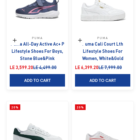
PUMA
PUMA
Choose options
Choose options
Puma All-Day Active Ac+ P
Puma Cali Court Lth
Lifestyle Shoes For Boys,
Lifestyle Shoes For
Stone Blue&Pink
Women, White&Gold
Sale price
Regular price
Sale price
Regular price
LE 3,599.20
LE 4,499.00
LE 6,399.20
LE 7,999.00
ADD TO CART
ADD TO CART
20%
20%