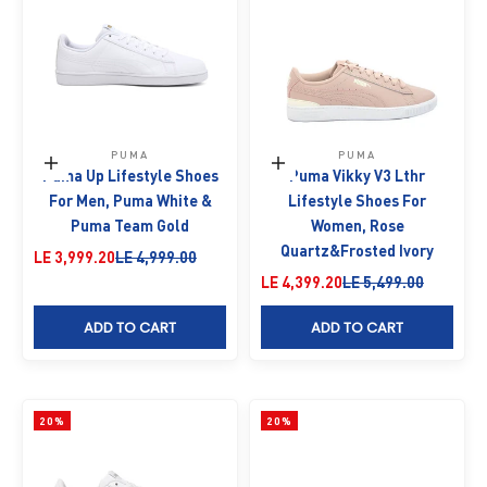
PUMA
PUMA
Choose options
Choose options
Puma Up Lifestyle Shoes
Puma Vikky V3 Lthr
For Men, Puma White &
Lifestyle Shoes For
Puma Team Gold
Women, Rose
Quartz&Frosted Ivory
Sale price
Regular price
LE 3,999.20
LE 4,999.00
Sale price
Regular price
LE 4,399.20
LE 5,499.00
ADD TO CART
ADD TO CART
20%
20%