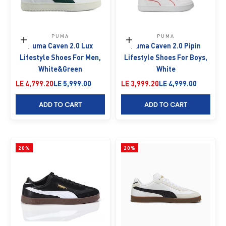
PUMA
PUMA
Choose options
Choose options
Puma Caven 2.0 Lux
Puma Caven 2.0 Pipin
Lifestyle Shoes For Men,
Lifestyle Shoes For Boys,
White&Green
White
Sale price
Regular price
Sale price
Regular price
LE 4,799.20
LE 5,999.00
LE 3,999.20
LE 4,999.00
ADD TO CART
ADD TO CART
20%
20%