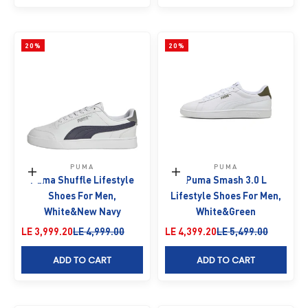
20%
20%
PUMA
PUMA
Choose options
Choose options
Puma Shuffle Lifestyle
Puma Smash 3.0 L
Shoes For Men,
Lifestyle Shoes For Men,
White&New Navy
White&Green
Sale price
Regular price
Sale price
Regular price
LE 3,999.20
LE 4,999.00
LE 4,399.20
LE 5,499.00
ADD TO CART
ADD TO CART