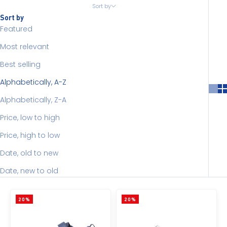
Sort by
Sort by
Featured
Most relevant
Best selling
Alphabetically, A-Z
Alphabetically, Z-A
Price, low to high
Price, high to low
Date, old to new
Date, new to old
20%
20%