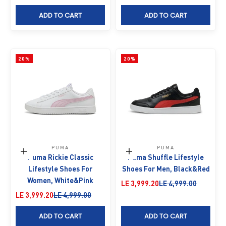
ADD TO CART
ADD TO CART
20%
20%
PUMA
PUMA
Choose options
Choose options
Puma Rickie Classic
Puma Shuffle Lifestyle
Lifestyle Shoes For
Shoes For Men, Black&Red
Women, White&Pink
Sale price
Regular price
LE 3,999.20
LE 4,999.00
Sale price
Regular price
LE 3,999.20
LE 4,999.00
ADD TO CART
ADD TO CART