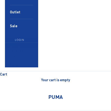
Outlet
Sale
LOGIN
English
Language
English
العربية
Cart
Your cart is empty
PUMA