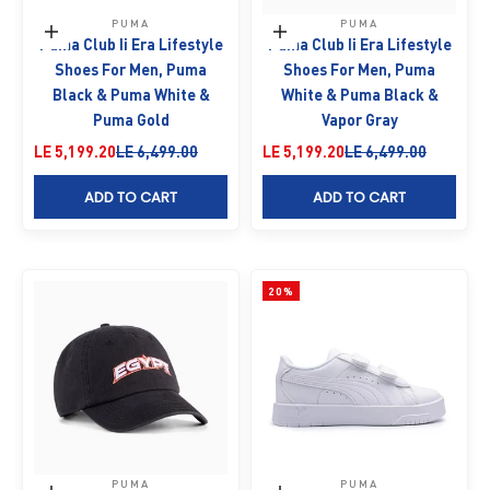
PUMA
PUMA
Choose options
Choose options
Puma Club Ii Era Lifestyle
Puma Club Ii Era Lifestyle
Shoes For Men, Puma
Shoes For Men, Puma
Black & Puma White &
White & Puma Black &
Puma Gold
Vapor Gray
Sale price
Regular price
Sale price
Regular price
LE 5,199.20
LE 6,499.00
LE 5,199.20
LE 6,499.00
ADD TO CART
ADD TO CART
20%
PUMA
PUMA