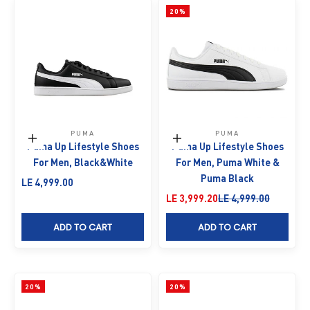
20%
PUMA
PUMA
Choose options
Choose options
Puma Up Lifestyle Shoes
Puma Up Lifestyle Shoes
For Men, Black&White
For Men, Puma White &
Puma Black
Sale price
LE 4,999.00
Sale price
Regular price
LE 3,999.20
LE 4,999.00
ADD TO CART
ADD TO CART
20%
20%