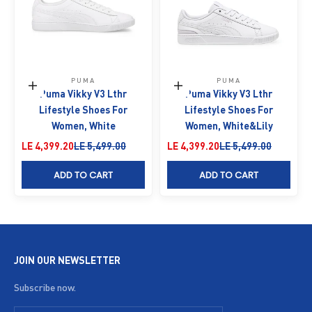
PUMA
PUMA
Choose options
Choose options
Puma Vikky V3 Lthr
Puma Vikky V3 Lthr
Lifestyle Shoes For
Lifestyle Shoes For
Women, White
Women, White&Lily
Sale price
Regular price
Sale price
Regular price
LE 4,399.20
LE 5,499.00
LE 4,399.20
LE 5,499.00
ADD TO CART
ADD TO CART
JOIN OUR NEWSLETTER
Subscribe now.