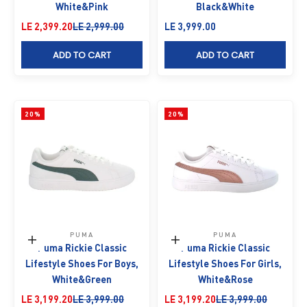
White&Pink
Black&White
Sale price
Regular price
Sale price
LE 2,399.20
LE 2,999.00
LE 3,999.00
ADD TO CART
ADD TO CART
20%
20%
PUMA
PUMA
Choose options
Choose options
Puma Rickie Classic
Puma Rickie Classic
Lifestyle Shoes For Boys,
Lifestyle Shoes For Girls,
White&Green
White&Rose
Sale price
Regular price
Sale price
Regular price
LE 3,199.20
LE 3,999.00
LE 3,199.20
LE 3,999.00