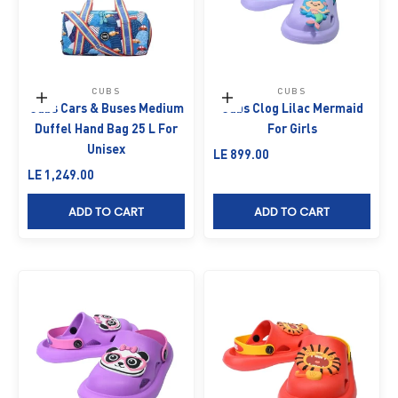
CUBS
CUBS
Add to cart
Choose options
Cubs Cars & Buses Medium
Cubs Clog Lilac Mermaid
Duffel Hand Bag 25 L For
For Girls
Unisex
Sale price
LE 899.00
Sale price
LE 1,249.00
ADD TO CART
ADD TO CART