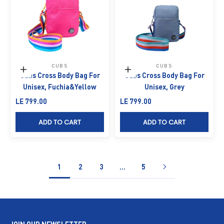
CUBS
CUBS
Add to cart
Add to cart
Cubs Cross Body Bag For
Cubs Cross Body Bag For
Unisex, Fuchia&Yellow
Unisex, Grey
Sale price
Sale price
LE 799.00
LE 799.00
ADD TO CART
ADD TO CART
1
2
3
…
5