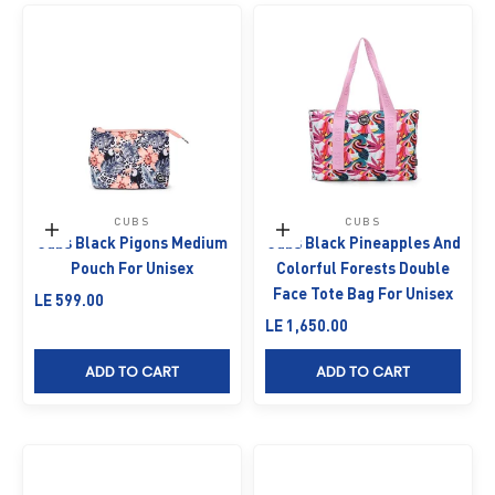
CUBS
CUBS
Add to cart
Add to cart
Cubs Black Pigons Medium
Cubs Black Pineapples And
Pouch For Unisex
Colorful Forests Double
Face Tote Bag For Unisex
Sale price
LE 599.00
Sale price
LE 1,650.00
ADD TO CART
ADD TO CART