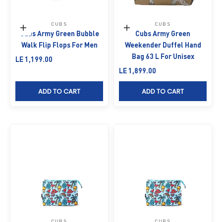
CUBS
CUBS
Choose options
Add to cart
Cubs Army Green Bubble
Cubs Army Green
Walk Flip Flops For Men
Weekender Duffel Hand
Bag 63 L For Unisex
Sale price
LE 1,199.00
Sale price
LE 1,899.00
ADD TO CART
ADD TO CART
CUBS
CUBS