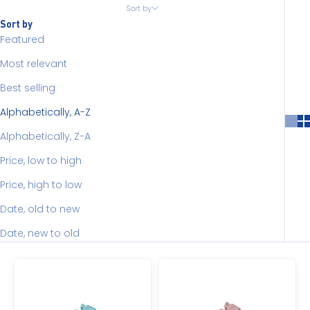
Sort by
Sort by
Featured
Most relevant
Best selling
Alphabetically, A-Z
Alphabetically, Z-A
Price, low to high
Price, high to low
Date, old to new
Date, new to old