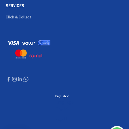
SERVICES
Click & Collect
English
Language
English
العربية