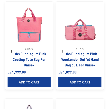
CUBS
CUBS
Add to cart
Add to cart
Cubs Bubblegum Pink
Cubs Bubblegum Pink
Cooling Tote Bag For
Weekender Duffel Hand
Unisex
Bag 63 L For Unisex
Sale price
Sale price
LE 1,799.00
LE 1,899.00
ADD TO CART
ADD TO CART