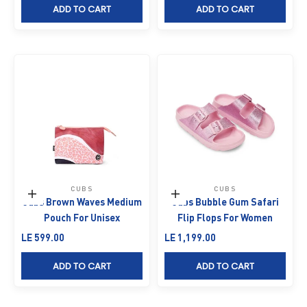
ADD TO CART
ADD TO CART
CUBS
CUBS
Add to cart
Choose options
Cubs Brown Waves Medium
Cubs Bubble Gum Safari
Pouch For Unisex
Flip Flops For Women
Sale price
Sale price
LE 599.00
LE 1,199.00
ADD TO CART
ADD TO CART