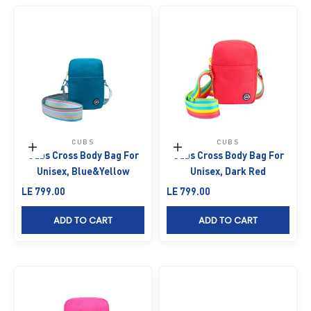
CUBS
CUBS
Add to cart
Add to cart
Cubs Cross Body Bag For
Cubs Cross Body Bag For
Unisex, Blue&Yellow
Unisex, Dark Red
Sale price
Sale price
LE 799.00
LE 799.00
ADD TO CART
ADD TO CART