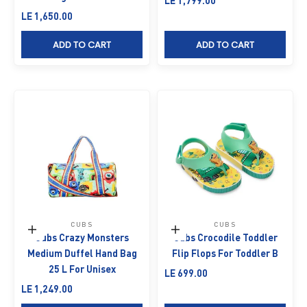
LE 1,799.00
Sale price
LE 1,650.00
ADD TO CART
ADD TO CART
CUBS
CUBS
Add to cart
Choose options
Cubs Crazy Monsters
Cubs Crocodile Toddler
Medium Duffel Hand Bag
Flip Flops For Toddler B
25 L For Unisex
Sale price
LE 699.00
Sale price
LE 1,249.00