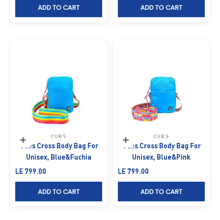
ADD TO CART
ADD TO CART
CUBS
CUBS
Add to cart
Add to cart
Cubs Cross Body Bag For
Cubs Cross Body Bag For
Unisex, Blue&Fuchia
Unisex, Blue&Pink
Sale price
Sale price
LE 799.00
LE 799.00
ADD TO CART
ADD TO CART