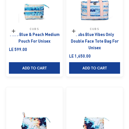
CUBS
CUBS
Add to cart
Add to cart
Cubs Blue & Peach Medium
Cubs Blue Vibes Only
Pouch For Unisex
Double Face Tote Bag For
Unisex
Sale price
LE 599.00
Sale price
LE 1,650.00
ADD TO CART
ADD TO CART