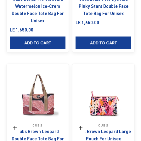
Watermelon Ice-Crem
Pinky Stars Double Face
Double Face Tote Bag For
Tote Bag For Unisex
Unisex
Sale price
LE 1,650.00
Sale price
LE 1,650.00
ADD TO CART
ADD TO CART
CUBS
CUBS
Add to cart
Add to cart
Cubs Brown Leopard
Cubs Brown Leopard Large
Double Face Tote Bag For
Pouch For Unisex