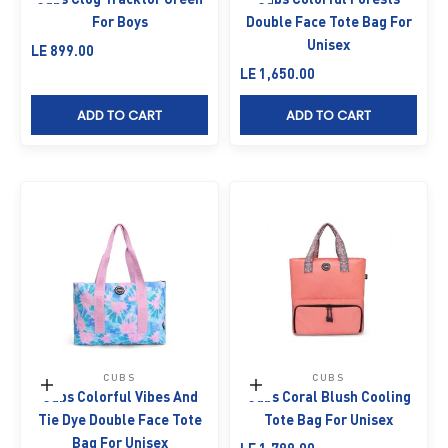
For Boys
Double Face Tote Bag For
Unisex
Sale price
LE 899.00
Sale price
LE 1,650.00
ADD TO CART
ADD TO CART
CUBS
CUBS
Add to cart
Add to cart
Cubs Colorful Vibes And
Cubs Coral Blush Cooling
Tie Dye Double Face Tote
Tote Bag For Unisex
Bag For Unisex
Sale price