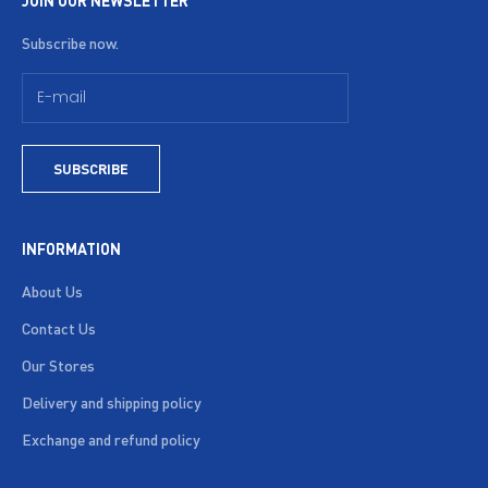
JOIN OUR NEWSLETTER
Subscribe now.
SUBSCRIBE
INFORMATION
About Us
Contact Us
Our Stores
Delivery and shipping policy
Exchange and refund policy