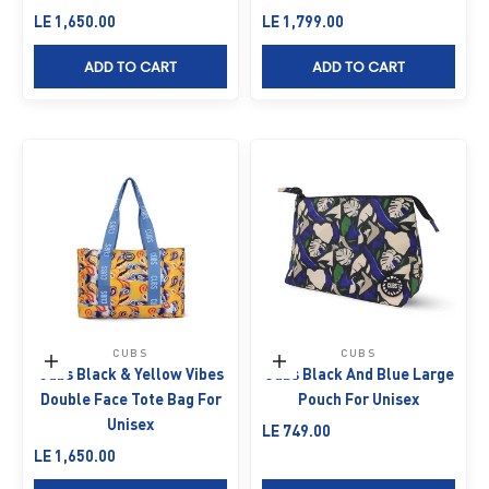
Sale price
Sale price
LE 1,650.00
LE 1,799.00
ADD TO CART
ADD TO CART
CUBS
CUBS
Add to cart
Add to cart
Cubs Black & Yellow Vibes
Cubs Black And Blue Large
Double Face Tote Bag For
Pouch For Unisex
Unisex
Sale price
LE 749.00
Sale price
LE 1,650.00