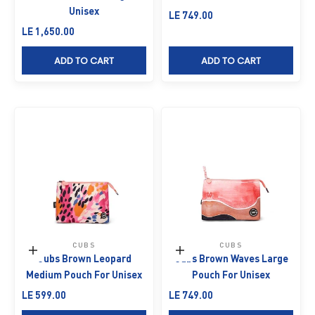
Unisex
Sale price
LE 749.00
Sale price
LE 1,650.00
ADD TO CART
ADD TO CART
CUBS
CUBS
Add to cart
Add to cart
Cubs Brown Leopard
Cubs Brown Waves Large
Medium Pouch For Unisex
Pouch For Unisex
Sale price
Sale price
LE 599.00
LE 749.00