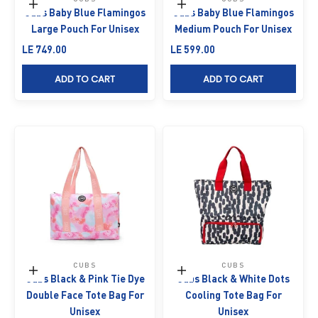
Add to cart
Add to cart
Cubs Baby Blue Flamingos
Cubs Baby Blue Flamingos
Large Pouch For Unisex
Medium Pouch For Unisex
Sale price
Sale price
LE 749.00
LE 599.00
ADD TO CART
ADD TO CART
CUBS
CUBS
Add to cart
Add to cart
Cubs Black & Pink Tie Dye
Cubs Black & White Dots
Double Face Tote Bag For
Cooling Tote Bag For
Unisex
Unisex