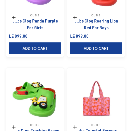
CUBS
CUBS
Choose options
Choose options
Cubs Clog Panda Purple
Cubs Clog Roaring Lion
For Girls
Red For Boys
Sale price
Sale price
LE 899.00
LE 899.00
ADD TO CART
ADD TO CART
CUBS
CUBS
Choose options
Add to cart
Cubs Clog Tracktor Green
Cubs Colorful Forests