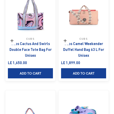
CUBS
CUBS
Add to cart
Add to cart
Cubs Cactus And Swirls
Cubs Camel Weekender
Double Face Tote Bag For
Duffel Hand Bag 63 L For
Unisex
Unisex
Sale price
Sale price
LE 1,650.00
LE 1,899.00
ADD TO CART
ADD TO CART