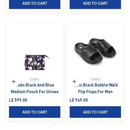
ADD TO CART
ADD TO CART
CUBS
CUBS
Add to cart
Choose options
Cubs Black And Blue
Cubs Black Bubble Walk
Medium Pouch For Unisex
Flip Flops For Men
Sale price
Sale price
LE 599.00
LE 949.00
ADD TO CART
ADD TO CART