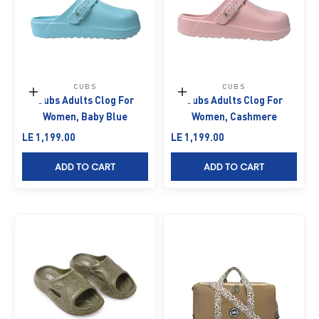
CUBS
CUBS
Choose options
Choose options
Cubs Adults Clog For
Cubs Adults Clog For
Women, Baby Blue
Women, Cashmere
Sale price
Sale price
LE 1,199.00
LE 1,199.00
ADD TO CART
ADD TO CART