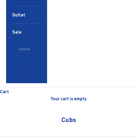
Outlet
Sale
LOGIN
English
Language
English
العربية
Cart
Your cart is empty
Cubs