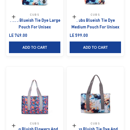
CUBS
CUBS
Add to cart
Add to cart
Cubs Blueish Tie Dye Large
Cubs Blueish Tie Dye
Pouch For Unisex
Medium Pouch For Unisex
Sale price
Sale price
LE 749.00
LE 599.00
ADD TO CART
ADD TO CART
CUBS
CUBS
Add to cart
Add to cart
Cubs Bluish Flowers And
Cubs Bluish Tie Dye And