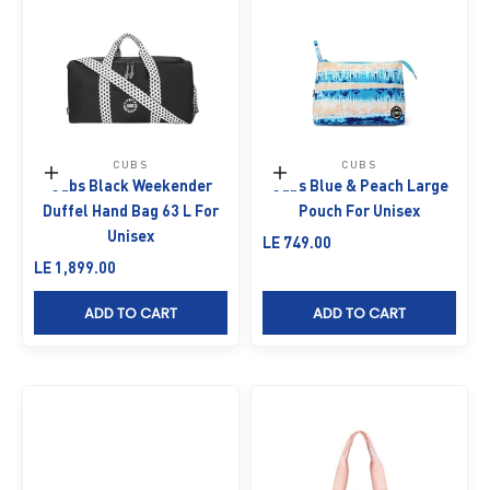
CUBS
CUBS
Add to cart
Add to cart
Cubs Black Weekender
Cubs Blue & Peach Large
Duffel Hand Bag 63 L For
Pouch For Unisex
Unisex
Sale price
LE 749.00
Sale price
LE 1,899.00
ADD TO CART
ADD TO CART