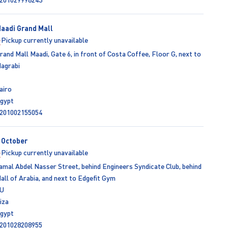
aadi Grand Mall
Pickup currently unavailable
rand Mall Maadi, Gate 6, in front of Costa Coffee, Floor G, next to
agrabi
airo
gypt
201002155054
 October
Pickup currently unavailable
amal Abdel Nasser Street, behind Engineers Syndicate Club, behind
all of Arabia, and next to Edgefit Gym
U
iza
gypt
201028208955