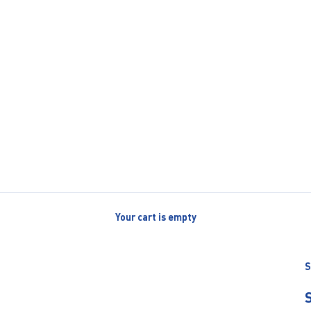
Your cart is empty
S