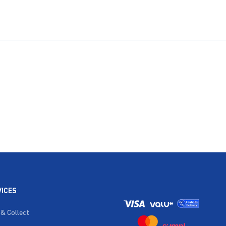
VICES
 & Collect