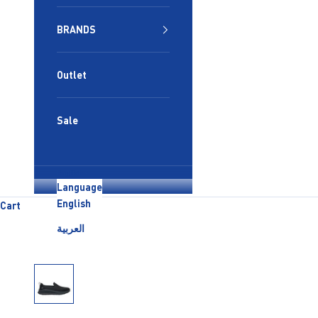
BRANDS
Outlet
Sale
English
Language
English
Cart
العربية