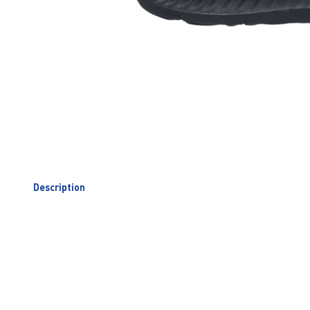
Description