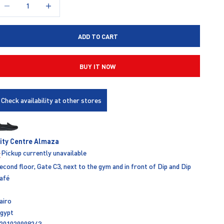
ecrease quantity
Increase quantity
ADD TO CART
BUY IT NOW
Check availability at other stores
ity Centre Almaza
Pickup currently unavailable
econd floor, Gate C3, next to the gym and in front of Dip and Dip
afé
airo
gypt
201029998243