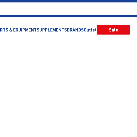
RTS & EQUIPMENT
SUPPLEMENTS
BRANDS
Outlet
Sale