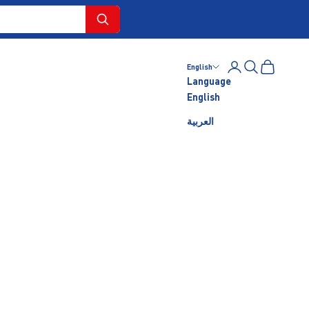
Login
Search
Cart
English
Language
English
العربية