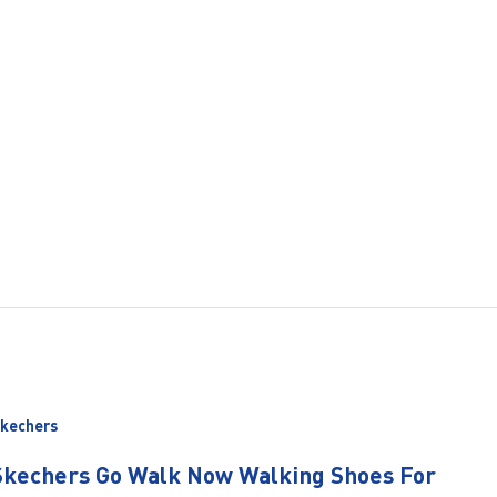
kechers
Skechers Go Walk Now Walking Shoes For