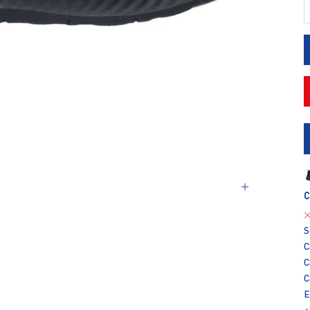
D
C
S
C
C
C
E
+