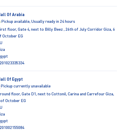
all Of Arabia
Pickup available, Usually ready in 24 hours
irst floor, Gate 4, next to Billy Beez , 26th of July Corridor Giza, 6
f October EG
U
iza
gypt
201023335334
all Of Egypt
Pickup currently unavailable
round floor, Gate D1, next to Cottonil, Carina and Carrefour Giza,
 of October EG
U
iza
gypt
201002155084