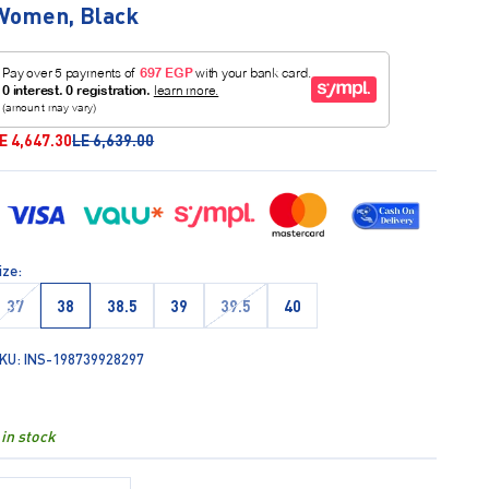
Women, Black
ale price
Regular price
E 4,647.30
LE 6,639.00
ize:
37
38
38.5
39
39.5
40
KU: INS-198739928297
 in stock