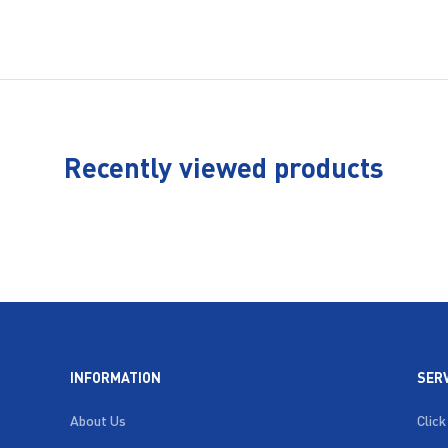
Recently viewed products
INFORMATION
SER
About Us
Click