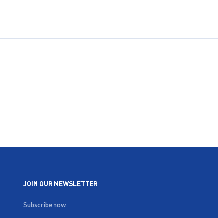
JOIN OUR NEWSLETTER
Subscribe now.