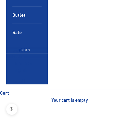
Outlet
Sale
LOGIN
English
Language
English
العربية
Cart
Your cart is empty
Zoom picture