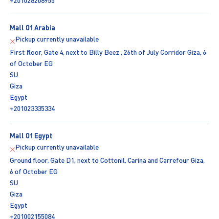
+201028208955
Mall Of Arabia
Pickup currently unavailable
First floor, Gate 4, next to Billy Beez , 26th of July Corridor Giza, 6
of October EG
SU
Giza
Egypt
+201023335334
Mall Of Egypt
Pickup currently unavailable
Ground floor, Gate D1, next to Cottonil, Carina and Carrefour Giza,
6 of October EG
SU
Giza
Egypt
+201002155084