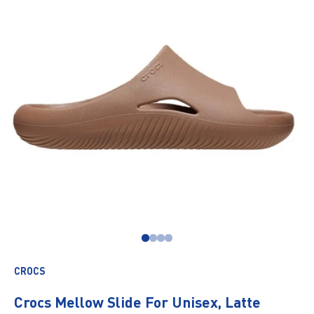
Go to item 1
Go to item 2
Go to item 3
Go to item 4
CROCS
Crocs Mellow Slide For Unisex, Latte