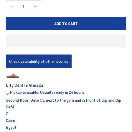
Decrease quantity
Increase quantity
ADD TO CART
Check availability at other stores
City Centre Almaza
Pickup available, Usually ready in 24 hours
Second floor, Gate C3, next to the gym and in front of Dip and Dip
Café
C
Cairo
Egypt