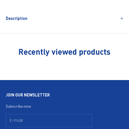
Description
Recently viewed products
JOIN OUR NEWSLETTER
Subscribe now.