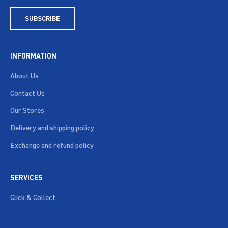
SUBSCRIBE
INFORMATION
About Us
Contact Us
Our Stores
Delivery and shipping policy
Exchange and refund policy
SERVICES
Click & Collect