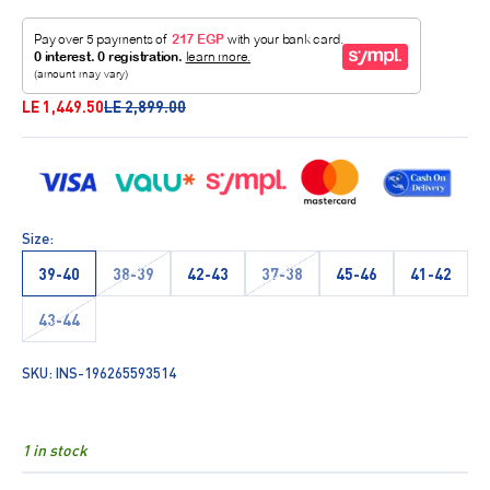
Sale price
Regular price
LE 1,449.50
LE 2,899.00
Size:
39-40
38-39
42-43
37-38
45-46
41-42
43-44
SKU: INS-196265593514
1 in stock