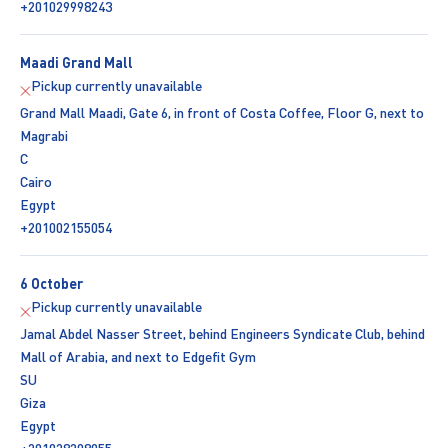
+201029998243
Maadi Grand Mall
Pickup currently unavailable
Grand Mall Maadi, Gate 6, in front of Costa Coffee, Floor G, next to
Magrabi
C
Cairo
Egypt
+201002155054
6 October
Pickup currently unavailable
Jamal Abdel Nasser Street, behind Engineers Syndicate Club, behind
Mall of Arabia, and next to Edgefit Gym
SU
Giza
Egypt