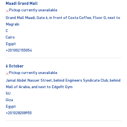
Maadi Grand Mall
Pickup currently unavailable
Grand Mall Maadi, Gate 6, in front of Costa Coffee, Floor G, next to
Magrabi
C
Cairo
Egypt
+201002155054
6 October
Pickup currently unavailable
Jamal Abdel Nasser Street, behind Engineers Syndicate Club, behind
Mall of Arabia, and next to Edgefit Gym
SU
Giza
Egypt
+201028208955