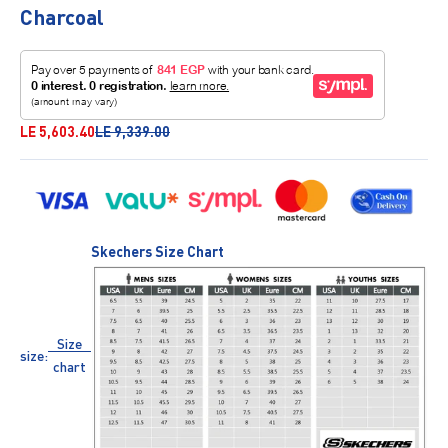
Charcoal
Sale price
Regular price
LE 5,603.40
LE 9,339.00
Skechers Size Chart
Size
size:
chart