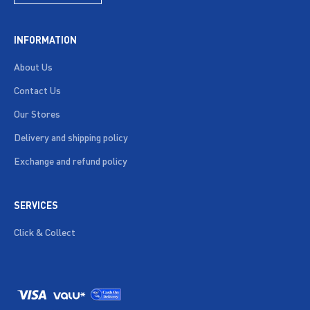
INFORMATION
About Us
Contact Us
Our Stores
Delivery and shipping policy
Exchange and refund policy
SERVICES
Click & Collect