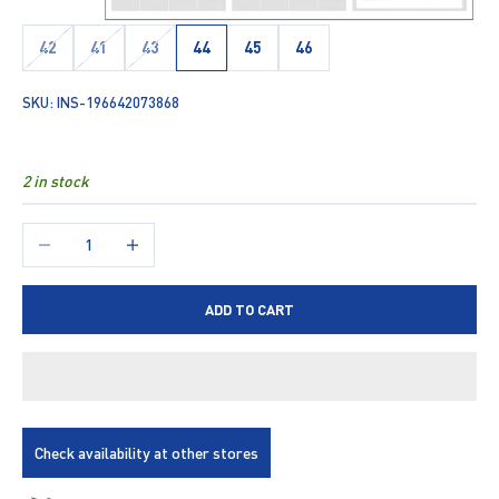
42
41
43
44
45
46
SKU: INS-196642073868
2 in stock
Decrease quantity
Increase quantity
ADD TO CART
Check availability at other stores