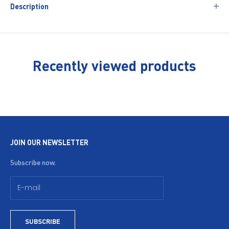
Description
Recently viewed products
JOIN OUR NEWSLETTER
Subscribe now.
SUBSCRIBE