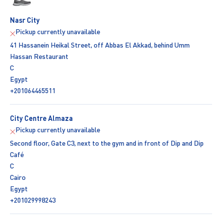
Nasr City
Pickup currently unavailable
41 Hassanein Heikal Street, off Abbas El Akkad, behind Umm
Hassan Restaurant
C
Egypt
+201064465511
City Centre Almaza
Pickup currently unavailable
Second floor, Gate C3, next to the gym and in front of Dip and Dip
Café
C
Cairo
Egypt
+201029998243