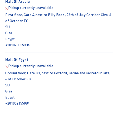
Mall Of Arabia
Pickup currently unavailable
First floor, Gate 4, next to Billy Beez , 26th of July Corridor Giza, 6
of October EG
SU
Giza
Egypt
+201023335334
Mall Of Egypt
Pickup currently unavailable
Ground floor, Gate D1, next to Cottonil, Carina and Carrefour Giza,
6 of October EG
SU
Giza
Egypt
+201002155084