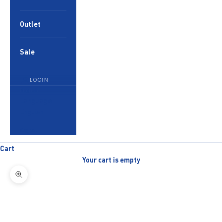
Outlet
Sale
LOGIN
English
Language
English
العربية
Cart
Your cart is empty
Zoom picture