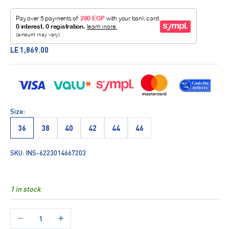
Sale price
LE 1,869.00
Size:
36
38
40
42
44
46
SKU: INS-6223014667203
1 in stock
Decrease quantity
Increase quantity