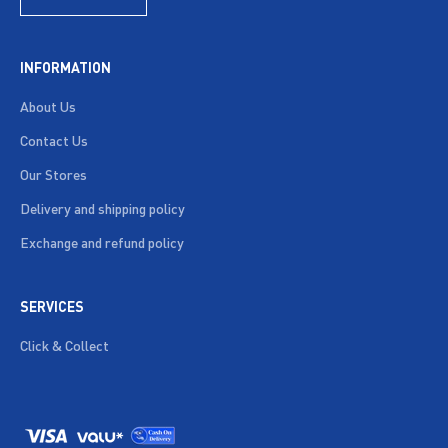
INFORMATION
About Us
Contact Us
Our Stores
Delivery and shipping policy
Exchange and refund policy
SERVICES
Click & Collect