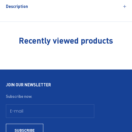
Description
Recently viewed products
JOIN OUR NEWSLETTER
Subscribe now.
SUBSCRIBE