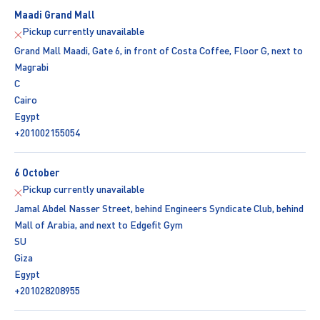
Maadi Grand Mall
Pickup currently unavailable
Grand Mall Maadi, Gate 6, in front of Costa Coffee, Floor G, next to
Magrabi
C
Cairo
Egypt
+201002155054
6 October
Pickup currently unavailable
Jamal Abdel Nasser Street, behind Engineers Syndicate Club, behind
Mall of Arabia, and next to Edgefit Gym
SU
Giza
Egypt
+201028208955