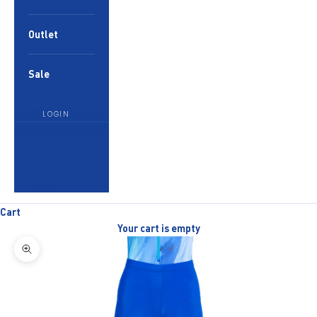
Outlet
Sale
LOGIN
English
Language
English
العربية
Cart
Your cart is empty
Zoom picture