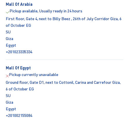
Mall Of Arabia
Pickup available, Usually ready in 24 hours
First floor, Gate 4, next to Billy Beez , 26th of July Corridor Giza, 6
of October EG
SU
Giza
Egypt
+201023335334
Mall Of Egypt
Pickup currently unavailable
Ground floor, Gate D1, next to Cottonil, Carina and Carrefour Giza,
6 of October EG
SU
Giza
Egypt
+201002155084