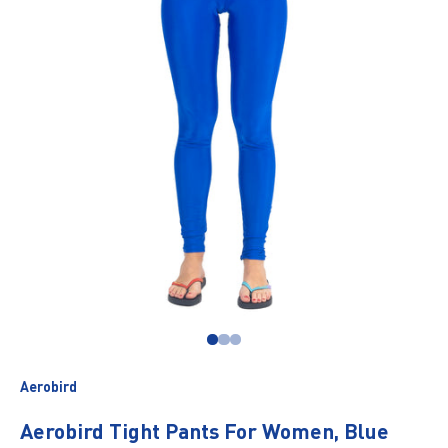
Go to item 1
Go to item 2
Go to item 3
Aerobird
Aerobird Tight Pants For Women, Blue