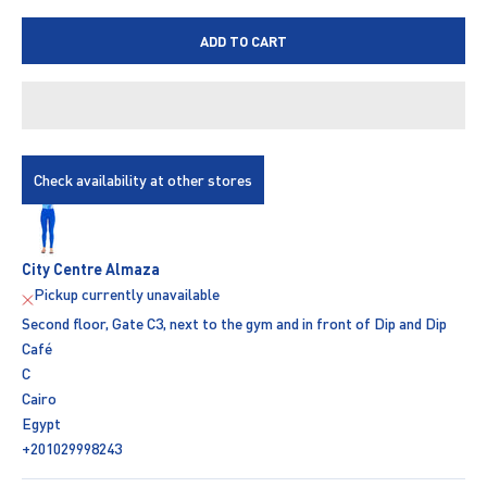
ADD TO CART
Check availability at other stores
City Centre Almaza
Pickup currently unavailable
Second floor, Gate C3, next to the gym and in front of Dip and Dip
Café
C
Cairo
Egypt
+201029998243