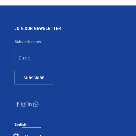
JOIN OUR NEWSLETTER
Subscribe now.
SUBSCRIBE
English
Language