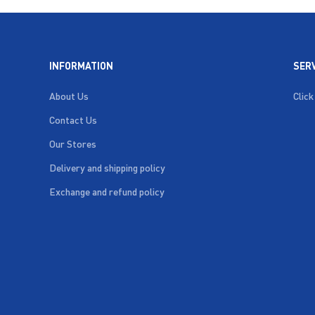
INFORMATION
SER
About Us
Click
Contact Us
Our Stores
Delivery and shipping policy
Exchange and refund policy