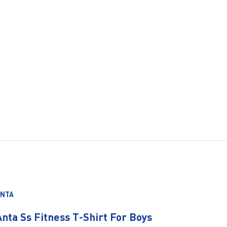
ANTA
Anta Ss Fitness T-Shirt For Boys