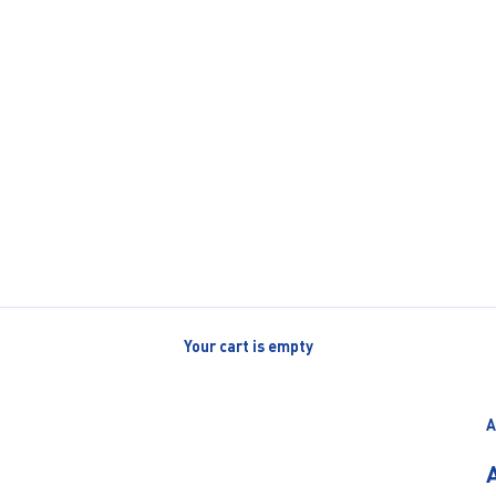
Your cart is empty