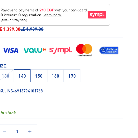
ale price
Regular price
E 1,399.30
LE 1,999.00
IZE:
130
140
150
160
170
KU: INS-6913794101768
 in stock
ecrease quantity
Increase quantity