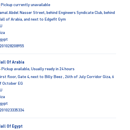
Pickup currently unavailable
amal Abdel Nasser Street, behind Engineers Syndicate Club, behind
all of Arabia, and next to Edgefit Gym
U
iza
gypt
201028208955
all Of Arabia
Pickup available, Usually ready in 24 hours
irst floor, Gate 4, next to Billy Beez , 26th of July Corridor Giza, 6
f October EG
U
iza
gypt
201023335334
all Of Egypt