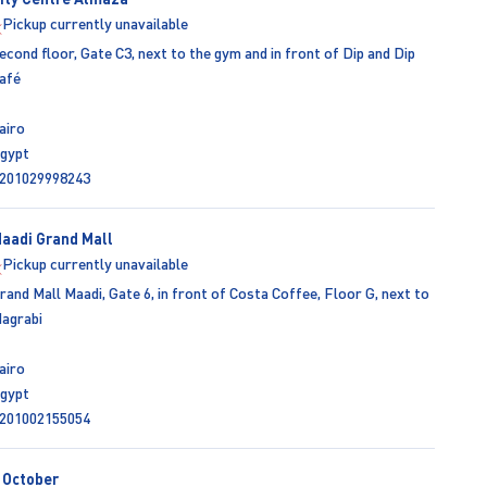
Pickup currently unavailable
econd floor, Gate C3, next to the gym and in front of Dip and Dip
afé
airo
gypt
201029998243
aadi Grand Mall
Pickup currently unavailable
rand Mall Maadi, Gate 6, in front of Costa Coffee, Floor G, next to
agrabi
airo
gypt
201002155054
 October