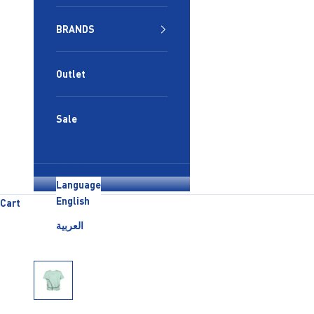
BRANDS
Outlet
Sale
English
Language
English
Cart
العربية