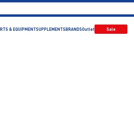
RTS & EQUIPMENT
SUPPLEMENTS
BRANDS
Outlet
Sale