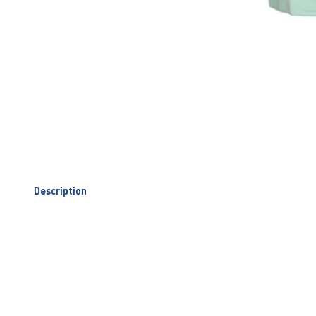
Description