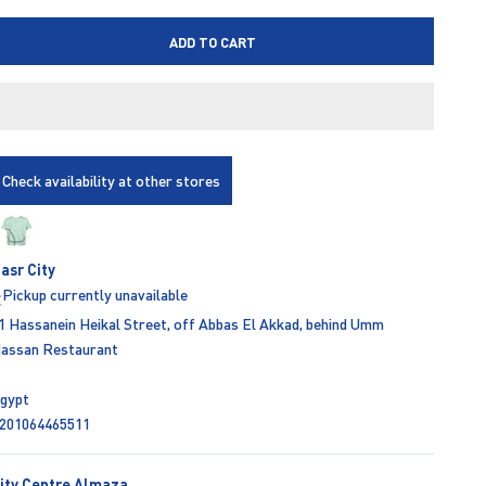
ADD TO CART
Check availability at other stores
asr City
Pickup currently unavailable
1 Hassanein Heikal Street, off Abbas El Akkad, behind Umm
assan Restaurant
gypt
201064465511
ity Centre Almaza