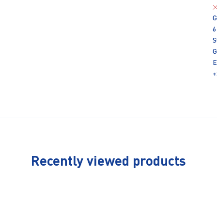
G
6
S
G
E
+
Recently viewed products