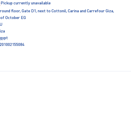
Pickup currently unavailable
round floor, Gate D1, next to Cottonil, Carina and Carrefour Giza,
 of October EG
U
iza
gypt
201002155084