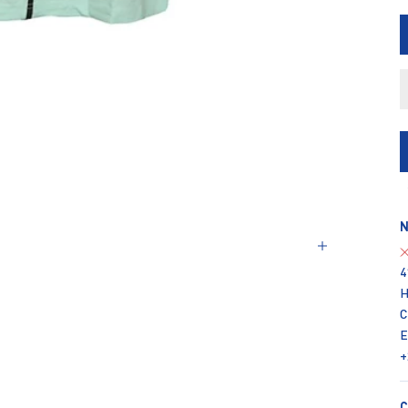
N
4
H
C
E
+
C