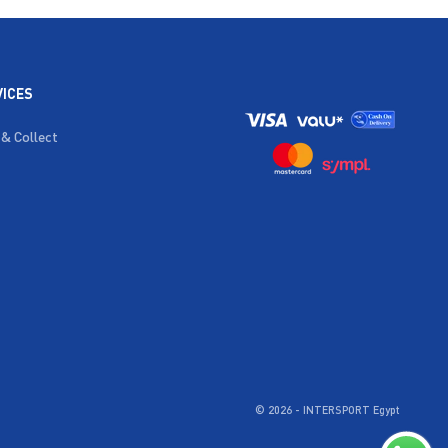
VICES
 & Collect
© 2026 - INTERSPORT Egypt