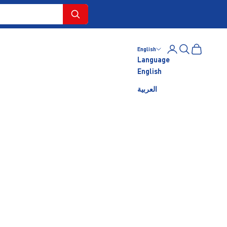
Login
Search
Cart
English
Language
English
العربية