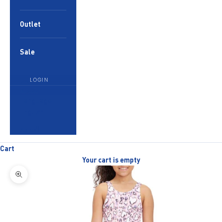
Outlet
Sale
LOGIN
English
Language
English
العربية
Cart
Your cart is empty
Zoom picture