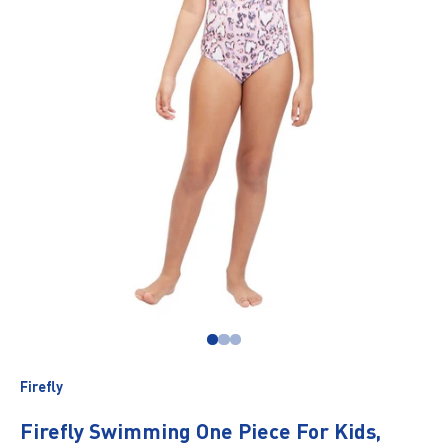
Go to item 1
Go to item 2
Go to item 3
Firefly
Firefly Swimming One Piece For Kids,