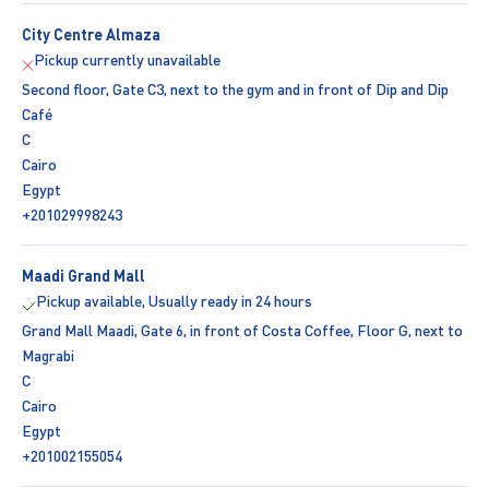
City Centre Almaza
Pickup currently unavailable
Second floor, Gate C3, next to the gym and in front of Dip and Dip
Café
C
Cairo
Egypt
+201029998243
Maadi Grand Mall
Pickup available, Usually ready in 24 hours
Grand Mall Maadi, Gate 6, in front of Costa Coffee, Floor G, next to
Magrabi
C
Cairo
Egypt
+201002155054