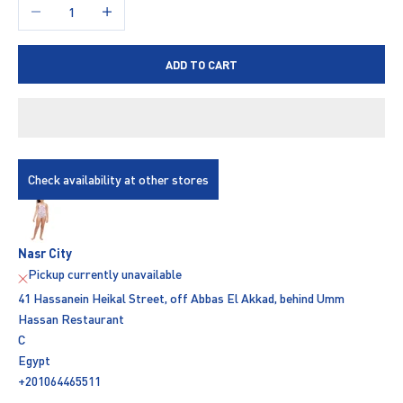
Decrease quantity
Increase quantity
ADD TO CART
Check availability at other stores
Nasr City
Pickup currently unavailable
41 Hassanein Heikal Street, off Abbas El Akkad, behind Umm
Hassan Restaurant
C
Egypt
+201064465511