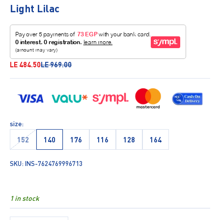
Light Lilac
Sale price
Regular price
LE 484.50
LE 969.00
size:
152
140
176
116
128
164
SKU: INS-7624769996713
1 in stock