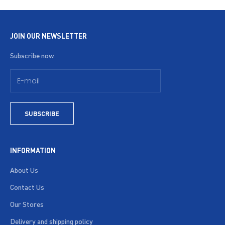
JOIN OUR NEWSLETTER
Subscribe now.
SUBSCRIBE
INFORMATION
About Us
Contact Us
Our Stores
Delivery and shipping policy