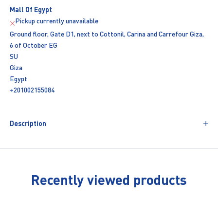
Mall Of Egypt
Pickup currently unavailable
Ground floor, Gate D1, next to Cottonil, Carina and Carrefour Giza,
6 of October EG
SU
Giza
Egypt
+201002155084
Description
Recently viewed products