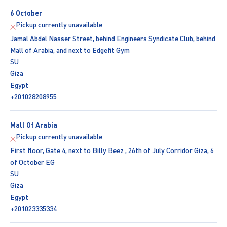
6 October
Pickup currently unavailable
Jamal Abdel Nasser Street, behind Engineers Syndicate Club, behind
Mall of Arabia, and next to Edgefit Gym
SU
Giza
Egypt
+201028208955
Mall Of Arabia
Pickup currently unavailable
First floor, Gate 4, next to Billy Beez , 26th of July Corridor Giza, 6
of October EG
SU
Giza
Egypt
+201023335334