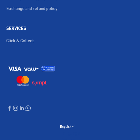
Exchange and refund policy
SERVICES
Click & Collect
English
Language
English