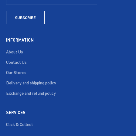
SUBSCRIBE
INFORMATION
About Us
Contact Us
Our Stores
Delivery and shipping policy
Exchange and refund policy
SERVICES
Click & Collect