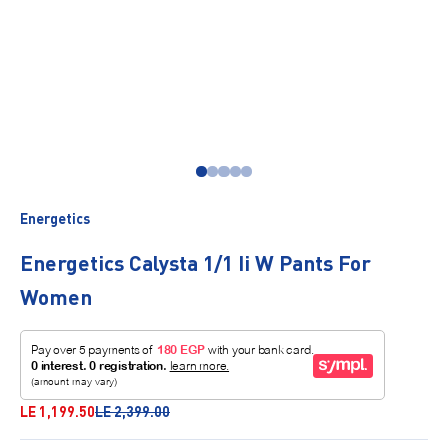
Go to item 1
Go to item 2
Go to item 3
Go to item 4
Go to item 5
Energetics
Energetics Calysta 1/1 Ii W Pants For
Women
Sale price
Regular price
LE 1,199.50
LE 2,399.00