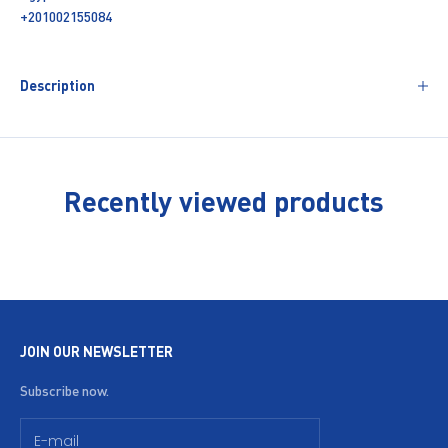
+201002155084
Description
Recently viewed products
JOIN OUR NEWSLETTER
Subscribe now.