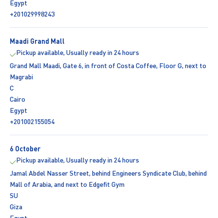
Egypt
+201029998243
Maadi Grand Mall
Pickup available, Usually ready in 24 hours
Grand Mall Maadi, Gate 6, in front of Costa Coffee, Floor G, next to
Magrabi
C
Cairo
Egypt
+201002155054
6 October
Pickup available, Usually ready in 24 hours
Jamal Abdel Nasser Street, behind Engineers Syndicate Club, behind
Mall of Arabia, and next to Edgefit Gym
SU
Giza
Egypt