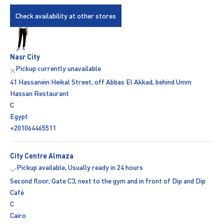
Check availability at other stores
Nasr City
Pickup currently unavailable
41 Hassanein Heikal Street, off Abbas El Akkad, behind Umm
Hassan Restaurant
C
Egypt
+201064465511
City Centre Almaza
Pickup available, Usually ready in 24 hours
Second floor, Gate C3, next to the gym and in front of Dip and Dip
Café
C
Cairo