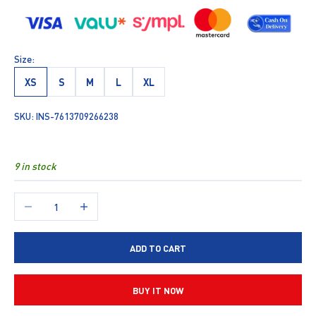
Size:
XS
S
M
L
XL
SKU: INS-7613709266238
9 in stock
Decrease quantity
Increase quantity
ADD TO CART
BUY IT NOW