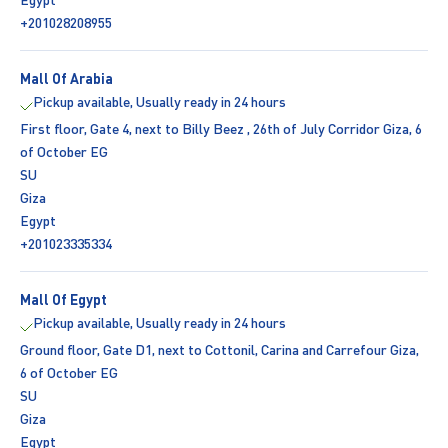
+201028208955
Mall Of Arabia
Pickup available, Usually ready in 24 hours
First floor, Gate 4, next to Billy Beez , 26th of July Corridor Giza, 6
of October EG
SU
Giza
Egypt
+201023335334
Mall Of Egypt
Pickup available, Usually ready in 24 hours
Ground floor, Gate D1, next to Cottonil, Carina and Carrefour Giza,
6 of October EG
SU
Giza
Egypt