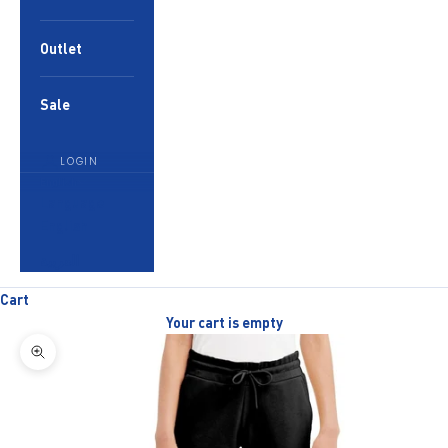
Outlet
Sale
LOGIN
English
Language
English
العربية
Cart
Your cart is empty
Zoom picture