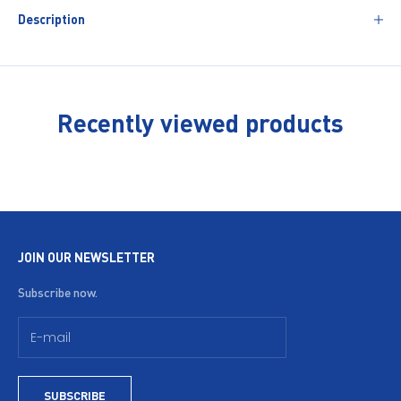
Description
Recently viewed products
JOIN OUR NEWSLETTER
Subscribe now.
SUBSCRIBE