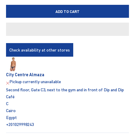
ADD TO CART
Check availability at other stores
City Centre Almaza
Pickup currently unavailable
Second floor, Gate C3, next to the gym and in front of Dip and Dip
Café
C
Cairo
Egypt
+201029998243