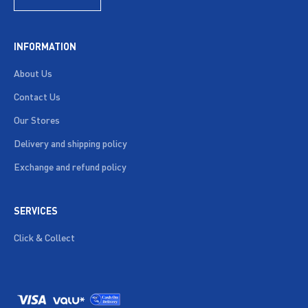
INFORMATION
About Us
Contact Us
Our Stores
Delivery and shipping policy
Exchange and refund policy
SERVICES
Click & Collect