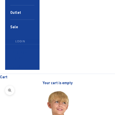
Outlet
Sale
LOGIN
English
Language
English
العربية
Cart
Your cart is empty
Zoom picture