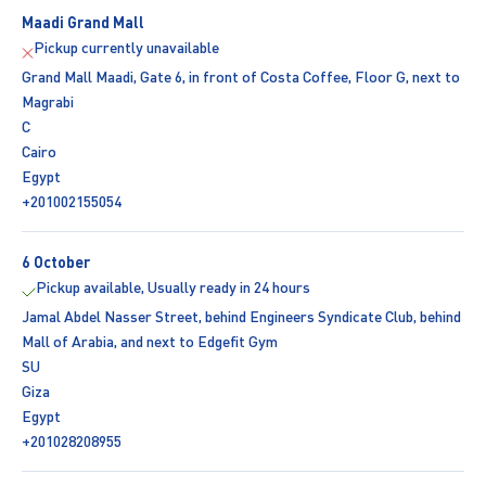
Maadi Grand Mall
Pickup currently unavailable
Grand Mall Maadi, Gate 6, in front of Costa Coffee, Floor G, next to
Magrabi
C
Cairo
Egypt
+201002155054
6 October
Pickup available, Usually ready in 24 hours
Jamal Abdel Nasser Street, behind Engineers Syndicate Club, behind
Mall of Arabia, and next to Edgefit Gym
SU
Giza
Egypt
+201028208955