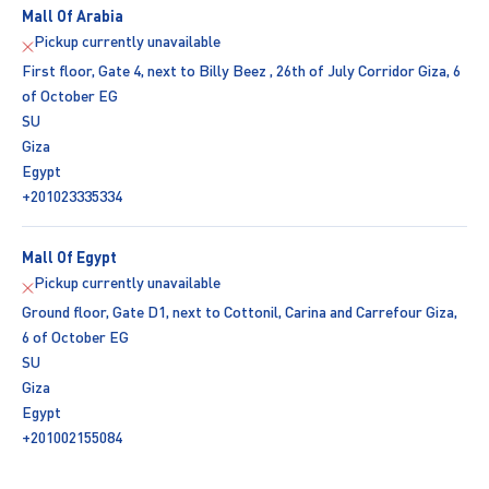
Mall Of Arabia
Pickup currently unavailable
First floor, Gate 4, next to Billy Beez , 26th of July Corridor Giza, 6
of October EG
SU
Giza
Egypt
+201023335334
Mall Of Egypt
Pickup currently unavailable
Ground floor, Gate D1, next to Cottonil, Carina and Carrefour Giza,
6 of October EG
SU
Giza
Egypt
+201002155084