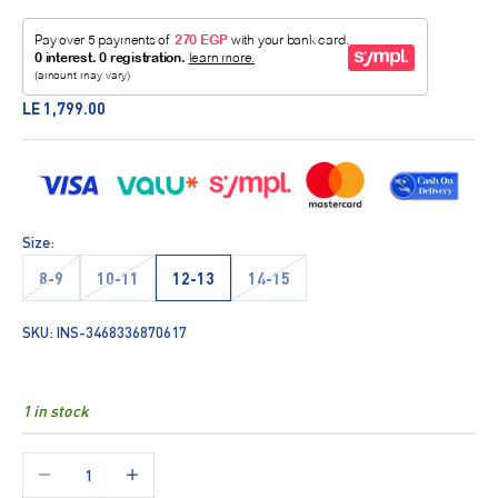
Sale price
LE 1,799.00
Size:
8-9
10-11
12-13
14-15
SKU: INS-3468336870617
1 in stock
Decrease quantity
Increase quantity