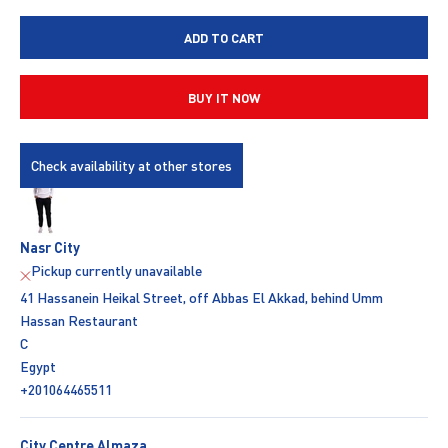
ADD TO CART
BUY IT NOW
Check availability at other stores
Nasr City
Pickup currently unavailable
41 Hassanein Heikal Street, off Abbas El Akkad, behind Umm
Hassan Restaurant
C
Egypt
+201064465511
City Centre Almaza