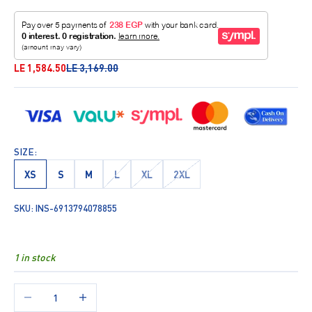
Sale price
Regular price
LE 1,584.50
LE 3,169.00
SIZE:
XS
S
M
L
XL
2XL
SKU: INS-6913794078855
1 in stock
Decrease quantity
Increase quantity