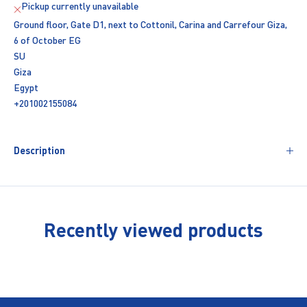
Pickup currently unavailable
Ground floor, Gate D1, next to Cottonil, Carina and Carrefour Giza,
6 of October EG
SU
Giza
Egypt
+201002155084
Description
Recently viewed products