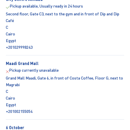
Pickup available, Usually ready in 24 hours
Second floor, Gate C3, next to the gym and in front of Dip and Dip
Café
C
Cairo
Egypt
+201029998243
Maadi Grand Mall
Pickup currently unavailable
Grand Mall Maadi, Gate 6, in front of Costa Coffee, Floor G, next to
Magrabi
C
Cairo
Egypt
+201002155054
6 October