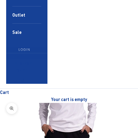
Outlet
Sale
LOGIN
English
Language
English
العربية
Cart
Your cart is empty
Zoom picture