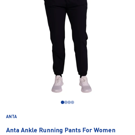
Go to item 1
Go to item 2
Go to item 3
Go to item 4
ANTA
Anta Ankle Running Pants For Women