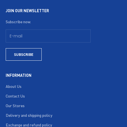
JOIN OUR NEWSLETTER
Subscribe now.
SUBSCRIBE
INFORMATION
About Us
Contact Us
Our Stores
Delivery and shipping policy
Exchange and refund policy