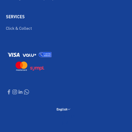
SERVICES
Click & Collect
English
Language
English