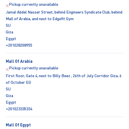
Pickup currently unavailable
Jamal Abdel Nasser Street, behind Engineers Syndicate Club, behind
Mall of Arabia, and next to Edgefit Gym
SU
Giza
Egypt
+201028208955
Mall Of Arabia
Pickup currently unavailable
First floor, Gate 4, next to Billy Beez , 26th of July Corridor Giza, 6
of October EG
SU
Giza
Egypt
+201023335334
Mall Of Egypt