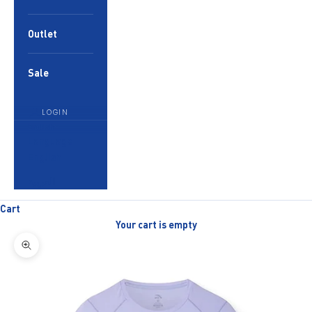
Outlet
Sale
LOGIN
English
Language
English
العربية
Cart
Your cart is empty
Zoom picture