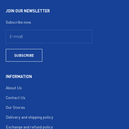
JOIN OUR NEWSLETTER
Subscribe now.
SUBSCRIBE
INFORMATION
About Us
Contact Us
Our Stores
Delivery and shipping policy
Exchange and refund policy