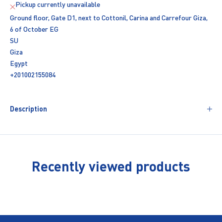
Pickup currently unavailable
Ground floor, Gate D1, next to Cottonil, Carina and Carrefour Giza,
6 of October EG
SU
Giza
Egypt
+201002155084
Description
Recently viewed products