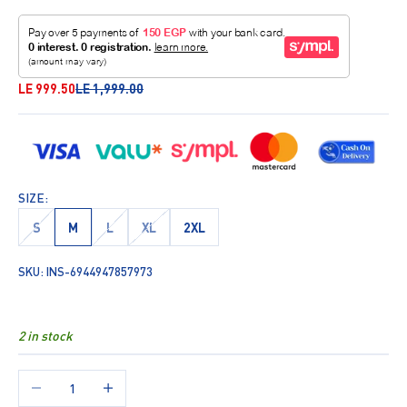
Sale price
Regular price
LE 999.50
LE 1,999.00
SIZE:
S
M
L
XL
2XL
SKU: INS-6944947857973
2 in stock
Decrease quantity
Increase quantity