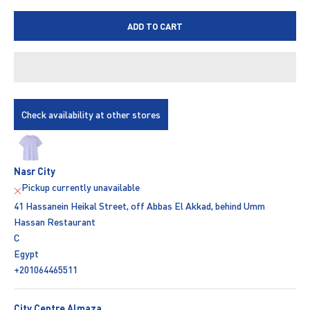
ADD TO CART
Check availability at other stores
Nasr City
Pickup currently unavailable
41 Hassanein Heikal Street, off Abbas El Akkad, behind Umm
Hassan Restaurant
C
Egypt
+201064465511
City Centre Almaza