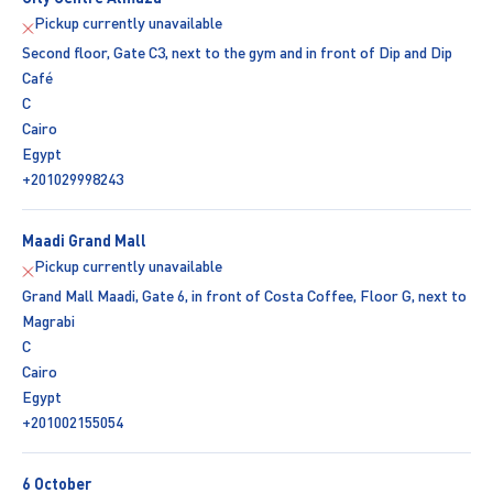
Pickup currently unavailable
Second floor, Gate C3, next to the gym and in front of Dip and Dip
Café
C
Cairo
Egypt
+201029998243
Maadi Grand Mall
Pickup currently unavailable
Grand Mall Maadi, Gate 6, in front of Costa Coffee, Floor G, next to
Magrabi
C
Cairo
Egypt
+201002155054
6 October