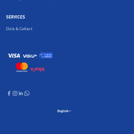
SERVICES
Click & Collect
English
Language
English