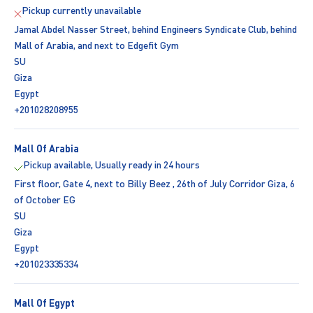
Pickup currently unavailable
Jamal Abdel Nasser Street, behind Engineers Syndicate Club, behind
Mall of Arabia, and next to Edgefit Gym
SU
Giza
Egypt
+201028208955
Mall Of Arabia
Pickup available, Usually ready in 24 hours
First floor, Gate 4, next to Billy Beez , 26th of July Corridor Giza, 6
of October EG
SU
Giza
Egypt
+201023335334
Mall Of Egypt