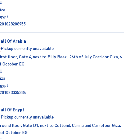
U
iza
gypt
201028208955
all Of Arabia
Pickup currently unavailable
irst floor, Gate 4, next to Billy Beez , 26th of July Corridor Giza, 6
f October EG
U
iza
gypt
201023335334
all Of Egypt
Pickup currently unavailable
round floor, Gate D1, next to Cottonil, Carina and Carrefour Giza,
 of October EG