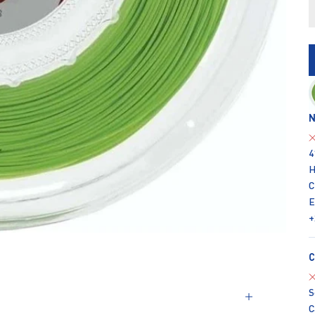
N
4
H
C
E
+
C
S
C