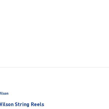
ilson
Wilson String Reels