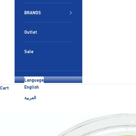
BRANDS
Outlet
Sale
English
Language
English
Cart
العربية