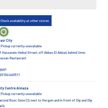
Check availability at other stores
asr City
Pickup currently unavailable
1 Hassanein Heikal Street, off Abbas El Akkad, behind Umm
assan Restaurant
gypt
201064465511
ity Centre Almaza
Pickup currently unavailable
econd floor, Gate C3, next to the gym and in front of Dip and Dip
afé