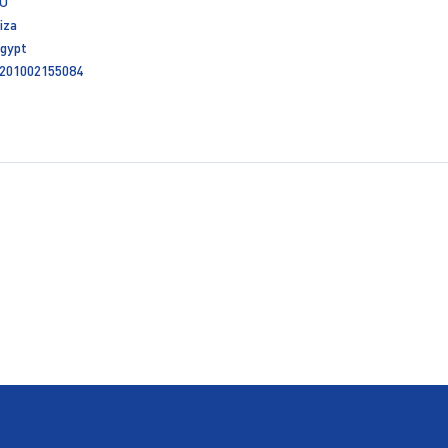
U
iza
gypt
201002155084