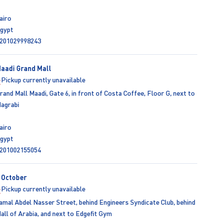
airo
gypt
201029998243
aadi Grand Mall
Pickup currently unavailable
rand Mall Maadi, Gate 6, in front of Costa Coffee, Floor G, next to
agrabi
airo
gypt
201002155054
 October
Pickup currently unavailable
amal Abdel Nasser Street, behind Engineers Syndicate Club, behind
all of Arabia, and next to Edgefit Gym