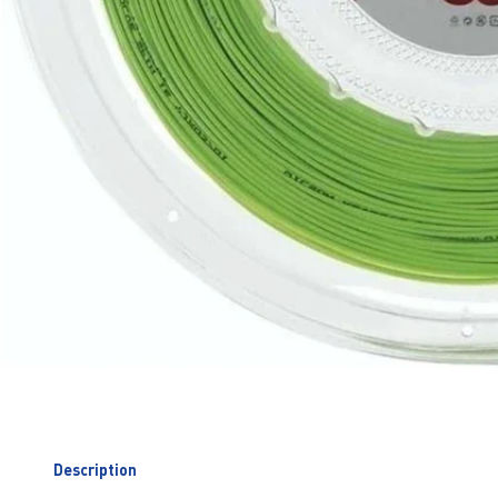
Description