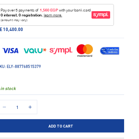
ale price
E 10,400.00
KU: ELY-887768515379
 in stock
ecrease quantity
Increase quantity
ADD TO CART