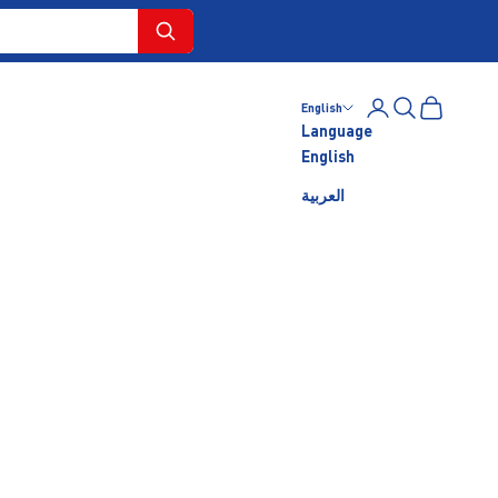
Login
Search
Cart
English
Language
English
العربية