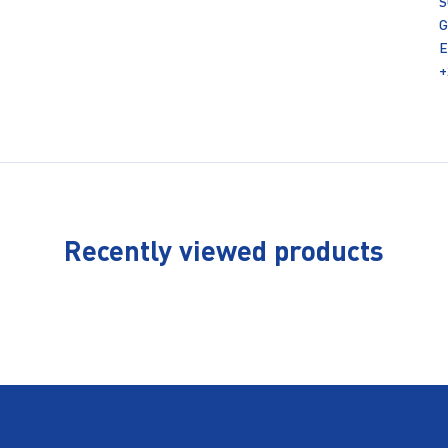
S
G
E
+
Recently viewed products