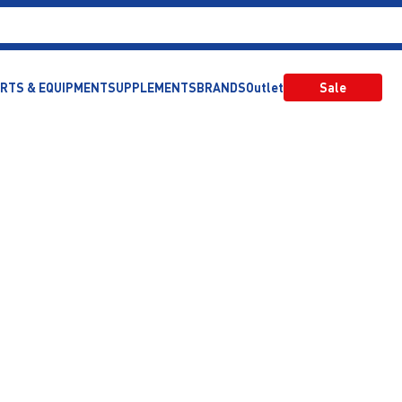
RTS & EQUIPMENT
SUPPLEMENTS
BRANDS
Outlet
Sale