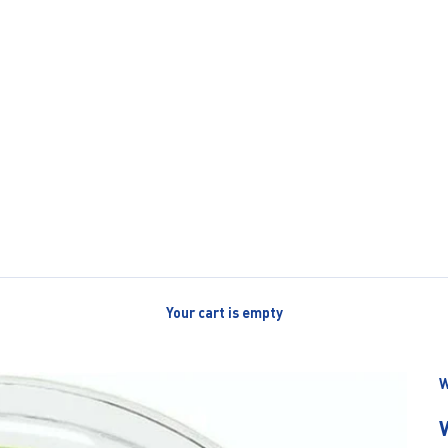
Your cart is empty
W