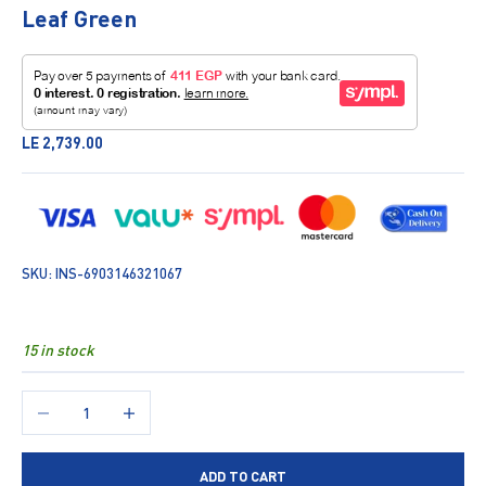
Leaf Green
Sale price
LE 2,739.00
SKU: INS-6903146321067
15 in stock
Decrease quantity
Increase quantity
ADD TO CART