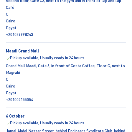
Second floor, Gate C3, next to the gym and in front of Dip and Dip
Café
C
Cairo
Egypt
+201029998243
Maadi Grand Mall
Pickup available, Usually ready in 24 hours
Grand Mall Maadi, Gate 6, in front of Costa Coffee, Floor G, next to
Magrabi
C
Cairo
Egypt
+201002155054
6 October
Pickup available, Usually ready in 24 hours
Jamal Abdel Nasser Street, behind Engineers Syndicate Club, behind