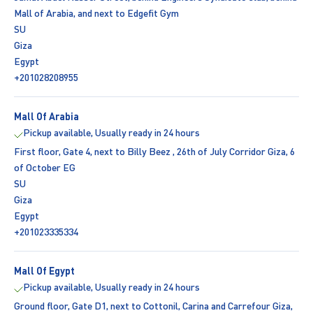
Mall of Arabia, and next to Edgefit Gym
SU
Giza
Egypt
+201028208955
Mall Of Arabia
Pickup available, Usually ready in 24 hours
First floor, Gate 4, next to Billy Beez , 26th of July Corridor Giza, 6
of October EG
SU
Giza
Egypt
+201023335334
Mall Of Egypt
Pickup available, Usually ready in 24 hours
Ground floor, Gate D1, next to Cottonil, Carina and Carrefour Giza,