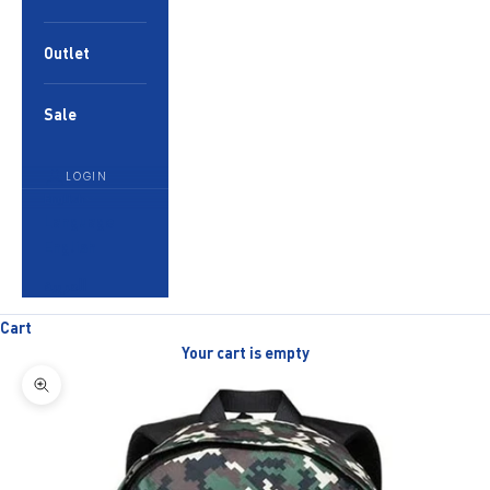
Outlet
Sale
LOGIN
English
Language
English
العربية
Cart
Your cart is empty
Zoom picture