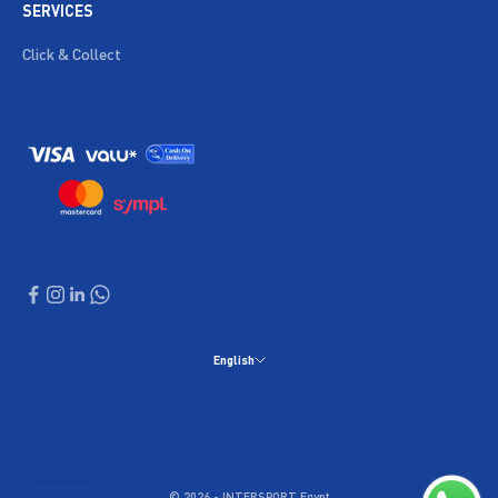
SERVICES
Click & Collect
English
Language
English
العربية
© 2026 - INTERSPORT Egypt