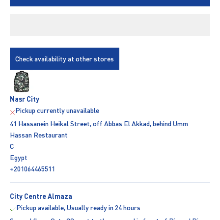
Check availability at other stores
Nasr City
Pickup currently unavailable
41 Hassanein Heikal Street, off Abbas El Akkad, behind Umm
Hassan Restaurant
C
Egypt
+201064465511
City Centre Almaza
Pickup available, Usually ready in 24 hours