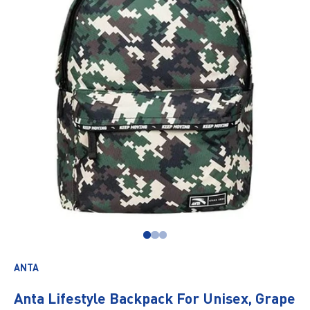
Go to item 1
Go to item 2
Go to item 3
ANTA
Anta Lifestyle Backpack For Unisex, Grape