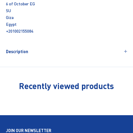
6 of October EG
SU
Giza
Egypt
+201002155084
Description
Recently viewed products
JOIN OUR NEWSLETTER