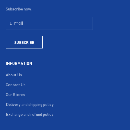
Subscribe now.
SUBSCRIBE
INFORMATION
About Us
Contact Us
Our Stores
Delivery and shipping policy
Exchange and refund policy