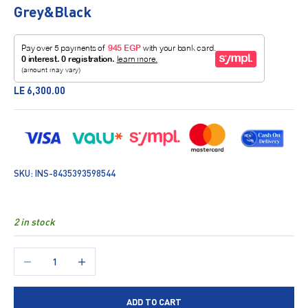
Grey&Black
Sale price
LE 6,300.00
SKU: INS-8435393598544
2 in stock
Decrease quantity
Increase quantity
ADD TO CART