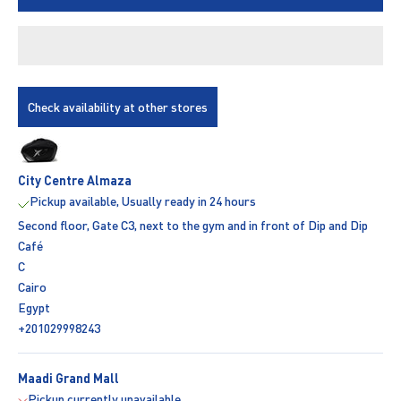
Check availability at other stores
City Centre Almaza
Pickup available, Usually ready in 24 hours
Second floor, Gate C3, next to the gym and in front of Dip and Dip
Café
C
Cairo
Egypt
+201029998243
Maadi Grand Mall
Pickup currently unavailable