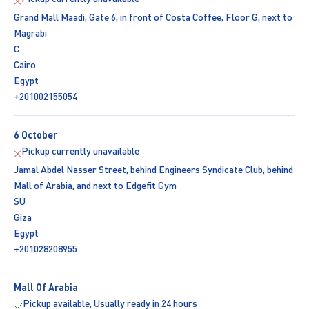
Grand Mall Maadi, Gate 6, in front of Costa Coffee, Floor G, next to
Magrabi
C
Cairo
Egypt
+201002155054
6 October
Pickup currently unavailable
Jamal Abdel Nasser Street, behind Engineers Syndicate Club, behind
Mall of Arabia, and next to Edgefit Gym
SU
Giza
Egypt
+201028208955
Mall Of Arabia
Pickup available, Usually ready in 24 hours