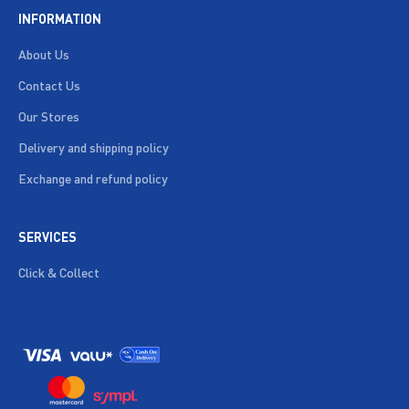
INFORMATION
About Us
Contact Us
Our Stores
Delivery and shipping policy
Exchange and refund policy
SERVICES
Click & Collect