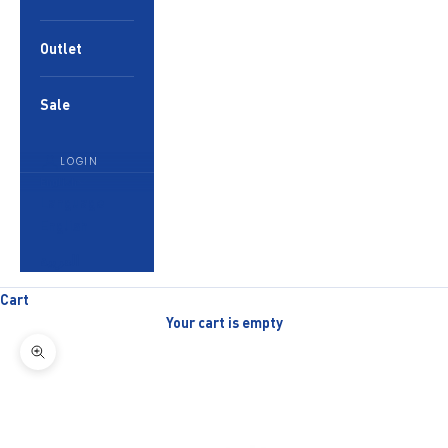
Outlet
Sale
LOGIN
English
Language
English
العربية
Cart
Your cart is empty
Zoom picture