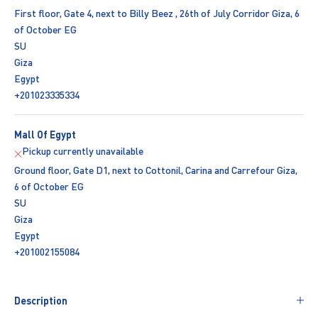
First floor, Gate 4, next to Billy Beez , 26th of July Corridor Giza, 6
of October EG
SU
Giza
Egypt
+201023335334
Mall Of Egypt
Pickup currently unavailable
Ground floor, Gate D1, next to Cottonil, Carina and Carrefour Giza,
6 of October EG
SU
Giza
Egypt
+201002155084
Description