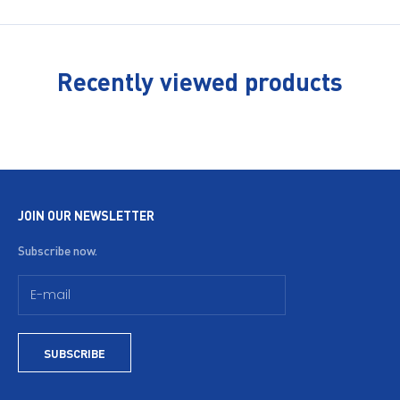
Recently viewed products
JOIN OUR NEWSLETTER
Subscribe now.
SUBSCRIBE