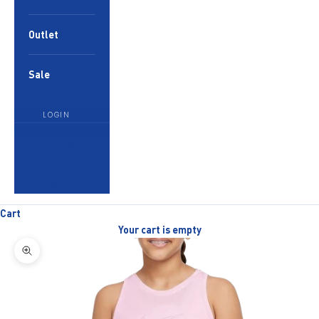
Outlet
Sale
LOGIN
English
Language
English
العربية
Cart
Your cart is empty
Zoom picture