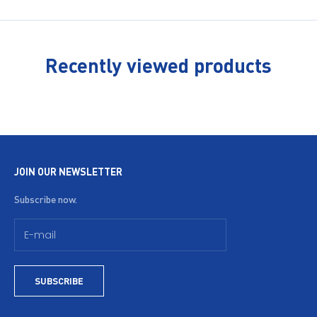
Recently viewed products
JOIN OUR NEWSLETTER
Subscribe now.
SUBSCRIBE