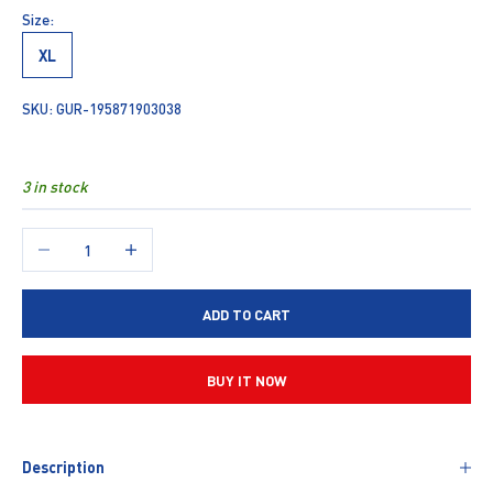
Size:
XL
SKU: GUR-195871903038
3 in stock
Decrease quantity
Increase quantity
ADD TO CART
BUY IT NOW
Description