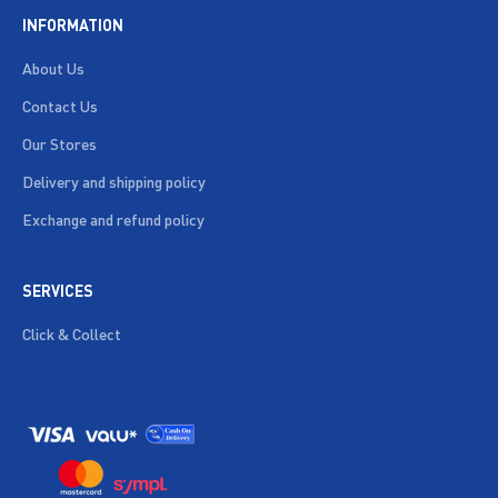
INFORMATION
About Us
Contact Us
Our Stores
Delivery and shipping policy
Exchange and refund policy
SERVICES
Click & Collect