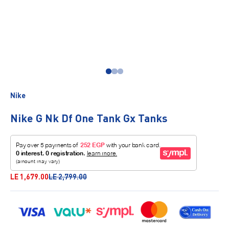
Go to item 1
Go to item 2
Go to item 3
Nike
Nike G Nk Df One Tank Gx Tanks
Sale price
Regular price
LE 1,679.00
LE 2,799.00