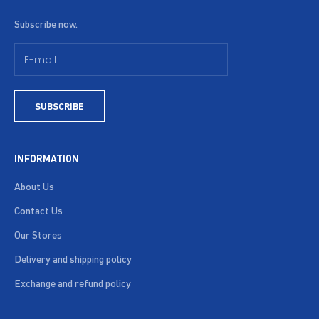
Subscribe now.
SUBSCRIBE
INFORMATION
About Us
Contact Us
Our Stores
Delivery and shipping policy
Exchange and refund policy