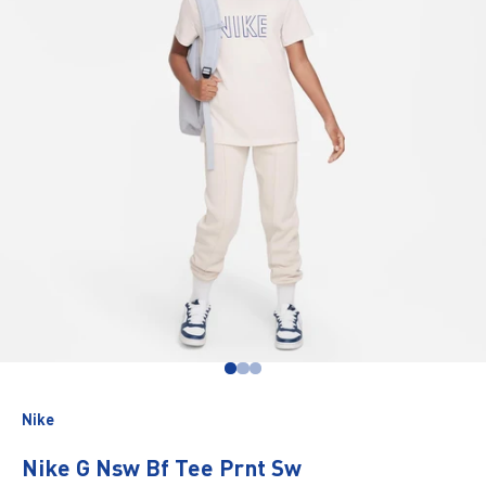
Go to item 1
Go to item 2
Go to item 3
Nike
Nike G Nsw Bf Tee Prnt Sw