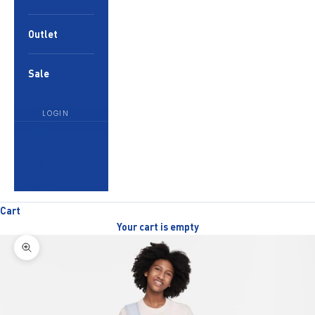
Outlet
Sale
LOGIN
English
Language
English
العربية
Cart
Your cart is empty
Zoom picture