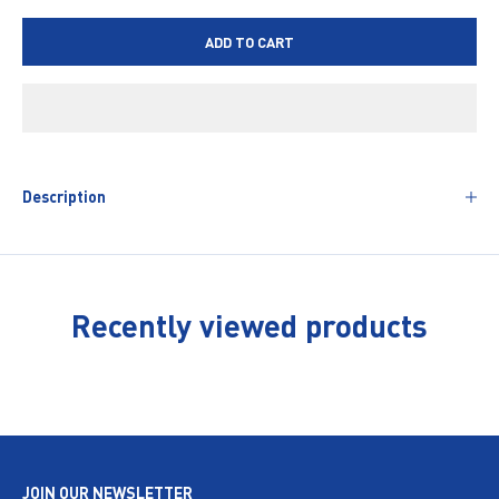
ADD TO CART
Description
Recently viewed products
JOIN OUR NEWSLETTER