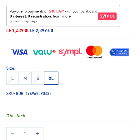
Sale price
Regular price
LE 1,439.00
LE 2,399.00
Size:
L
M
S
XL
SKU: GUR-196968090433
3 in stock
Decrease quantity
Increase quantity