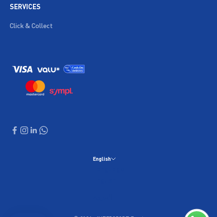
SERVICES
Click & Collect
English
Language
English
العربية