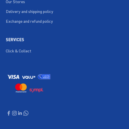
Our Stores
Delivery and shipping policy
Exchange and refund policy
SERVICES
Click & Collect