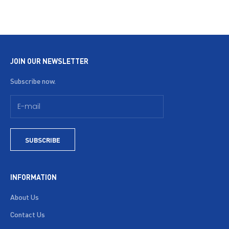
JOIN OUR NEWSLETTER
Subscribe now.
SUBSCRIBE
INFORMATION
About Us
Contact Us