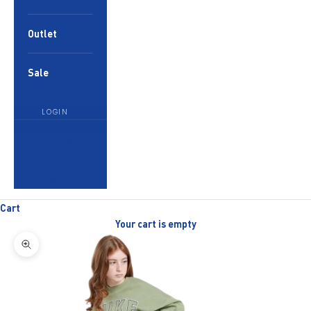
Outlet
Sale
LOGIN
English
Language
English
العربية
Cart
Your cart is empty
Zoom picture