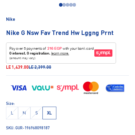
Go to item 1
Go to item 2
Go to item 3
Go to item 4
Go to item 5
Nike
Nike G Nsw Fav Trend Hw Lggng Prnt
Sale price
Regular price
LE 1,439.00
LE 2,399.00
Size:
L
M
S
XL
SKU: GUR-196968098187