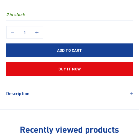
2 in stock
Decrease quantity
Increase quantity
ADD TO CART
BUY IT NOW
Description
Recently viewed products