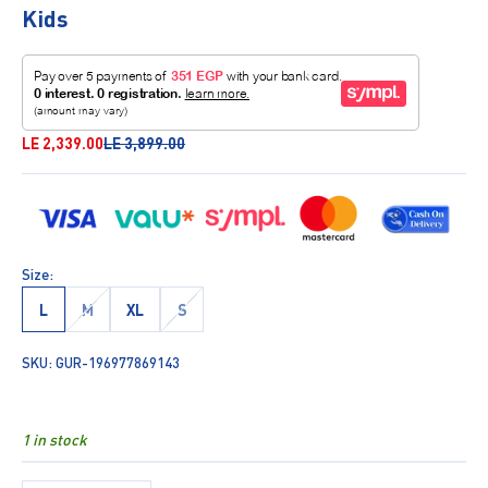
Kids
Sale price
Regular price
LE 2,339.00
LE 3,899.00
Size:
L
M
XL
S
SKU: GUR-196977869143
1 in stock