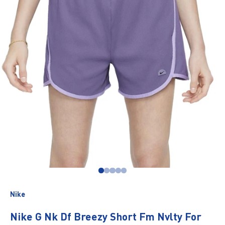
Go to item 1
Go to item 2
Go to item 3
Go to item 4
Go to item 5
Nike
Nike G Nk Df Breezy Short Fm Nvlty For