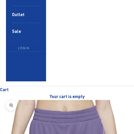
Outlet
Sale
LOGIN
English
Language
English
العربية
Cart
Your cart is empty
Zoom picture