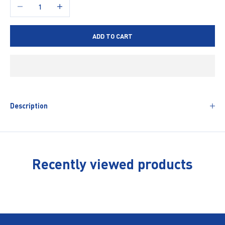
Decrease quantity
Increase quantity
ADD TO CART
Description
Recently viewed products