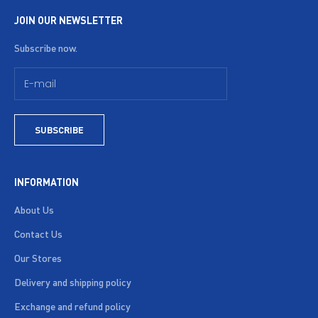
JOIN OUR NEWSLETTER
Subscribe now.
SUBSCRIBE
INFORMATION
About Us
Contact Us
Our Stores
Delivery and shipping policy
Exchange and refund policy