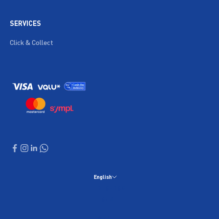
SERVICES
Click & Collect
English
Language
English
العربية