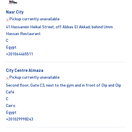
Nasr City
Pickup currently unavailable
41 Hassanein Heikal Street, off Abbas El Akkad, behind Umm
Hassan Restaurant
C
Egypt
+201064465511
City Centre Almaza
Pickup currently unavailable
Second floor, Gate C3, next to the gym and in front of Dip and Dip
Café
C
Cairo
Egypt
+201029998243