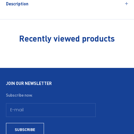
Description
Recently viewed products
JOIN OUR NEWSLETTER
Subscribe now.
SUBSCRIBE