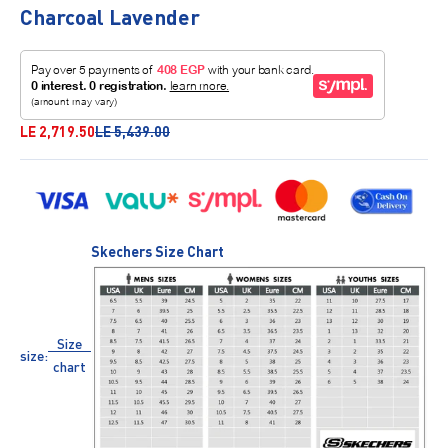
Charcoal Lavender
Sale price
Regular price
LE 2,719.50
LE 5,439.00
Skechers Size Chart
Size
size:
chart