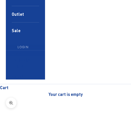
Outlet
Sale
LOGIN
English
Language
English
العربية
Cart
Your cart is empty
Zoom picture