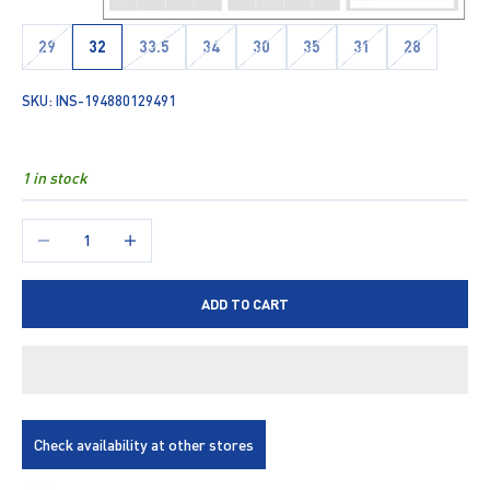
29
32
33.5
34
30
35
31
28
SKU: INS-194880129491
1 in stock
Decrease quantity
Increase quantity
ADD TO CART
Check availability at other stores