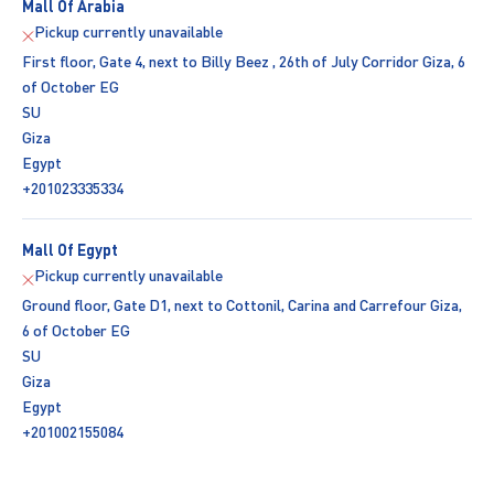
Mall Of Arabia
Pickup currently unavailable
First floor, Gate 4, next to Billy Beez , 26th of July Corridor Giza, 6
of October EG
SU
Giza
Egypt
+201023335334
Mall Of Egypt
Pickup currently unavailable
Ground floor, Gate D1, next to Cottonil, Carina and Carrefour Giza,
6 of October EG
SU
Giza
Egypt
+201002155084