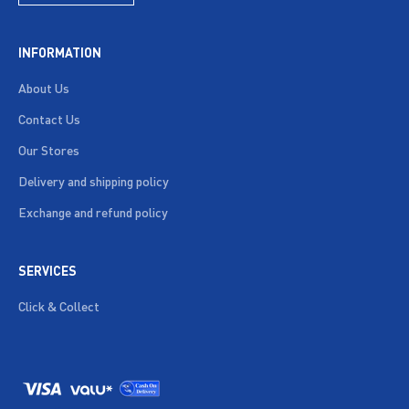
INFORMATION
About Us
Contact Us
Our Stores
Delivery and shipping policy
Exchange and refund policy
SERVICES
Click & Collect