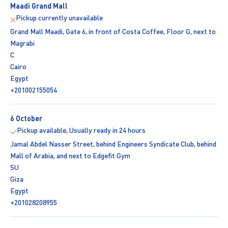
Maadi Grand Mall
Pickup currently unavailable
Grand Mall Maadi, Gate 6, in front of Costa Coffee, Floor G, next to
Magrabi
C
Cairo
Egypt
+201002155054
6 October
Pickup available, Usually ready in 24 hours
Jamal Abdel Nasser Street, behind Engineers Syndicate Club, behind
Mall of Arabia, and next to Edgefit Gym
SU
Giza
Egypt
+201028208955