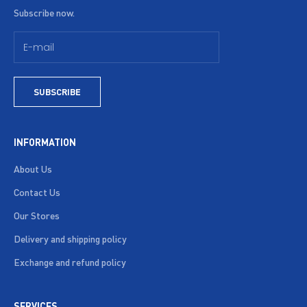
Subscribe now.
SUBSCRIBE
INFORMATION
About Us
Contact Us
Our Stores
Delivery and shipping policy
Exchange and refund policy
SERVICES