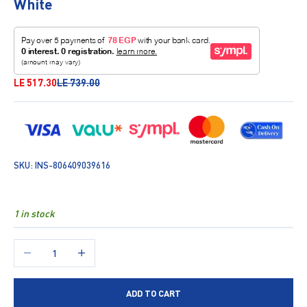
White
Sale price
Regular price
LE 517.30
LE 739.00
SKU: INS-806409039616
1 in stock
Decrease quantity
Increase quantity
ADD TO CART