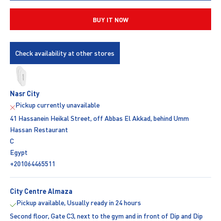
BUY IT NOW
Check availability at other stores
Nasr City
Pickup currently unavailable
41 Hassanein Heikal Street, off Abbas El Akkad, behind Umm
Hassan Restaurant
C
Egypt
+201064465511
City Centre Almaza
Pickup available, Usually ready in 24 hours
Second floor, Gate C3, next to the gym and in front of Dip and Dip