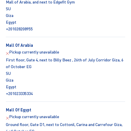
Mall of Arabia, and next to Edgefit Gym
SU
Giza
Egypt
+201028208955
Mall Of Arabia
Pickup currently unavailable
First floor, Gate 4, next to Billy Beez , 26th of July Corridor Giza, 6
of October EG
SU
Giza
Egypt
+201023335334
Mall Of Egypt
Pickup currently unavailable
Ground floor, Gate D1, next to Cottonil, Carina and Carrefour Giza,