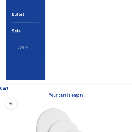
Outlet
Sale
LOGIN
English
Language
English
العربية
Cart
Your cart is empty
Zoom picture