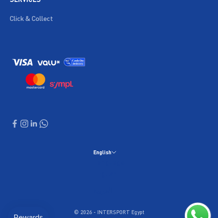
Click & Collect
English
Language
English
العربية
© 2026 - INTERSPORT Egypt