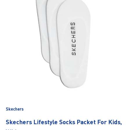
Skechers
Skechers Lifestyle Socks Packet For Kids,