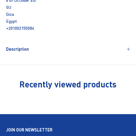
6 of October EG
SU
Giza
Egypt
+201002155084
Description
Recently viewed products
JOIN OUR NEWSLETTER