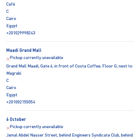
Café
C
Cairo
Egypt
+201029998243
Maadi Grand Mall
Pickup currently unavailable
Grand Mall Maadi, Gate 6, in front of Costa Coffee, Floor G, next to
Magrabi
C
Cairo
Egypt
+201002155054
6 October
Pickup currently unavailable
Jamal Abdel Nasser Street, behind Engineers Syndicate Club, behind