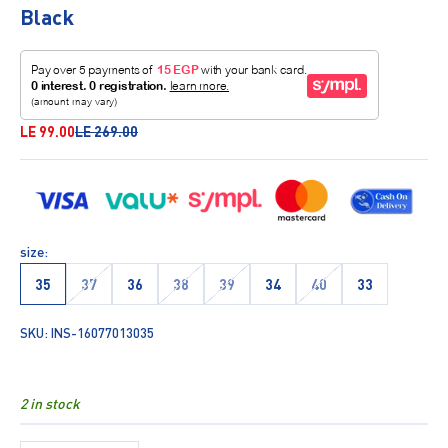
Black
Sale price
Regular price
LE 99.00
LE 269.00
size:
35
37
36
38
39
34
40
33
SKU: INS-16077013035
2 in stock