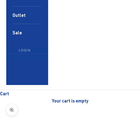
Outlet
Sale
LOGIN
English
Language
English
العربية
Cart
Your cart is empty
Zoom picture