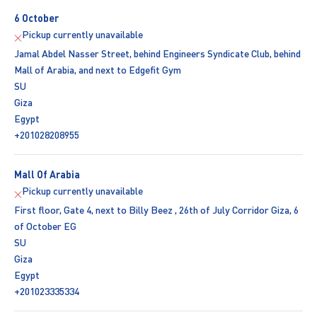
6 October
Pickup currently unavailable
Jamal Abdel Nasser Street, behind Engineers Syndicate Club, behind
Mall of Arabia, and next to Edgefit Gym
SU
Giza
Egypt
+201028208955
Mall Of Arabia
Pickup currently unavailable
First floor, Gate 4, next to Billy Beez , 26th of July Corridor Giza, 6
of October EG
SU
Giza
Egypt
+201023335334