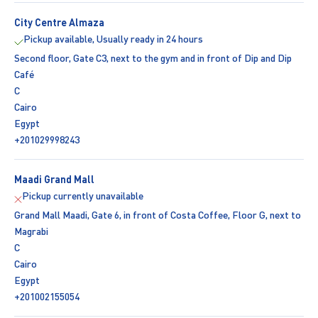
City Centre Almaza
Pickup available, Usually ready in 24 hours
Second floor, Gate C3, next to the gym and in front of Dip and Dip
Café
C
Cairo
Egypt
+201029998243
Maadi Grand Mall
Pickup currently unavailable
Grand Mall Maadi, Gate 6, in front of Costa Coffee, Floor G, next to
Magrabi
C
Cairo
Egypt
+201002155054