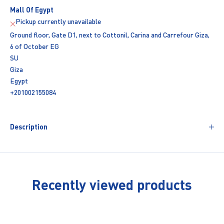
Mall Of Egypt
Pickup currently unavailable
Ground floor, Gate D1, next to Cottonil, Carina and Carrefour Giza,
6 of October EG
SU
Giza
Egypt
+201002155084
Description
Recently viewed products