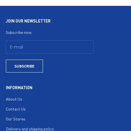
JOIN OUR NEWSLETTER
Subscribe now.
SUBSCRIBE
INFORMATION
About Us
Contact Us
Our Stores
Delivery and shipping policy