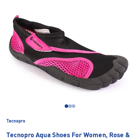
Go to item 1
Go to item 2
Go to item 3
Tecnopro
Tecnopro Aqua Shoes For Women, Rose &