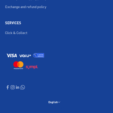
Exchange and refund policy
SERVICES
Click & Collect
English
Language
English