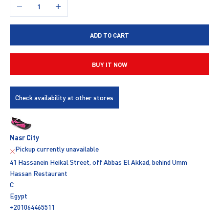
Decrease quantity
Increase quantity
ADD TO CART
BUY IT NOW
Check availability at other stores
Nasr City
Pickup currently unavailable
41 Hassanein Heikal Street, off Abbas El Akkad, behind Umm
Hassan Restaurant
C
Egypt
+201064465511