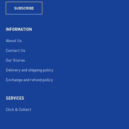
SUBSCRIBE
INFORMATION
About Us
Contact Us
Our Stores
Delivery and shipping policy
Exchange and refund policy
SERVICES
Click & Collect