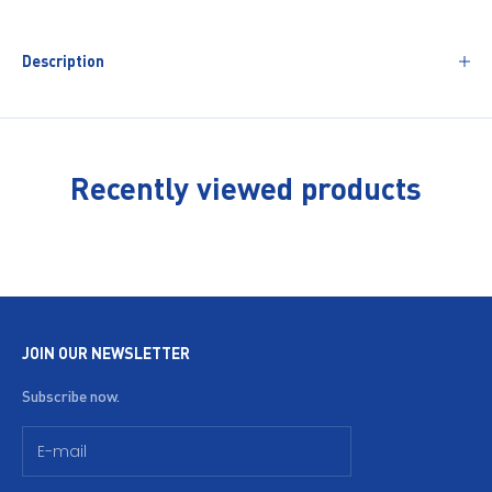
Description
Recently viewed products
JOIN OUR NEWSLETTER
Subscribe now.