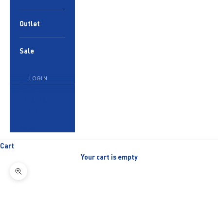
Outlet
Sale
LOGIN
English
Language
English
العربية
Cart
Your cart is empty
Zoom picture