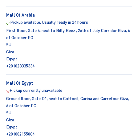
Mall Of Arabia
Pickup available, Usually ready in 24 hours
First floor, Gate 4, next to Billy Beez , 26th of July Corridor Giza, 6
of October EG
SU
Giza
Egypt
+201023335334
Mall Of Egypt
Pickup currently unavailable
Ground floor, Gate D1, next to Cottonil, Carina and Carrefour Giza,
6 of October EG
SU
Giza
Egypt
+201002155084