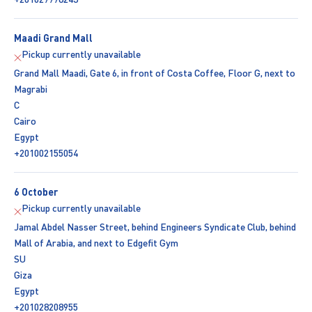
Maadi Grand Mall
Pickup currently unavailable
Grand Mall Maadi, Gate 6, in front of Costa Coffee, Floor G, next to
Magrabi
C
Cairo
Egypt
+201002155054
6 October
Pickup currently unavailable
Jamal Abdel Nasser Street, behind Engineers Syndicate Club, behind
Mall of Arabia, and next to Edgefit Gym
SU
Giza
Egypt
+201028208955