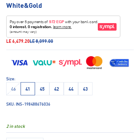
White&Gold
Sale price
Regular price
LE 6,479.20
LE 8,099.00
Size:
46
41
45
42
44
43
SKU: INS-198488676036
2 in stock