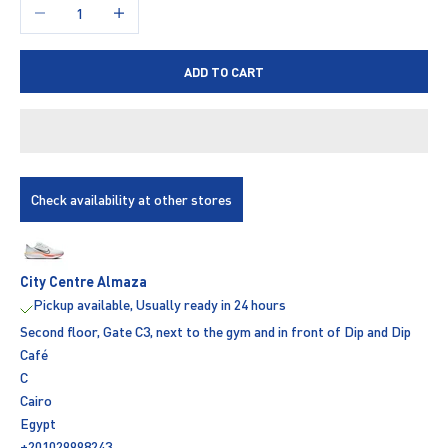
Decrease quantity
Increase quantity
ADD TO CART
Check availability at other stores
City Centre Almaza
Pickup available, Usually ready in 24 hours
Second floor, Gate C3, next to the gym and in front of Dip and Dip
Café
C
Cairo
Egypt
+201029998243