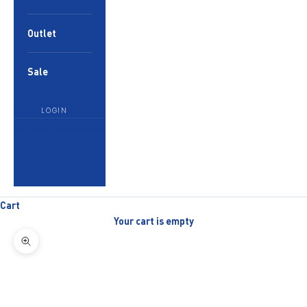
Outlet
Sale
LOGIN
English
Language
English
العربية
Cart
Your cart is empty
Zoom picture