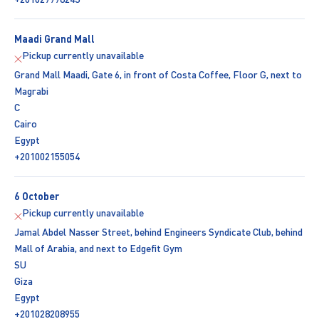
Maadi Grand Mall
Pickup currently unavailable
Grand Mall Maadi, Gate 6, in front of Costa Coffee, Floor G, next to
Magrabi
C
Cairo
Egypt
+201002155054
6 October
Pickup currently unavailable
Jamal Abdel Nasser Street, behind Engineers Syndicate Club, behind
Mall of Arabia, and next to Edgefit Gym
SU
Giza
Egypt
+201028208955