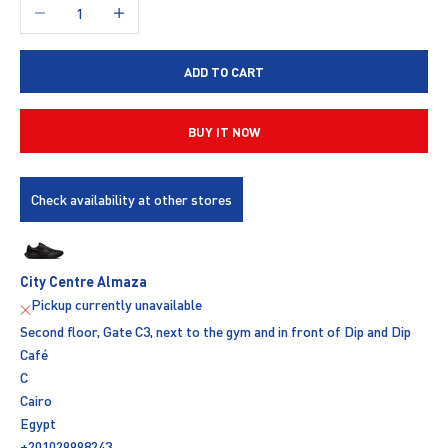
Decrease quantity
Increase quantity
ADD TO CART
BUY IT NOW
Check availability at other stores
City Centre Almaza
Pickup currently unavailable
Second floor, Gate C3, next to the gym and in front of Dip and Dip
Café
C
Cairo
Egypt
+201029998243