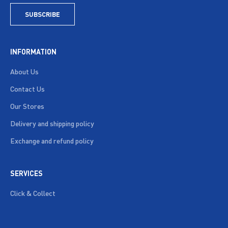
SUBSCRIBE
INFORMATION
About Us
Contact Us
Our Stores
Delivery and shipping policy
Exchange and refund policy
SERVICES
Click & Collect