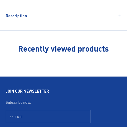
Description
Recently viewed products
JOIN OUR NEWSLETTER
Subscribe now.