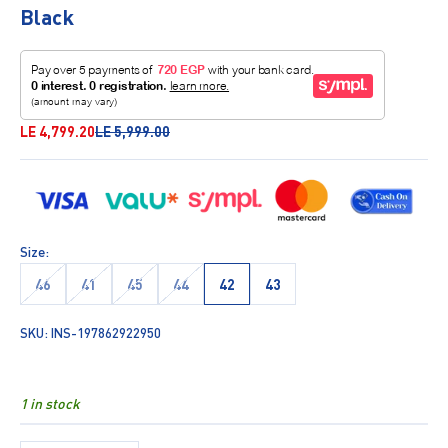
Black
Sale price
Regular price
LE 4,799.20
LE 5,999.00
Size:
46
41
45
44
42
43
SKU: INS-197862922950
1 in stock