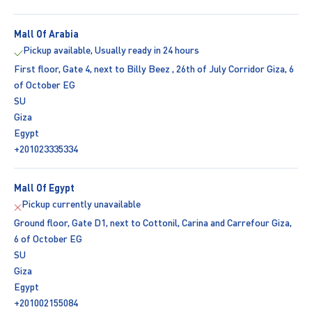
Mall Of Arabia
Pickup available, Usually ready in 24 hours
First floor, Gate 4, next to Billy Beez , 26th of July Corridor Giza, 6
of October EG
SU
Giza
Egypt
+201023335334
Mall Of Egypt
Pickup currently unavailable
Ground floor, Gate D1, next to Cottonil, Carina and Carrefour Giza,
6 of October EG
SU
Giza
Egypt
+201002155084