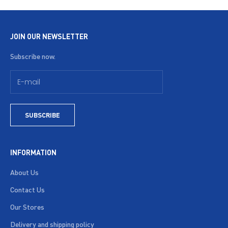
JOIN OUR NEWSLETTER
Subscribe now.
SUBSCRIBE
INFORMATION
About Us
Contact Us
Our Stores
Delivery and shipping policy