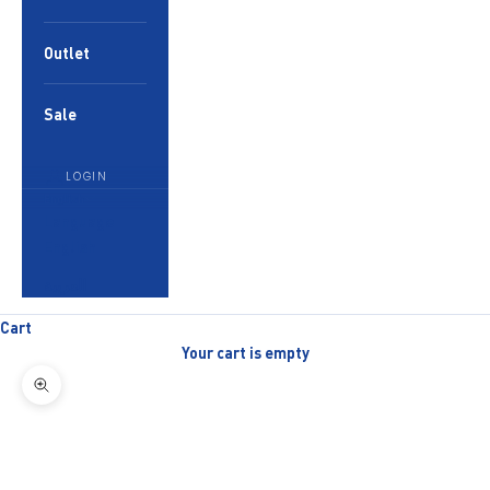
Outlet
Sale
LOGIN
English
Language
English
العربية
Cart
Your cart is empty
Zoom picture