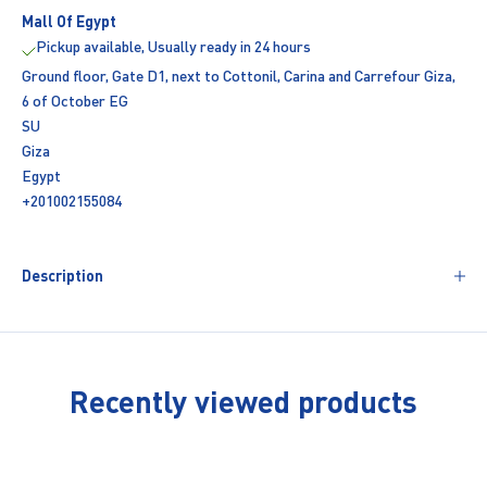
Mall Of Egypt
Pickup available, Usually ready in 24 hours
Ground floor, Gate D1, next to Cottonil, Carina and Carrefour Giza,
6 of October EG
SU
Giza
Egypt
+201002155084
Description
Recently viewed products