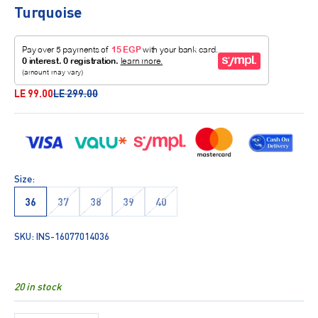
Turquoise
Sale price
Regular price
LE 99.00
LE 299.00
Size:
36
37
38
39
40
SKU: INS-16077014036
20 in stock