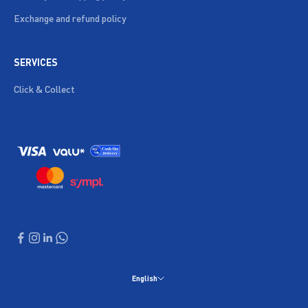
Exchange and refund policy
SERVICES
Click & Collect
English
Language
English