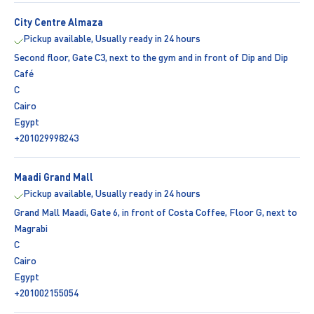
City Centre Almaza
Pickup available, Usually ready in 24 hours
Second floor, Gate C3, next to the gym and in front of Dip and Dip
Café
C
Cairo
Egypt
+201029998243
Maadi Grand Mall
Pickup available, Usually ready in 24 hours
Grand Mall Maadi, Gate 6, in front of Costa Coffee, Floor G, next to
Magrabi
C
Cairo
Egypt
+201002155054