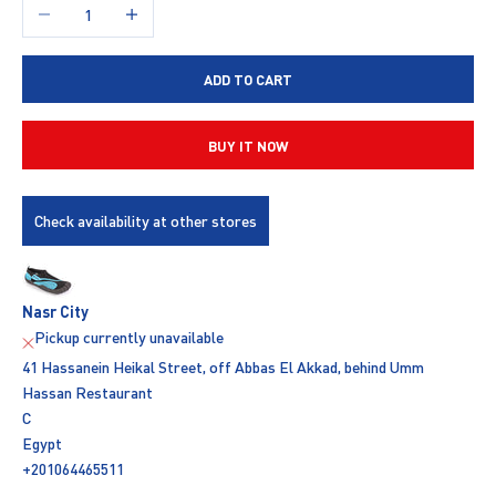
Decrease quantity
Increase quantity
ADD TO CART
BUY IT NOW
Check availability at other stores
Nasr City
Pickup currently unavailable
41 Hassanein Heikal Street, off Abbas El Akkad, behind Umm
Hassan Restaurant
C
Egypt
+201064465511