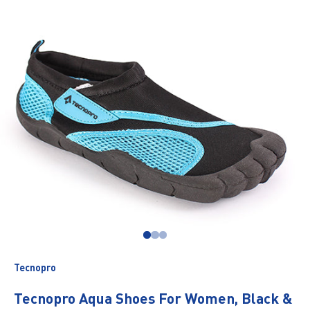
Go to item 1
Go to item 2
Go to item 3
Tecnopro
Tecnopro Aqua Shoes For Women, Black &