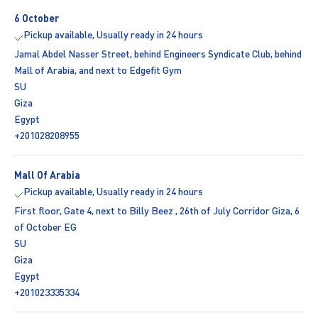
6 October
Pickup available, Usually ready in 24 hours
Jamal Abdel Nasser Street, behind Engineers Syndicate Club, behind
Mall of Arabia, and next to Edgefit Gym
SU
Giza
Egypt
+201028208955
Mall Of Arabia
Pickup available, Usually ready in 24 hours
First floor, Gate 4, next to Billy Beez , 26th of July Corridor Giza, 6
of October EG
SU
Giza
Egypt
+201023335334