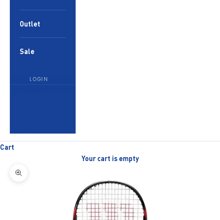
Outlet
Sale
LOGIN
English
Language
English
العربية
Cart
Your cart is empty
Zoom picture