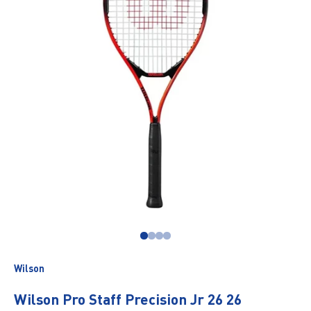
Go to item 1
Go to item 2
Go to item 3
Go to item 4
Wilson
Wilson Pro Staff Precision Jr 26 26