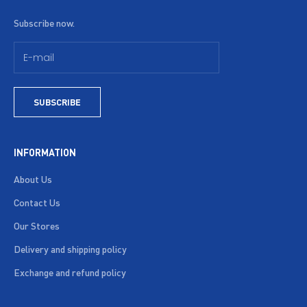
Subscribe now.
SUBSCRIBE
INFORMATION
About Us
Contact Us
Our Stores
Delivery and shipping policy
Exchange and refund policy