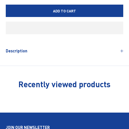
ADD TO CART
Description
Recently viewed products
JOIN OUR NEWSLETTER