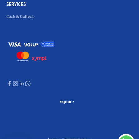
SERVICES
Click & Collect
English
Language
English
العربية