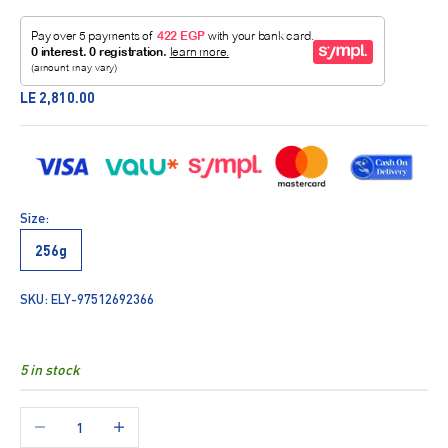
Sale price
LE 2,810.00
Size:
256g
SKU: ELY-97512692366
5 in stock
Decrease quantity
Increase quantity